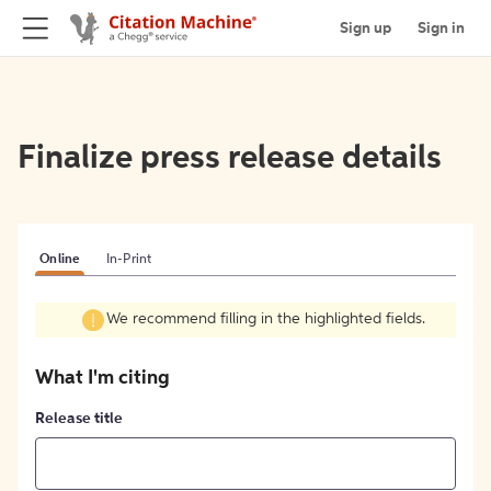
Sign up
Sign in
Finalize press release details
Online
In-Print
We recommend filling in the highlighted fields.
What I'm citing
Release title