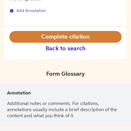
Add Annotation
Complete citation
Back to search
Form Glossary
Annotation
Additional notes or comments. For citations,
annotations usually include a brief description of the
content and what you think of it.