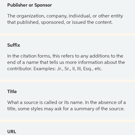
Publisher or Sponsor
The organization, company, individual, or other entity
that published, sponsored, or issued the content.
Suffix
In the citation forms, this refers to any additions to the
end of a name that tells us more information about the
contributor. Examples: Jr., Sr., II, III, Esq., etc.
Title
What a source is called or its name. In the absence of a
title, some styles may ask for a summary of the source.
URL