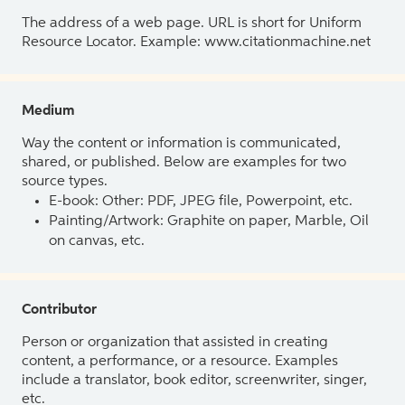
The address of a web page. URL is short for Uniform
Resource Locator. Example: www.citationmachine.net
Medium
Way the content or information is communicated,
shared, or published. Below are examples for two
source types.
E-book: Other: PDF, JPEG file, Powerpoint, etc.
Painting/Artwork: Graphite on paper, Marble, Oil
on canvas, etc.
Contributor
Person or organization that assisted in creating
content, a performance, or a resource. Examples
include a translator, book editor, screenwriter, singer,
etc.