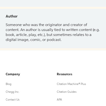
Author
Someone who was the originator and creator of
content. An author is usually tied to written content (e.g.
book, article, play, etc.), but sometimes relates to a
digital image, comic, or podcast.
Company
Resources
Blog
Citation Machine® Plus
Chegg Inc.
Citation Guides
Contact Us
APA