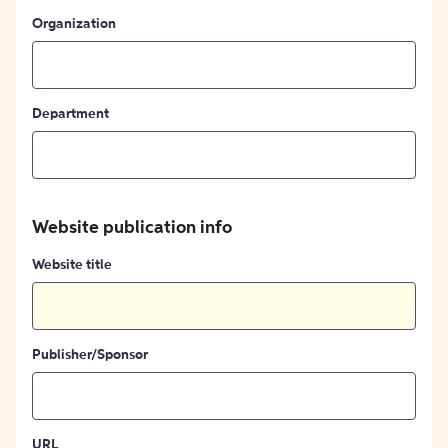
Organization
Department
Website publication info
Website title
Publisher/Sponsor
URL