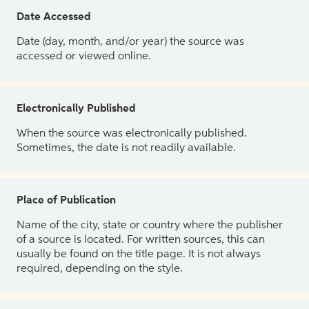
Date Accessed
Date (day, month, and/or year) the source was
accessed or viewed online.
Electronically Published
When the source was electronically published.
Sometimes, the date is not readily available.
Place of Publication
Name of the city, state or country where the publisher
of a source is located. For written sources, this can
usually be found on the title page. It is not always
required, depending on the style.