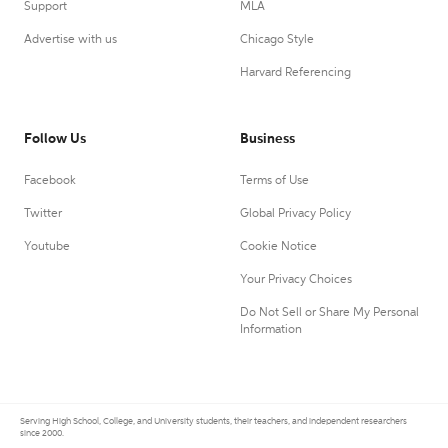
Support
MLA
Advertise with us
Chicago Style
Harvard Referencing
Follow Us
Business
Facebook
Terms of Use
Twitter
Global Privacy Policy
Youtube
Cookie Notice
Your Privacy Choices
Do Not Sell or Share My Personal
Information
Serving High School, College, and University students, their teachers, and independent researchers
since 2000.