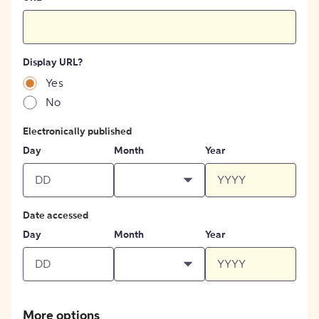
Display URL?
Yes
No
Electronically published
Day
Month
Year
Date accessed
Day
Month
Year
More options