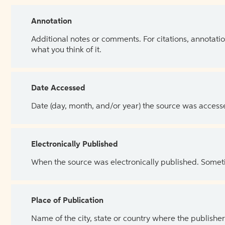
Annotation
Additional notes or comments. For citations, annotatio
what you think of it.
Date Accessed
Date (day, month, and/or year) the source was access
Electronically Published
When the source was electronically published. Sometim
Place of Publication
Name of the city, state or country where the publisher 