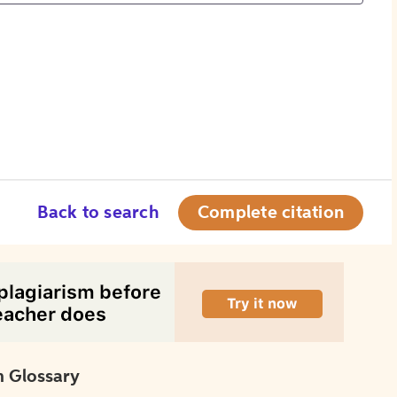
Back to search
Complete citation
 Glossary