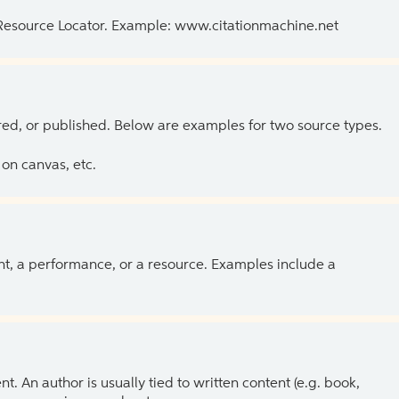
 Resource Locator. Example: www.citationmachine.net
ed, or published. Below are examples for two source types.
on canvas, etc.
ent, a performance, or a resource. Examples include a
 An author is usually tied to written content (e.g. book,