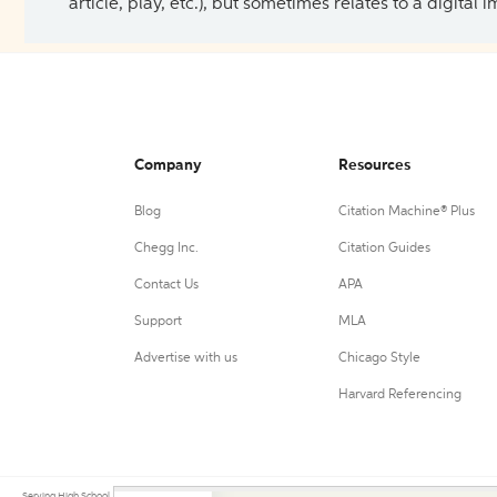
article, play, etc.), but sometimes relates to a digital
Company
Resources
Blog
Citation Machine® Plus
Chegg Inc.
Citation Guides
Contact Us
APA
Support
MLA
Advertise with us
Chicago Style
Harvard Referencing
Serving High School, College, and University students, their teachers, and independent researchers since 200