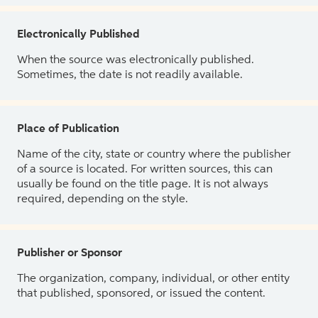
Electronically Published
When the source was electronically published.
Sometimes, the date is not readily available.
Place of Publication
Name of the city, state or country where the publisher
of a source is located. For written sources, this can
usually be found on the title page. It is not always
required, depending on the style.
Publisher or Sponsor
The organization, company, individual, or other entity
that published, sponsored, or issued the content.