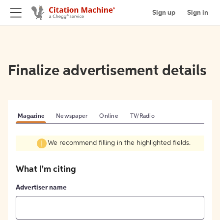
Sign up
Sign in
Finalize advertisement details
Magazine
Newspaper
Online
TV/Radio
We recommend filling in the highlighted fields.
What I'm citing
Advertiser name