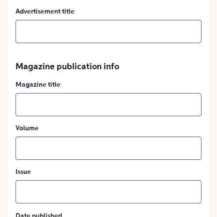
Advertisement title
Magazine publication info
Magazine title
Volume
Issue
Date published