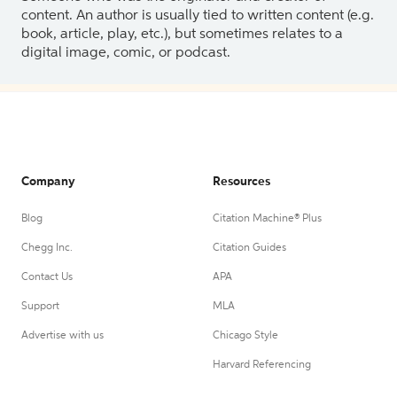
content. An author is usually tied to written content (e.g.
book, article, play, etc.), but sometimes relates to a
digital image, comic, or podcast.
Company
Resources
Blog
Citation Machine® Plus
Chegg Inc.
Citation Guides
Contact Us
APA
Support
MLA
Advertise with us
Chicago Style
Harvard Referencing