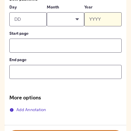
Day
Month
Year
Start page
End page
More options
Add Annotation