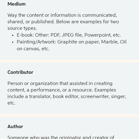
Medium
Way the content or information is communicated,
shared, or published. Below are examples for two
source types.
E-book: Other: PDF, JPEG file, Powerpoint, etc.
Painting/Artwork: Graphite on paper, Marble, Oil
on canvas, etc.
Contributor
Person or organization that assisted in creating
content, a performance, or a resource. Examples
include a translator, book editor, screenwriter, singer,
etc.
Author
Someone who was the originator and creator of