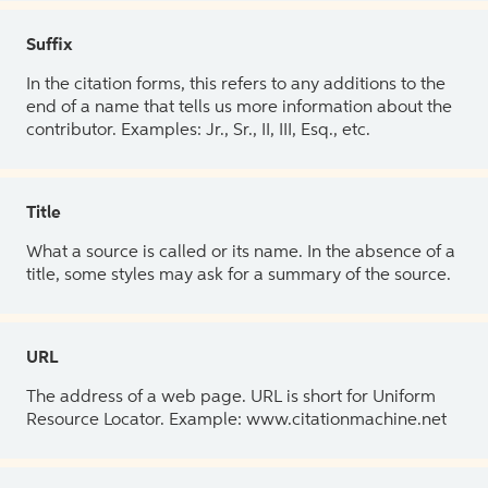
Suffix
In the citation forms, this refers to any additions to the
end of a name that tells us more information about the
contributor. Examples: Jr., Sr., II, III, Esq., etc.
Title
What a source is called or its name. In the absence of a
title, some styles may ask for a summary of the source.
URL
The address of a web page. URL is short for Uniform
Resource Locator. Example: www.citationmachine.net