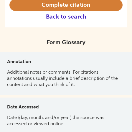
Complete citation
Back to search
Form Glossary
Annotation
Additional notes or comments. For citations,
annotations usually include a brief description of the
content and what you think of it.
Date Accessed
Date (day, month, and/or year) the source was
accessed or viewed online.