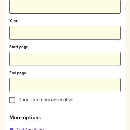
Year
Start page
End page
Pages are nonconsecutive
More options
Add Annotation