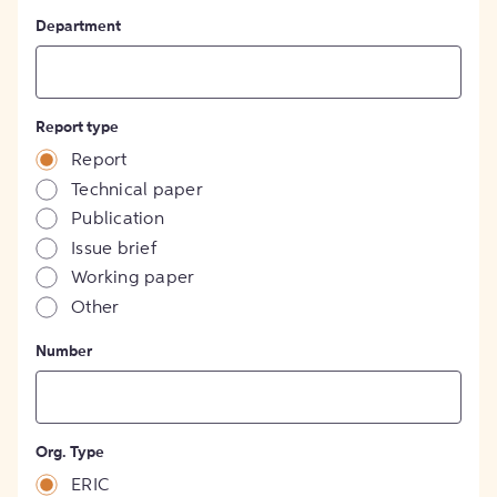
Department
Report type
Report
Technical paper
Publication
Issue brief
Working paper
Other
Number
Org. Type
ERIC