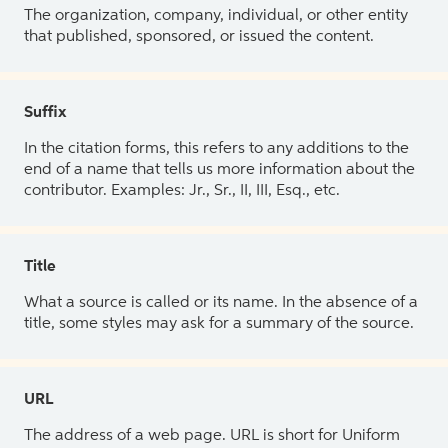
The organization, company, individual, or other entity
that published, sponsored, or issued the content.
Suffix
In the citation forms, this refers to any additions to the
end of a name that tells us more information about the
contributor. Examples: Jr., Sr., II, III, Esq., etc.
Title
What a source is called or its name. In the absence of a
title, some styles may ask for a summary of the source.
URL
The address of a web page. URL is short for Uniform