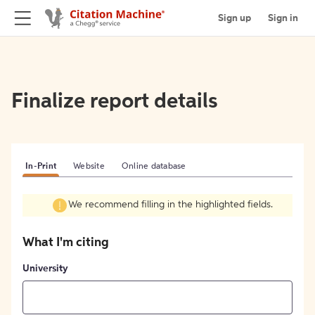
Sign up
Sign in
Finalize report details
In-Print
Website
Online database
We recommend filling in the highlighted fields.
What I'm citing
University