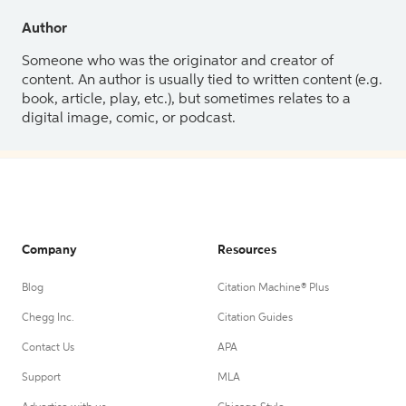
Author
Someone who was the originator and creator of
content. An author is usually tied to written content (e.g.
book, article, play, etc.), but sometimes relates to a
digital image, comic, or podcast.
Company
Resources
Blog
Citation Machine® Plus
Chegg Inc.
Citation Guides
Contact Us
APA
Support
MLA