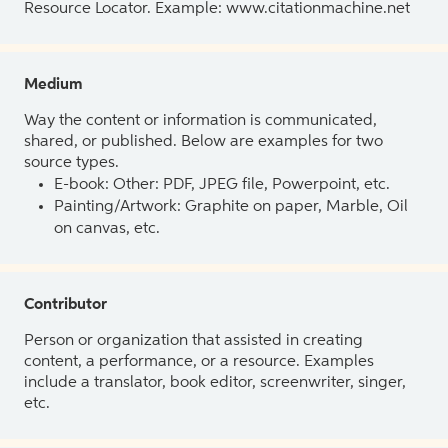
Resource Locator. Example: www.citationmachine.net
Medium
Way the content or information is communicated,
shared, or published. Below are examples for two
source types.
E-book: Other: PDF, JPEG file, Powerpoint, etc.
Painting/Artwork: Graphite on paper, Marble, Oil
on canvas, etc.
Contributor
Person or organization that assisted in creating
content, a performance, or a resource. Examples
include a translator, book editor, screenwriter, singer,
etc.