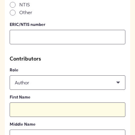
NTIS
Other
ERIC/NTIS number
Contributors
Role
Author
First Name
Middle Name