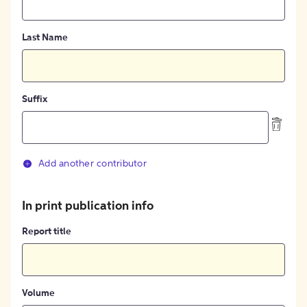
Last Name
Suffix
Add another contributor
In print publication info
Report title
Volume