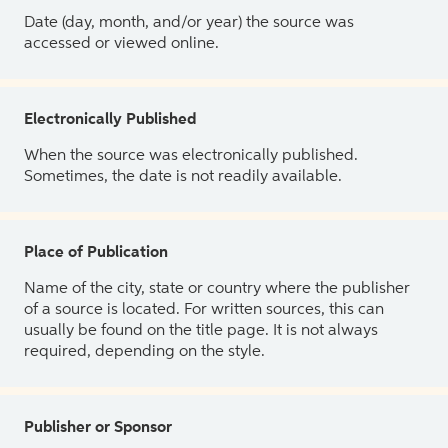
Date (day, month, and/or year) the source was
accessed or viewed online.
Electronically Published
When the source was electronically published.
Sometimes, the date is not readily available.
Place of Publication
Name of the city, state or country where the publisher
of a source is located. For written sources, this can
usually be found on the title page. It is not always
required, depending on the style.
Publisher or Sponsor