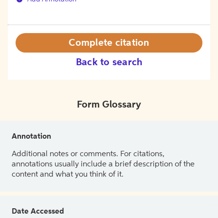
Complete citation
Back to search
Form Glossary
Annotation
Additional notes or comments. For citations,
annotations usually include a brief description of the
content and what you think of it.
Date Accessed