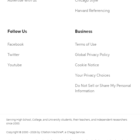
Advertise with us
Chicago Style
Harvard Referencing
Follow Us
Business
Facebook
Terms of Use
Twitter
Global Privacy Policy
Youtube
Cookie Notice
Your Privacy Choices
Do Not Sell or Share My Personal
Information
Serving High School, College, and University students, their teachers, and independent researchers
since 2000.
Copyright © 2000 - 2026 by Citation Machine®, a Chegg Service.