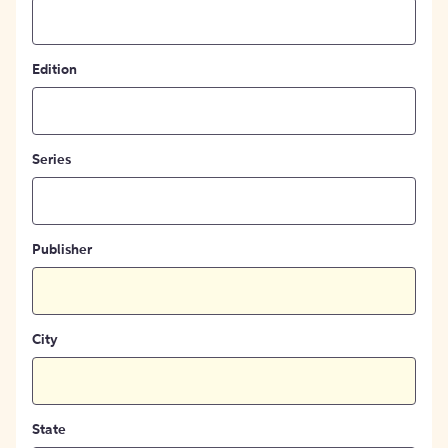
Edition
Series
Publisher
City
State