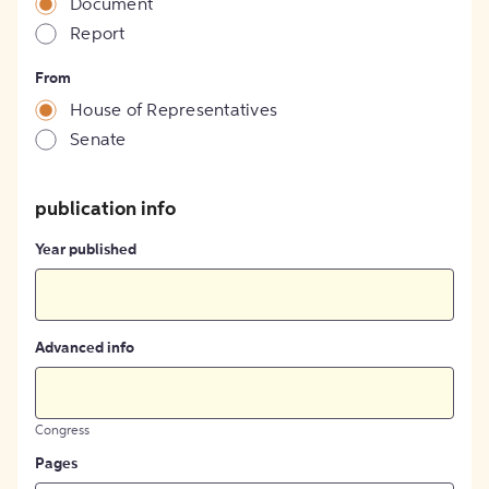
Document
Report
From
House of Representatives
Senate
publication info
Year published
Advanced info
Congress
Pages