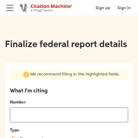
Sign up
Sign in
Finalize federal report details
We recommend filling in the highlighted fields.
What I'm citing
Number
Type