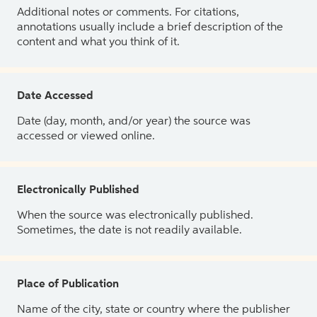
Additional notes or comments. For citations,
annotations usually include a brief description of the
content and what you think of it.
Date Accessed
Date (day, month, and/or year) the source was
accessed or viewed online.
Electronically Published
When the source was electronically published.
Sometimes, the date is not readily available.
Place of Publication
Name of the city, state or country where the publisher