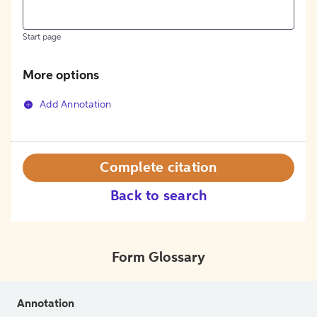
Start page
More options
Add Annotation
Complete citation
Back to search
Form Glossary
Annotation