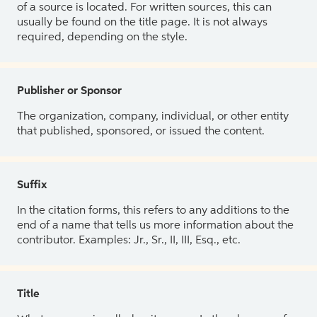
of a source is located. For written sources, this can
usually be found on the title page. It is not always
required, depending on the style.
Publisher or Sponsor
The organization, company, individual, or other entity
that published, sponsored, or issued the content.
Suffix
In the citation forms, this refers to any additions to the
end of a name that tells us more information about the
contributor. Examples: Jr., Sr., II, III, Esq., etc.
Title