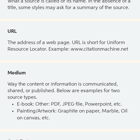
What a source is called or its name. In the absence of a
title, some styles may ask for a summary of the source.
URL
The address of a web page. URL is short for Uniform
Resource Locator. Example: www.citationmachine.net
Medium
Way the content or information is communicated,
shared, or published. Below are examples for two
source types.
E-book: Other: PDF, JPEG file, Powerpoint, etc.
Painting/Artwork: Graphite on paper, Marble, Oil
on canvas, etc.