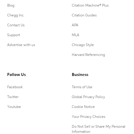
Blog
Citation Machine® Plus
Chegg Inc.
Citation Guides
Contact Us
APA
Support
MLA
Advertise with us
Chicago Style
Harvard Referencing
Follow Us
Business
Facebook
Terms of Use
Twitter
Global Privacy Policy
Youtube
Cookie Notice
Your Privacy Choices
Do Not Sell or Share My Personal
Information