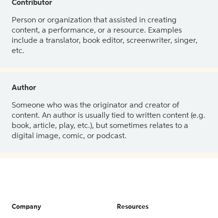
Contributor
Person or organization that assisted in creating
content, a performance, or a resource. Examples
include a translator, book editor, screenwriter, singer,
etc.
Author
Someone who was the originator and creator of
content. An author is usually tied to written content (e.g.
book, article, play, etc.), but sometimes relates to a
digital image, comic, or podcast.
Company
Resources