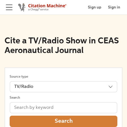
Sign up
Sign in
Cite a TV/Radio Show in CEAS
Aeronautical Journal
Source type
TV/Radio
Search
Search