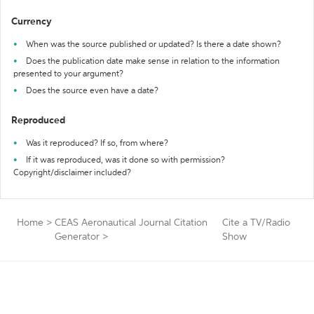
Currency
When was the source published or updated? Is there a date shown?
Does the publication date make sense in relation to the information
presented to your argument?
Does the source even have a date?
Reproduced
Was it reproduced? If so, from where?
If it was reproduced, was it done so with permission?
Copyright/disclaimer included?
Home
>
CEAS Aeronautical Journal Citation
Cite a TV/Radio
Generator
>
Show