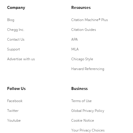
Company
Resources
Blog
Citation Machine® Plus
Chegg Inc.
Citation Guides
Contact Us
APA
Support
MLA
Advertise with us
Chicago Style
Harvard Referencing
Follow Us
Business
Facebook
Terms of Use
Twitter
Global Privacy Policy
Youtube
Cookie Notice
Your Privacy Choices