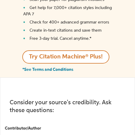
Get help for 7,000+ citation styles including
APA 7
Check for 400+ advanced grammar errors
Create in-text citations and save them
Free 3-day trial. Cancel anytime.*️
Try Citation Machine® Plus!
*See Terms and Conditions
Consider your source's credibility. Ask
these questions:
Contributor/Author