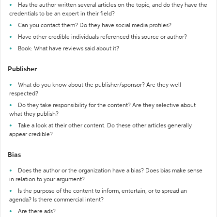
Has the author written several articles on the topic, and do they have the
credentials to be an expert in their field?
Can you contact them? Do they have social media profiles?
Have other credible individuals referenced this source or author?
Book: What have reviews said about it?
Publisher
What do you know about the publisher/sponsor? Are they well-
respected?
Do they take responsibility for the content? Are they selective about
what they publish?
Take a look at their other content. Do these other articles generally
appear credible?
Bias
Does the author or the organization have a bias? Does bias make sense
in relation to your argument?
Is the purpose of the content to inform, entertain, or to spread an
agenda? Is there commercial intent?
Are there ads?