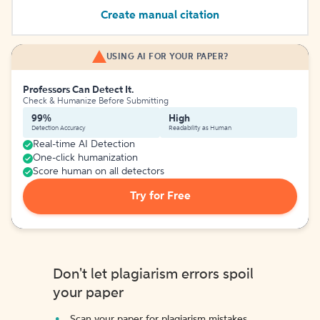
Create manual citation
USING AI FOR YOUR PAPER?
Professors Can Detect It.
Check & Humanize Before Submitting
99%
High
Detection Accuracy
Readability as Human
Real-time AI Detection
One-click humanization
Score human on all detectors
Try for Free
Don't let plagiarism errors spoil
your paper
Scan your paper for plagiarism mistakes