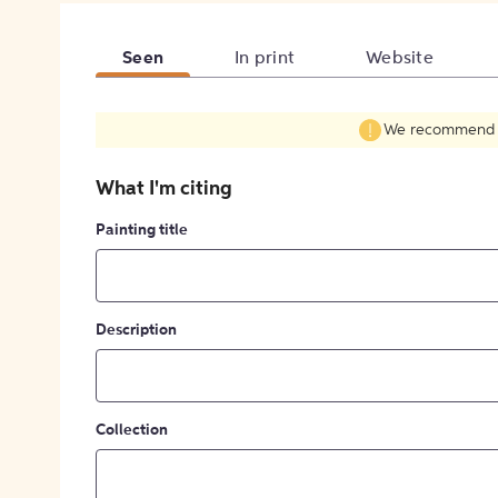
Seen
In print
Website
We recommend fil
What I'm citing
Painting title
Description
Collection