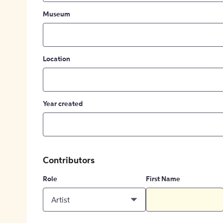
Museum
Location
Year created
Contributors
Role
First Name
Artist