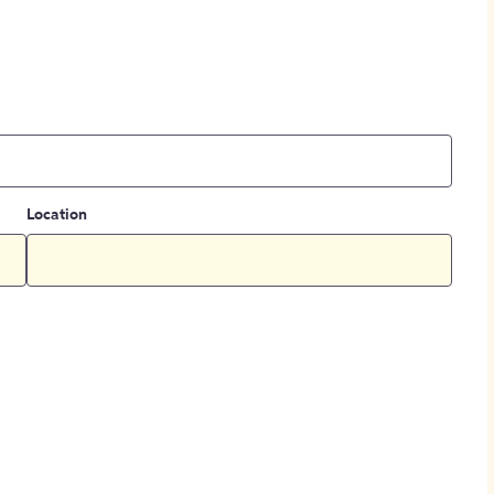
Location