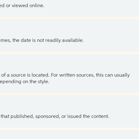
ed or viewed online.
es, the date is not readily available.
of a source is located. For written sources, this can usually
depending on the style.
 that published, sponsored, or issued the content.