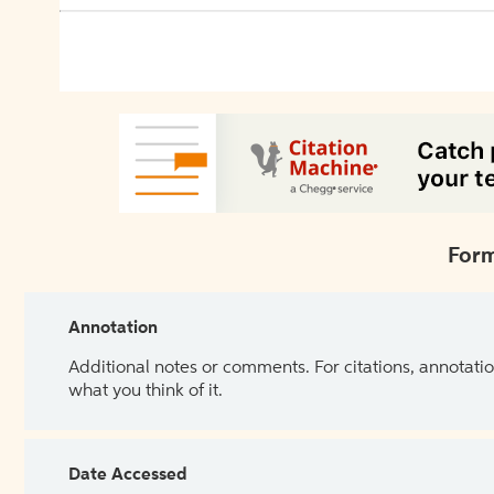
Form
Annotation
Additional notes or comments. For citations, annotatio
what you think of it.
Date Accessed