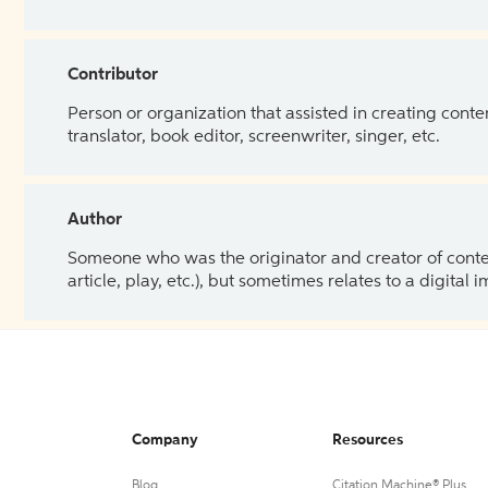
Contributor
Person or organization that assisted in creating cont
translator, book editor, screenwriter, singer, etc.
Author
Someone who was the originator and creator of content.
article, play, etc.), but sometimes relates to a digital
Company
Resources
Blog
Citation Machine® Plus