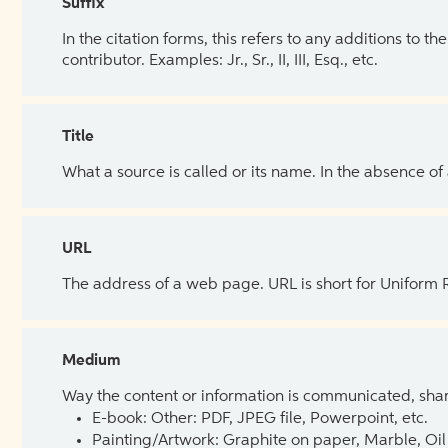
Suffix
In the citation forms, this refers to any additions to 
contributor. Examples: Jr., Sr., II, III, Esq., etc.
Title
What a source is called or its name. In the absence of
URL
The address of a web page. URL is short for Uniform
Medium
Way the content or information is communicated, shar
E-book: Other: PDF, JPEG file, Powerpoint, etc.
Painting/Artwork: Graphite on paper, Marble, Oil 