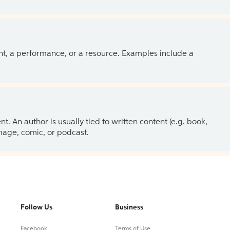
ent, a performance, or a resource. Examples include a
 An author is usually tied to written content (e.g. book,
 image, comic, or podcast.
Follow Us
Business
Facebook
Terms of Use