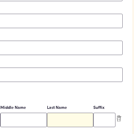
Middle Name
Last Name
Suffix