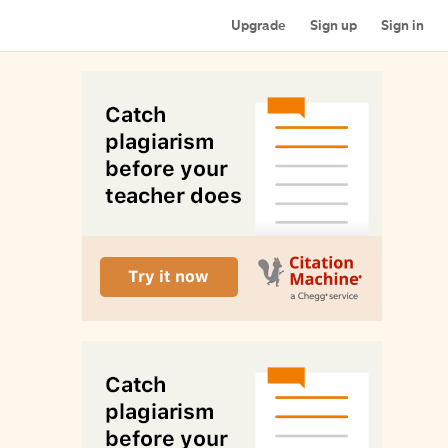
Upgrade
Sign up
Sign in