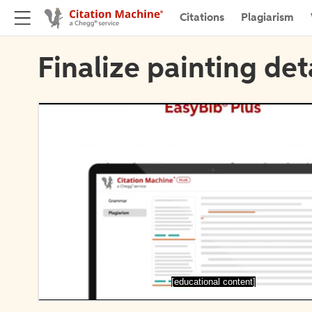
Citations
Plagiarism
Finalize painting det
[educational content]