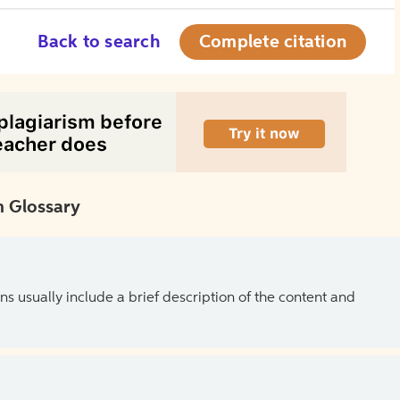
Back to search
Complete citation
 Glossary
ns usually include a brief description of the content and