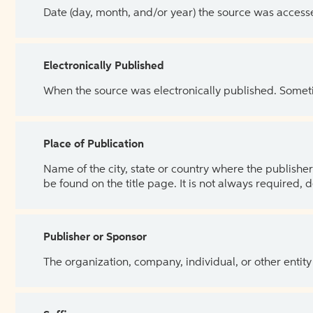
Date (day, month, and/or year) the source was access
Electronically Published
When the source was electronically published. Sometim
Place of Publication
Name of the city, state or country where the publisher 
be found on the title page. It is not always required, 
Publisher or Sponsor
The organization, company, individual, or other entity