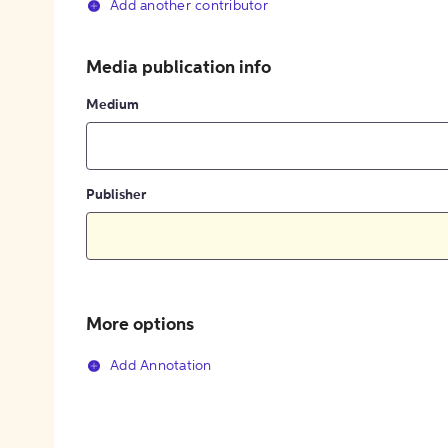
Add another contributor
Media publication info
Medium
Publisher
More options
Add Annotation