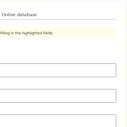
How to Create Citations
Online database
ling in the highlighted fields.