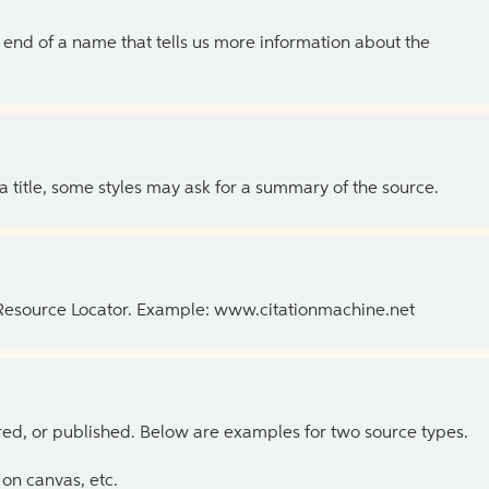
the end of a name that tells us more information about the
 a title, some styles may ask for a summary of the source.
 Resource Locator. Example: www.citationmachine.net
ed, or published. Below are examples for two source types.
on canvas, etc.