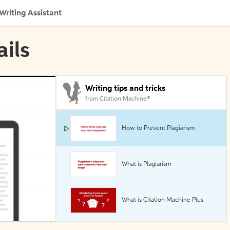
Writing Assistant
ails
Writing tips and tricks
from Citation Machine®
How to Prevent Plagiarism
What is Plagiarism
What is Citation Machine Plus