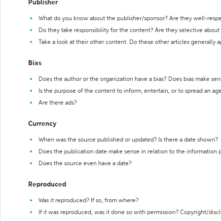
Publisher
What do you know about the publisher/sponsor? Are they well-resp
Do they take responsibility for the content? Are they selective abou
Take a look at their other content. Do these other articles generally 
Bias
Does the author or the organization have a bias? Does bias make sen
Is the purpose of the content to inform, entertain, or to spread an a
Are there ads?
Currency
When was the source published or updated? Is there a date shown?
Does the publication date make sense in relation to the information
Does the source even have a date?
Reproduced
Was it reproduced? If so, from where?
If it was reproduced, was it done so with permission? Copyright/disc