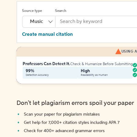
Source type
Search
Music
Create manual citation
USING A
Professors Can Detect It.
Check & Humanize Before Submitting
99%
High
Detection Accuracy
Readability as Human
Don't let plagiarism errors spoil your paper
Scan your paper for plagiarism mistakes
Get help for 7,000+ citation styles including APA 7
Check for 400+ advanced grammar errors