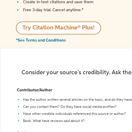
Create in-text citations and save them
Free 3-day trial. Cancel anytime.*️
Try Citation Machine® Plus!
*See Terms and Conditions
Consider your source's credibility. Ask th
Contributor/Author
Has the author written several articles on the topic, and do they have 
Can you contact them? Do they have social media profiles?
Have other credible individuals referenced this source or author?
Book: What have reviews said about it?