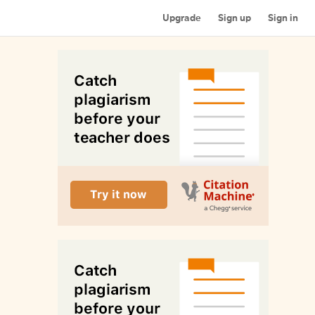
Upgrade
Sign up
Sign in