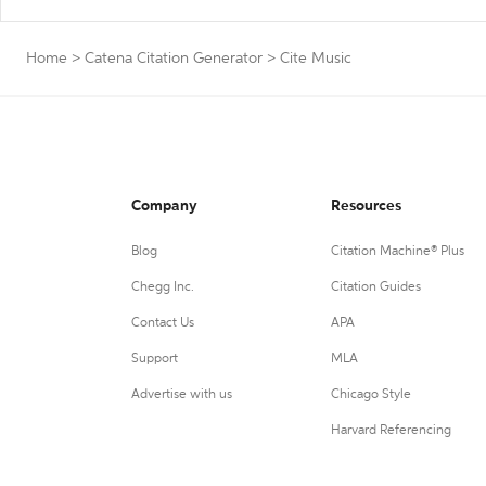
Home
>
Catena Citation Generator
>
Cite Music
Company
Resources
Blog
Citation Machine® Plus
Chegg Inc.
Citation Guides
Contact Us
APA
Support
MLA
Advertise with us
Chicago Style
Harvard Referencing