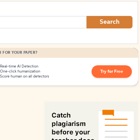
How to Create Citations
Search
I FOR YOUR PAPER?
Real-time AI Detection
Try for Free
One-click humanization
Score human on all detectors