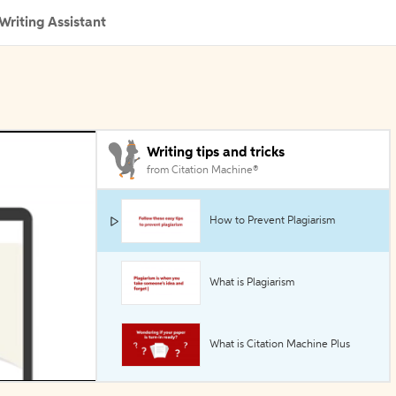
Writing Assistant
Writing tips and tricks
from Citation Machine®
How to Prevent Plagiarism
What is Plagiarism
What is Citation Machine Plus