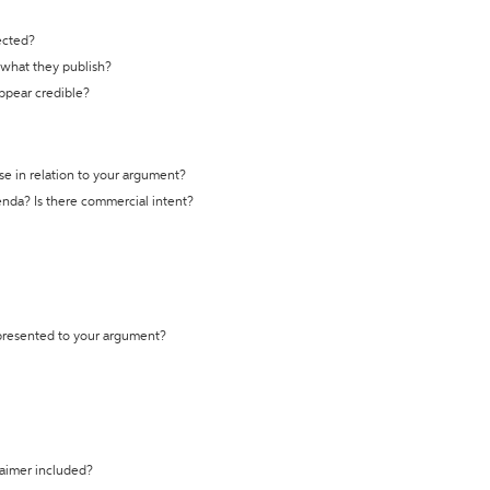
ected?
t what they publish?
appear credible?
se in relation to your argument?
genda? Is there commercial intent?
 presented to your argument?
laimer included?