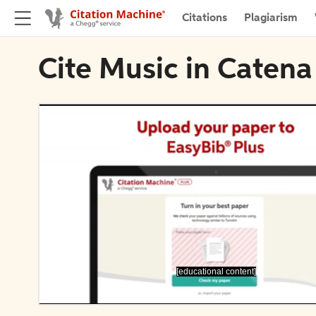
Citations
Plagiarism
Cite Music in Catena
[educational content]