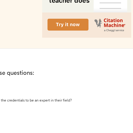
ese questions:
the credentials to be an expert in their field?