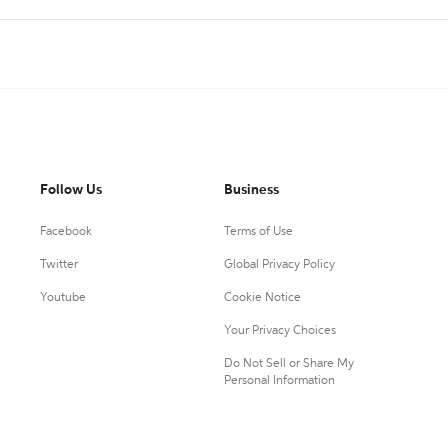
Follow Us
Business
Facebook
Terms of Use
Twitter
Global Privacy Policy
Youtube
Cookie Notice
Your Privacy Choices
Do Not Sell or Share My
Personal Information