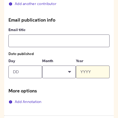
Add another contributor
Email publication info
Email title
Date published
Day
Month
Year
More options
Add Annotation