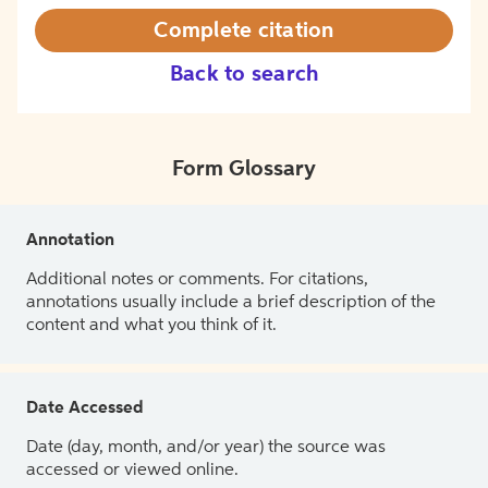
Complete citation
Back to search
Form Glossary
Annotation
Additional notes or comments. For citations,
annotations usually include a brief description of the
content and what you think of it.
Date Accessed
Date (day, month, and/or year) the source was
accessed or viewed online.