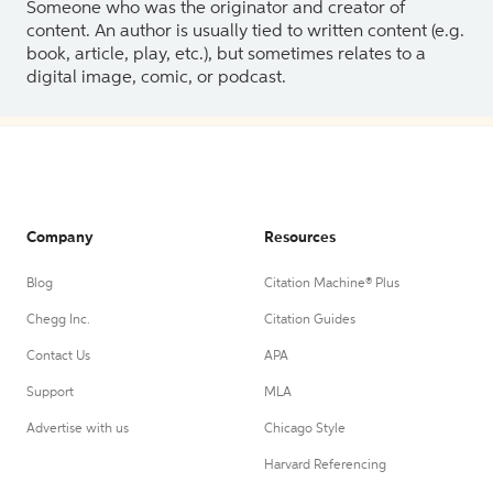
Someone who was the originator and creator of
content. An author is usually tied to written content (e.g.
book, article, play, etc.), but sometimes relates to a
digital image, comic, or podcast.
Company
Resources
Blog
Citation Machine® Plus
Chegg Inc.
Citation Guides
Contact Us
APA
Support
MLA
Advertise with us
Chicago Style
Harvard Referencing