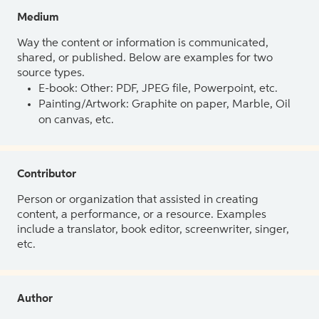
Medium
Way the content or information is communicated,
shared, or published. Below are examples for two
source types.
E-book: Other: PDF, JPEG file, Powerpoint, etc.
Painting/Artwork: Graphite on paper, Marble, Oil
on canvas, etc.
Contributor
Person or organization that assisted in creating
content, a performance, or a resource. Examples
include a translator, book editor, screenwriter, singer,
etc.
Author