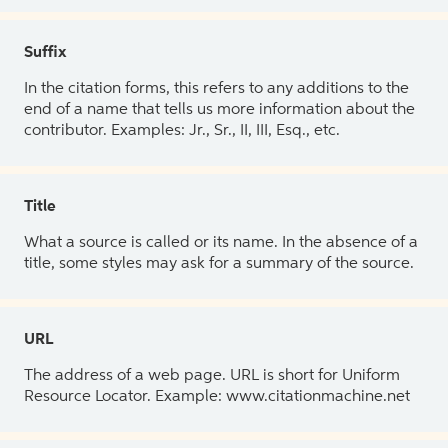
Suffix
In the citation forms, this refers to any additions to the
end of a name that tells us more information about the
contributor. Examples: Jr., Sr., II, III, Esq., etc.
Title
What a source is called or its name. In the absence of a
title, some styles may ask for a summary of the source.
URL
The address of a web page. URL is short for Uniform
Resource Locator. Example: www.citationmachine.net