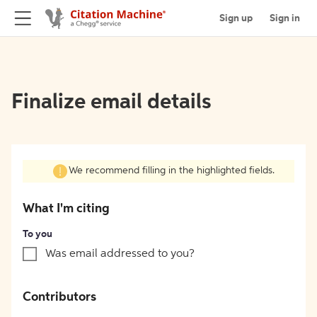
Sign up
Sign in
Finalize email details
We recommend filling in the highlighted fields.
What I'm citing
To you
Was email addressed to you?
Contributors