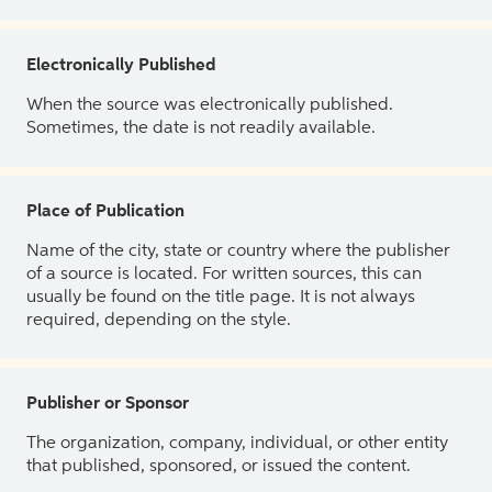
Electronically Published
When the source was electronically published.
Sometimes, the date is not readily available.
Place of Publication
Name of the city, state or country where the publisher
of a source is located. For written sources, this can
usually be found on the title page. It is not always
required, depending on the style.
Publisher or Sponsor
The organization, company, individual, or other entity
that published, sponsored, or issued the content.