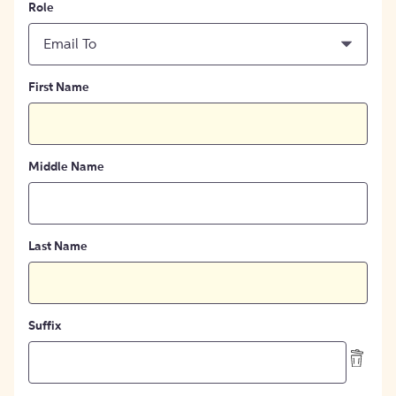
Role
Email To
First Name
Middle Name
Last Name
Suffix