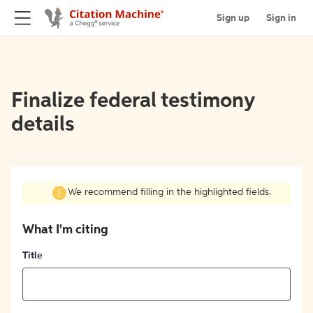
Sign up
Sign in
Finalize federal testimony
details
We recommend filling in the highlighted fields.
What I'm citing
Title