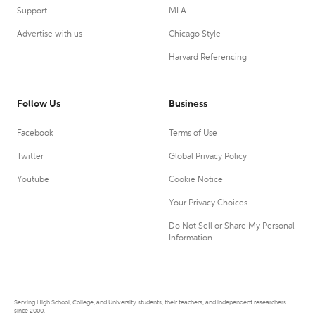
Support
MLA
Advertise with us
Chicago Style
Harvard Referencing
Follow Us
Business
Facebook
Terms of Use
Twitter
Global Privacy Policy
Youtube
Cookie Notice
Your Privacy Choices
Do Not Sell or Share My Personal
Information
Serving High School, College, and University students, their teachers, and independent researchers
since 2000.