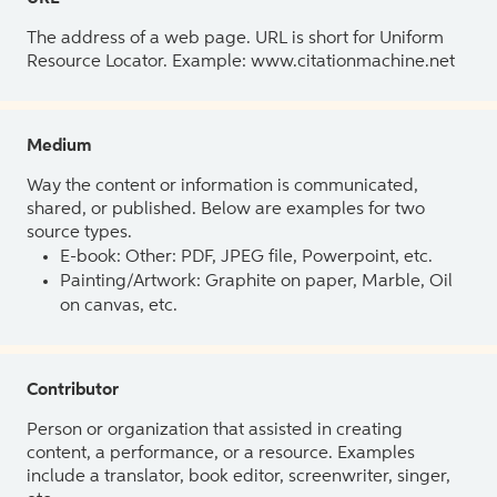
The address of a web page. URL is short for Uniform
Resource Locator. Example: www.citationmachine.net
Medium
Way the content or information is communicated,
shared, or published. Below are examples for two
source types.
E-book: Other: PDF, JPEG file, Powerpoint, etc.
Painting/Artwork: Graphite on paper, Marble, Oil
on canvas, etc.
Contributor
Person or organization that assisted in creating
content, a performance, or a resource. Examples
include a translator, book editor, screenwriter, singer,