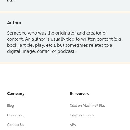
etc.
Author
Someone who was the originator and creator of
content. An author is usually tied to written content (e.g.
book, article, play, etc.), but sometimes relates to a
digital image, comic, or podcast.
Company
Resources
Blog
Citation Machine® Plus
Chegg Inc.
Citation Guides
Contact Us
APA