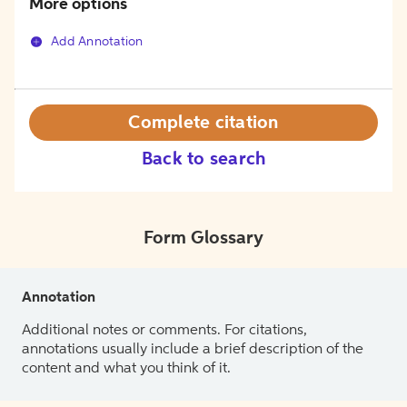
More options
Add Annotation
Complete citation
Back to search
Form Glossary
Annotation
Additional notes or comments. For citations,
annotations usually include a brief description of the
content and what you think of it.