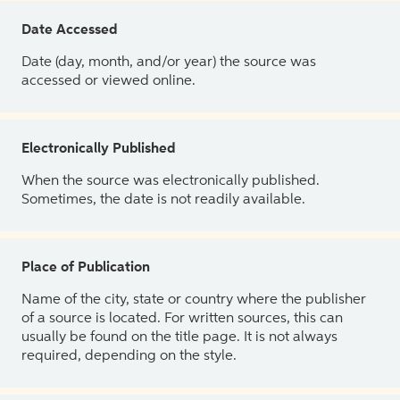
Date Accessed
Date (day, month, and/or year) the source was
accessed or viewed online.
Electronically Published
When the source was electronically published.
Sometimes, the date is not readily available.
Place of Publication
Name of the city, state or country where the publisher
of a source is located. For written sources, this can
usually be found on the title page. It is not always
required, depending on the style.