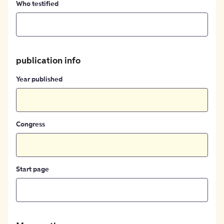
Who testified
publication info
Year published
Congress
Start page