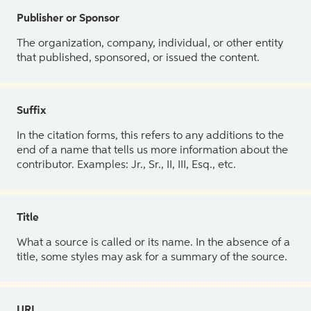
Publisher or Sponsor
The organization, company, individual, or other entity
that published, sponsored, or issued the content.
Suffix
In the citation forms, this refers to any additions to the
end of a name that tells us more information about the
contributor. Examples: Jr., Sr., II, III, Esq., etc.
Title
What a source is called or its name. In the absence of a
title, some styles may ask for a summary of the source.
URL