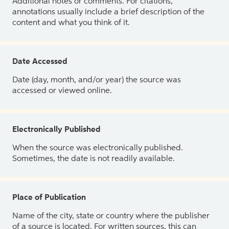
Additional notes or comments. For citations,
annotations usually include a brief description of the
content and what you think of it.
Date Accessed
Date (day, month, and/or year) the source was
accessed or viewed online.
Electronically Published
When the source was electronically published.
Sometimes, the date is not readily available.
Place of Publication
Name of the city, state or country where the publisher
of a source is located. For written sources, this can