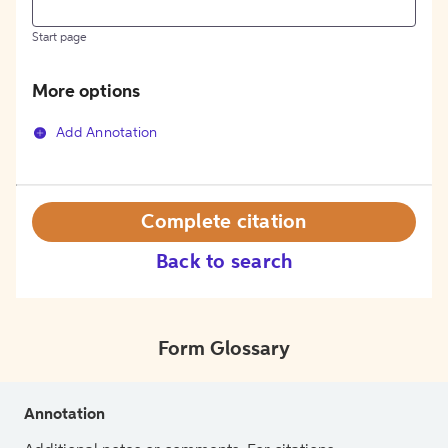
Start page
More options
Add Annotation
Complete citation
Back to search
Form Glossary
Annotation