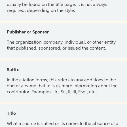
usually be found on the title page. It is not always
required, depending on the style.
Publisher or Sponsor
The organization, company, individual, or other entity
that published, sponsored, or issued the content.
Suffix
In the citation forms, this refers to any additions to the
end of a name that tells us more information about the
contributor. Examples: Jr., Sr., II, III, Esq., etc.
Title
What a source is called or its name. In the absence of a