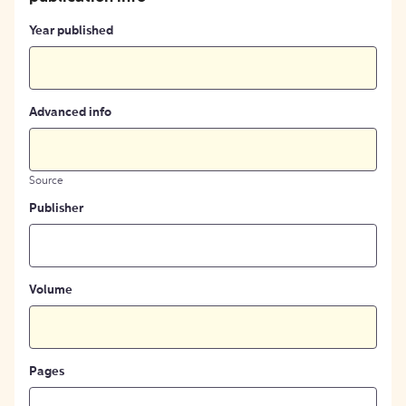
Year published
Advanced info
Source
Publisher
Volume
Pages