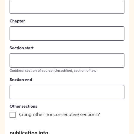
Chapter
Section start
Codified: section of source; Uncodified, section of law
Section end
Other sections
Citing other nonconsecutive sections?
publication info