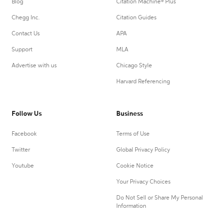
Blog
Citation Machine® Plus
Chegg Inc.
Citation Guides
Contact Us
APA
Support
MLA
Advertise with us
Chicago Style
Harvard Referencing
Follow Us
Business
Facebook
Terms of Use
Twitter
Global Privacy Policy
Youtube
Cookie Notice
Your Privacy Choices
Do Not Sell or Share My Personal
Information