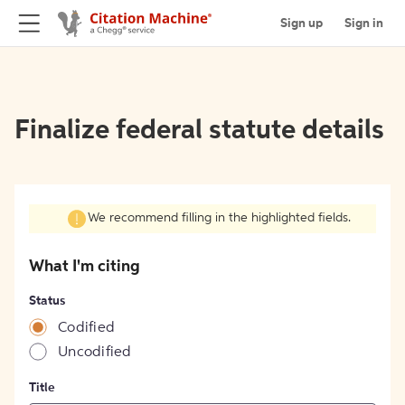
Sign up
Sign in
Finalize federal statute details
We recommend filling in the highlighted fields.
What I'm citing
Status
Codified
Uncodified
Title