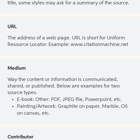
title, some styles may ask for a summary of the source.
URL
The address of a web page. URL is short for Uniform
Resource Locator. Example: www.citationmachine.net
Medium
Way the content or information is communicated,
shared, or published. Below are examples for two
source types.
E-book: Other: PDF, JPEG file, Powerpoint, etc.
Painting/Artwork: Graphite on paper, Marble, Oil
on canvas, etc.
Contributor