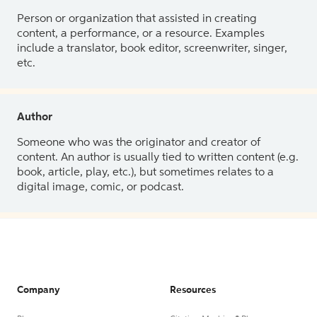
Person or organization that assisted in creating
content, a performance, or a resource. Examples
include a translator, book editor, screenwriter, singer,
etc.
Author
Someone who was the originator and creator of
content. An author is usually tied to written content (e.g.
book, article, play, etc.), but sometimes relates to a
digital image, comic, or podcast.
Company
Resources