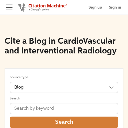
Sign up
Sign in
Cite a Blog in CardioVascular
and Interventional Radiology
Source type
Blog
Search
Search