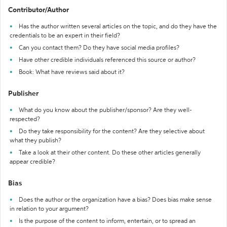
Contributor/Author
Has the author written several articles on the topic, and do they have the
credentials to be an expert in their field?
Can you contact them? Do they have social media profiles?
Have other credible individuals referenced this source or author?
Book: What have reviews said about it?
Publisher
What do you know about the publisher/sponsor? Are they well-
respected?
Do they take responsibility for the content? Are they selective about
what they publish?
Take a look at their other content. Do these other articles generally
appear credible?
Bias
Does the author or the organization have a bias? Does bias make sense
in relation to your argument?
Is the purpose of the content to inform, entertain, or to spread an