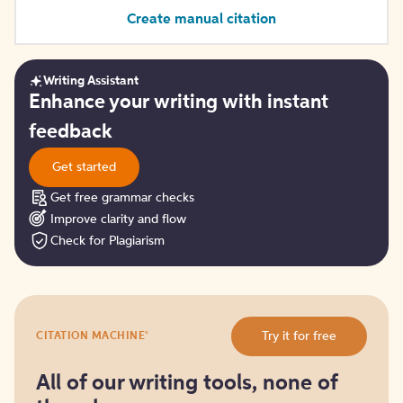
Create manual citation
Writing Assistant
Get
Enhance your writing with instant
started
feedback
Get started
Get free grammar checks
Improve clarity and flow
Check for Plagiarism
Try
®
Try it for free
CITATION MACHINE
it
for
free
All of our writing tools, none of