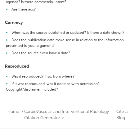
agenda? Is there commercial intent?
Are there ads?
Currency
When was the source published or updated? Is there a date shown?
Does the publication date make sense in relation to the information
presented to your argument?
Does the source even have a date?
Reproduced
Was it reproduced? If so, from where?
If it was reproduced, was it done so with permission?
Copyright/disclaimer included?
Home
>
CardioVascular and Interventional Radiology
Cite a
Citation Generator
>
Blog