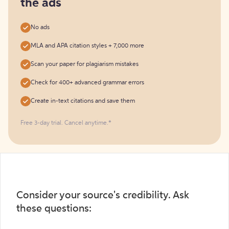
the ads
No ads
MLA and APA citation styles + 7,000 more
Scan your paper for plagiarism mistakes
Check for 400+ advanced grammar errors
Create in-text citations and save them
Free 3-day trial. Cancel anytime.*️
Consider your source's credibility. Ask
these questions: