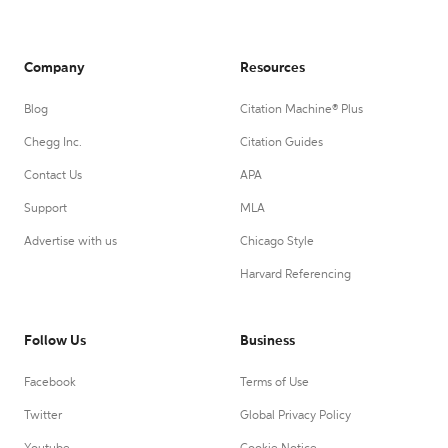
Company
Resources
Blog
Citation Machine® Plus
Chegg Inc.
Citation Guides
Contact Us
APA
Support
MLA
Advertise with us
Chicago Style
Harvard Referencing
Follow Us
Business
Facebook
Terms of Use
Twitter
Global Privacy Policy