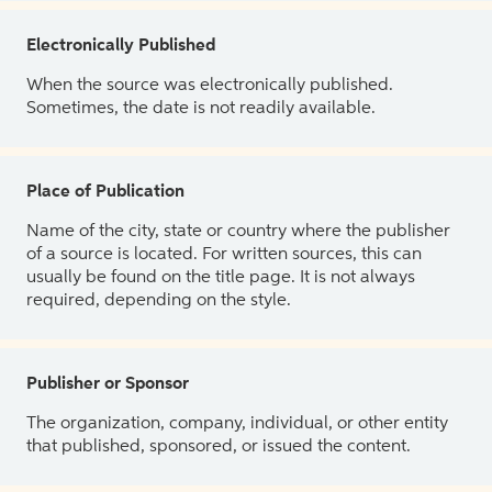
Electronically Published
When the source was electronically published.
Sometimes, the date is not readily available.
Place of Publication
Name of the city, state or country where the publisher
of a source is located. For written sources, this can
usually be found on the title page. It is not always
required, depending on the style.
Publisher or Sponsor
The organization, company, individual, or other entity
that published, sponsored, or issued the content.