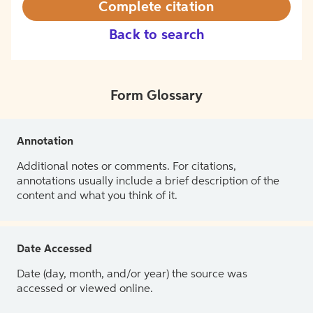
Complete citation
Back to search
Form Glossary
Annotation
Additional notes or comments. For citations,
annotations usually include a brief description of the
content and what you think of it.
Date Accessed
Date (day, month, and/or year) the source was
accessed or viewed online.