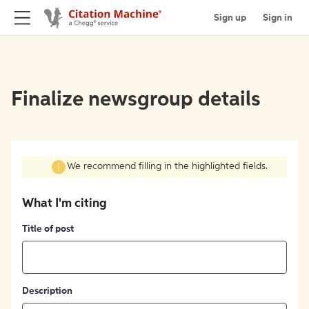
Sign up
Sign in
Finalize newsgroup details
We recommend filling in the highlighted fields.
What I'm citing
Title of post
Description