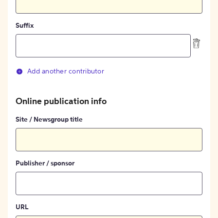
Suffix
Add another contributor
Online publication info
Site / Newsgroup title
Publisher / sponsor
URL