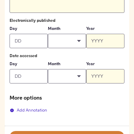
Electronically published
Day
Month
Year
Date accessed
Day
Month
Year
More options
Add Annotation