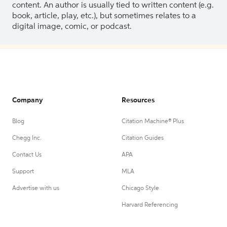
content. An author is usually tied to written content (e.g.
book, article, play, etc.), but sometimes relates to a
digital image, comic, or podcast.
Company
Resources
Blog
Citation Machine® Plus
Chegg Inc.
Citation Guides
Contact Us
APA
Support
MLA
Advertise with us
Chicago Style
Harvard Referencing