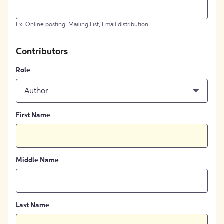
Ex: Online posting, Mailing List, Email distribution
Contributors
Role
Author
First Name
Middle Name
Last Name