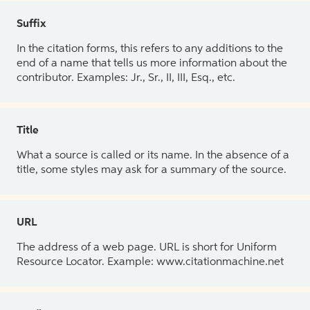
Suffix
In the citation forms, this refers to any additions to the
end of a name that tells us more information about the
contributor. Examples: Jr., Sr., II, III, Esq., etc.
Title
What a source is called or its name. In the absence of a
title, some styles may ask for a summary of the source.
URL
The address of a web page. URL is short for Uniform
Resource Locator. Example: www.citationmachine.net