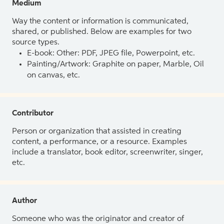
Medium
Way the content or information is communicated,
shared, or published. Below are examples for two
source types.
E-book: Other: PDF, JPEG file, Powerpoint, etc.
Painting/Artwork: Graphite on paper, Marble, Oil
on canvas, etc.
Contributor
Person or organization that assisted in creating
content, a performance, or a resource. Examples
include a translator, book editor, screenwriter, singer,
etc.
Author
Someone who was the originator and creator of