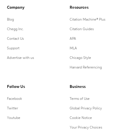
Company
Resources
Blog
Citation Machine® Plus
Chegg Inc.
Citation Guides
Contact Us
APA
Support
MLA
Advertise with us
Chicago Style
Harvard Referencing
Follow Us
Business
Facebook
Terms of Use
Twitter
Global Privacy Policy
Youtube
Cookie Notice
Your Privacy Choices