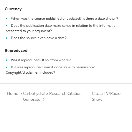
Currency
When was the source published or updated? Is there a date shown?
Does the publication date make sense in relation to the information
presented to your argument?
Does the source even have a date?
Reproduced
Was it reproduced? If so, from where?
If it was reproduced, was it done so with permission?
Copyright/disclaimer included?
Home
>
Carbohydrate Research Citation
Cite a TV/Radio
Generator
>
Show