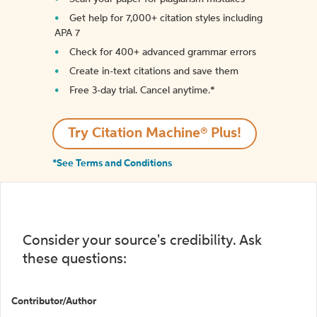
Get help for 7,000+ citation styles including
APA 7
Check for 400+ advanced grammar errors
Create in-text citations and save them
Free 3-day trial. Cancel anytime.*️
Try Citation Machine® Plus!
*See Terms and Conditions
Consider your source's credibility. Ask
these questions:
Contributor/Author