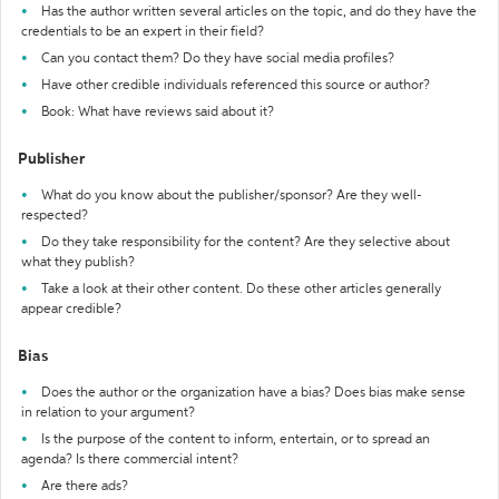
Has the author written several articles on the topic, and do they have the
credentials to be an expert in their field?
Can you contact them? Do they have social media profiles?
Have other credible individuals referenced this source or author?
Book: What have reviews said about it?
Publisher
What do you know about the publisher/sponsor? Are they well-
respected?
Do they take responsibility for the content? Are they selective about
what they publish?
Take a look at their other content. Do these other articles generally
appear credible?
Bias
Does the author or the organization have a bias? Does bias make sense
in relation to your argument?
Is the purpose of the content to inform, entertain, or to spread an
agenda? Is there commercial intent?
Are there ads?