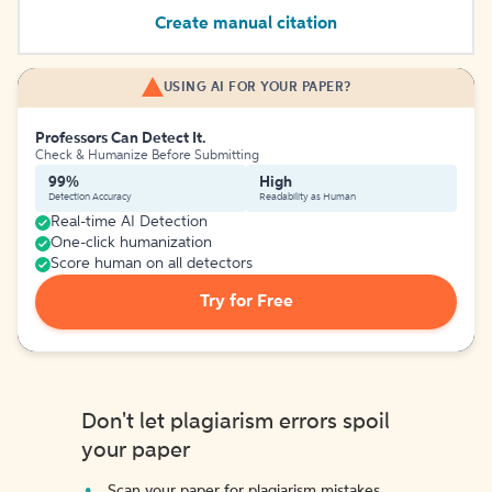
Create manual citation
USING AI FOR YOUR PAPER?
Professors Can Detect It.
Check & Humanize Before Submitting
99%
High
Detection Accuracy
Readability as Human
Real-time AI Detection
One-click humanization
Score human on all detectors
Try for Free
Don't let plagiarism errors spoil
your paper
Scan your paper for plagiarism mistakes