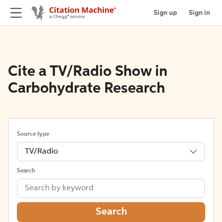
Sign up
Sign in
Cite a TV/Radio Show in
Carbohydrate Research
Source type
TV/Radio
Search
Search