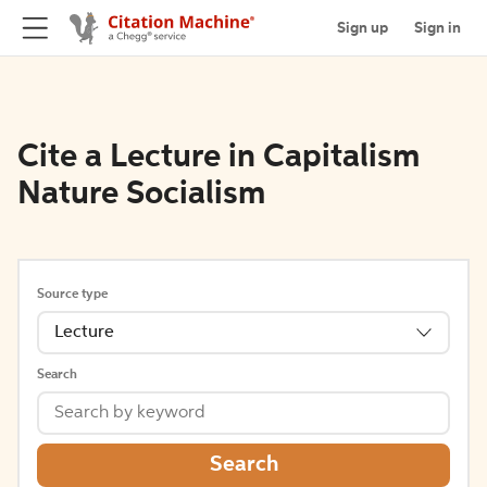
Sign up
Sign in
Cite a Lecture in Capitalism
Nature Socialism
Source type
Lecture
Search
Search