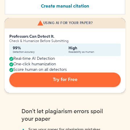
Create manual citation
USING AI FOR YOUR PAPER?
Professors Can Detect It.
Check & Humanize Before Submitting
99%
High
Detection Accuracy
Readability as Human
Real-time AI Detection
One-click humanization
Score human on all detectors
Try for Free
Don't let plagiarism errors spoil
your paper
Scan your paper for plagiarism mistakes