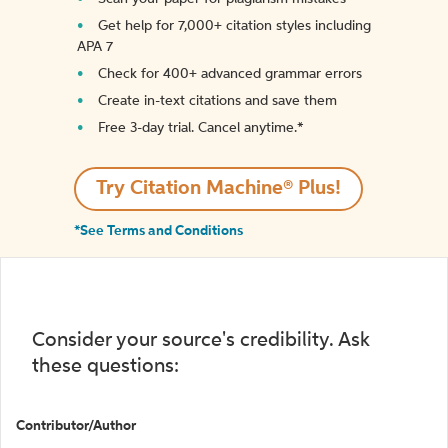
Get help for 7,000+ citation styles including
APA 7
Check for 400+ advanced grammar errors
Create in-text citations and save them
Free 3-day trial. Cancel anytime.*️
Try Citation Machine® Plus!
*See Terms and Conditions
Consider your source's credibility. Ask
these questions:
Contributor/Author