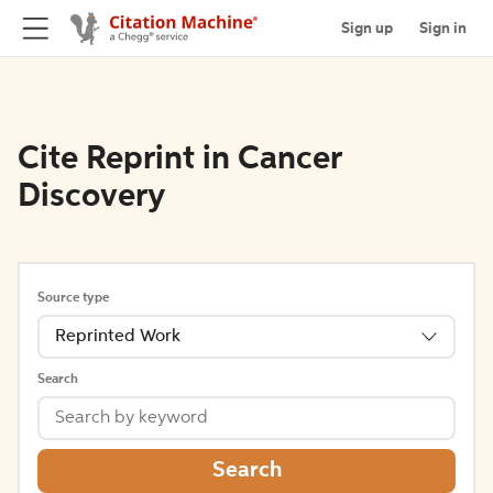
Sign up
Sign in
Cite Reprint in Cancer
Discovery
Source type
Reprinted Work
Search
Search