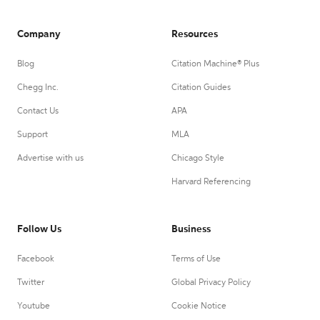
Company
Resources
Blog
Citation Machine® Plus
Chegg Inc.
Citation Guides
Contact Us
APA
Support
MLA
Advertise with us
Chicago Style
Harvard Referencing
Follow Us
Business
Facebook
Terms of Use
Twitter
Global Privacy Policy
Youtube
Cookie Notice