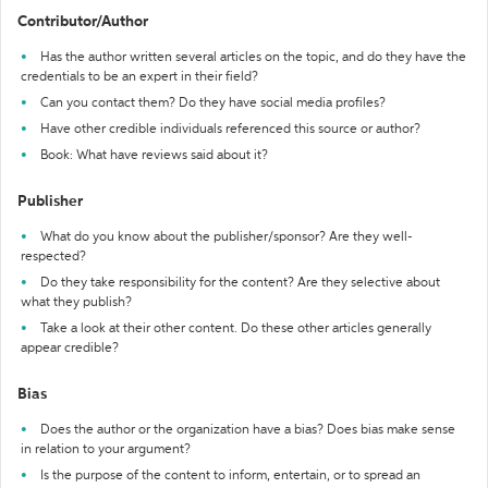
Contributor/Author
Has the author written several articles on the topic, and do they have the
credentials to be an expert in their field?
Can you contact them? Do they have social media profiles?
Have other credible individuals referenced this source or author?
Book: What have reviews said about it?
Publisher
What do you know about the publisher/sponsor? Are they well-
respected?
Do they take responsibility for the content? Are they selective about
what they publish?
Take a look at their other content. Do these other articles generally
appear credible?
Bias
Does the author or the organization have a bias? Does bias make sense
in relation to your argument?
Is the purpose of the content to inform, entertain, or to spread an