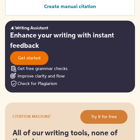
Create manual citation
Writing Assistant
Get
Enhance your writing with instant
started
feedback
Get started
Get free grammar checks
Improve clarity and flow
Check for Plagiarism
Try
®
Try it for free
CITATION MACHINE
it
for
free
All of our writing tools, none of