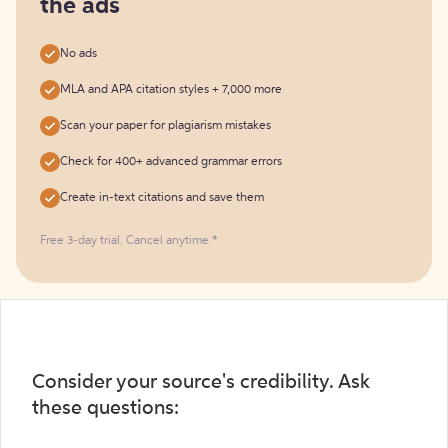
the ads
No ads
MLA and APA citation styles + 7,000 more
Scan your paper for plagiarism mistakes
Check for 400+ advanced grammar errors
Create in-text citations and save them
Free 3-day trial. Cancel anytime.*️
Consider your source's credibility. Ask
these questions: