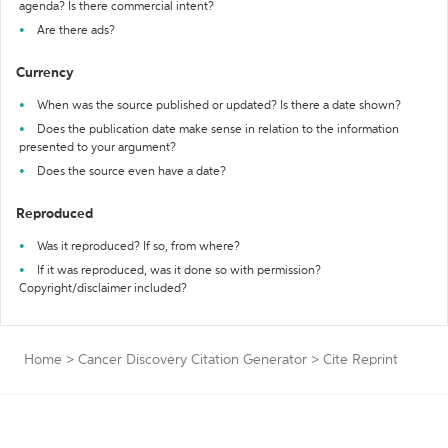
agenda? Is there commercial intent?
Are there ads?
Currency
When was the source published or updated? Is there a date shown?
Does the publication date make sense in relation to the information
presented to your argument?
Does the source even have a date?
Reproduced
Was it reproduced? If so, from where?
If it was reproduced, was it done so with permission?
Copyright/disclaimer included?
Home
>
Cancer Discovery Citation Generator
>
Cite Reprint