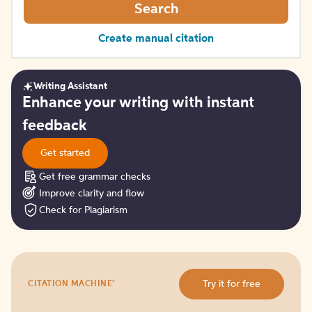
Search
Create manual citation
Writing Assistant
Get
Enhance your writing with instant
started
feedback
Get started
Get free grammar checks
Improve clarity and flow
Check for Plagiarism
Try
®
Try it for free
CITATION MACHINE
it
for