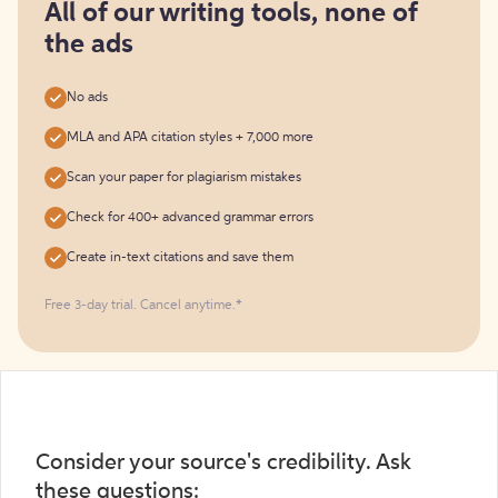
free
All of our writing tools, none of
the ads
No ads
MLA and APA citation styles + 7,000 more
Scan your paper for plagiarism mistakes
Check for 400+ advanced grammar errors
Create in-text citations and save them
Free 3-day trial. Cancel anytime.*️
Consider your source's credibility. Ask
these questions: