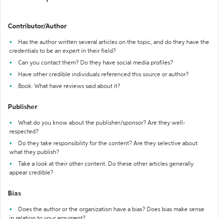
Contributor/Author
Has the author written several articles on the topic, and do they have the
credentials to be an expert in their field?
Can you contact them? Do they have social media profiles?
Have other credible individuals referenced this source or author?
Book: What have reviews said about it?
Publisher
What do you know about the publisher/sponsor? Are they well-
respected?
Do they take responsibility for the content? Are they selective about
what they publish?
Take a look at their other content. Do these other articles generally
appear credible?
Bias
Does the author or the organization have a bias? Does bias make sense
in relation to your argument?