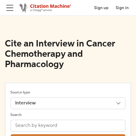
Sign up
Sign in
Cite an Interview in Cancer
Chemotherapy and
Pharmacology
Source type
Interview
Search