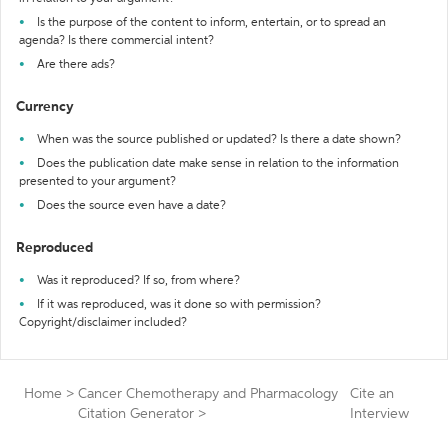
Is the purpose of the content to inform, entertain, or to spread an
agenda? Is there commercial intent?
Are there ads?
Currency
When was the source published or updated? Is there a date shown?
Does the publication date make sense in relation to the information
presented to your argument?
Does the source even have a date?
Reproduced
Was it reproduced? If so, from where?
If it was reproduced, was it done so with permission?
Copyright/disclaimer included?
Home
>
Cancer Chemotherapy and Pharmacology
Cite an
Citation Generator
>
Interview