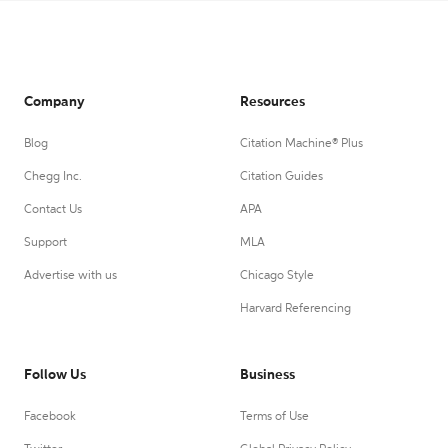
Company
Resources
Blog
Citation Machine® Plus
Chegg Inc.
Citation Guides
Contact Us
APA
Support
MLA
Advertise with us
Chicago Style
Harvard Referencing
Follow Us
Business
Facebook
Terms of Use