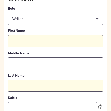
Role
Writer
First Name
Middle Name
Last Name
Suffix