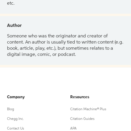
etc.
Author
Someone who was the originator and creator of
content. An author is usually tied to written content (e.g.
book, article, play, etc.), but sometimes relates to a
digital image, comic, or podcast.
Company
Resources
Blog
Citation Machine® Plus
Chegg Inc.
Citation Guides
Contact Us
APA