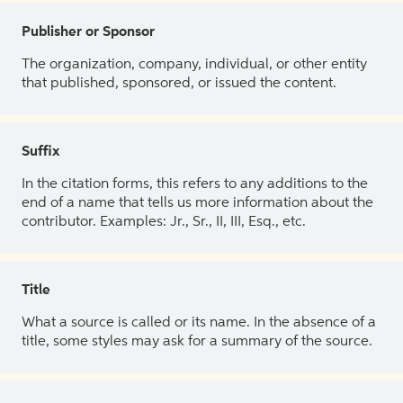
Publisher or Sponsor
The organization, company, individual, or other entity
that published, sponsored, or issued the content.
Suffix
In the citation forms, this refers to any additions to the
end of a name that tells us more information about the
contributor. Examples: Jr., Sr., II, III, Esq., etc.
Title
What a source is called or its name. In the absence of a
title, some styles may ask for a summary of the source.