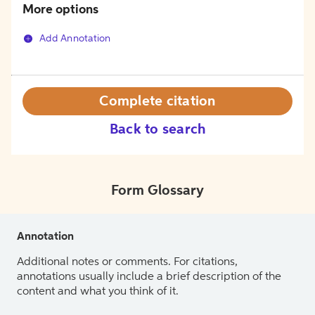
More options
Add Annotation
Complete citation
Back to search
Form Glossary
Annotation
Additional notes or comments. For citations,
annotations usually include a brief description of the
content and what you think of it.