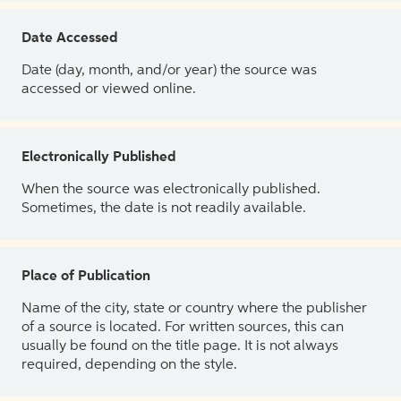
Date Accessed
Date (day, month, and/or year) the source was
accessed or viewed online.
Electronically Published
When the source was electronically published.
Sometimes, the date is not readily available.
Place of Publication
Name of the city, state or country where the publisher
of a source is located. For written sources, this can
usually be found on the title page. It is not always
required, depending on the style.