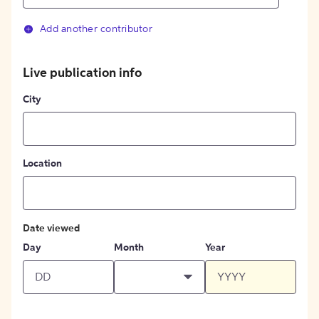
Add another contributor
Live publication info
City
Location
Date viewed
Day
Month
Year