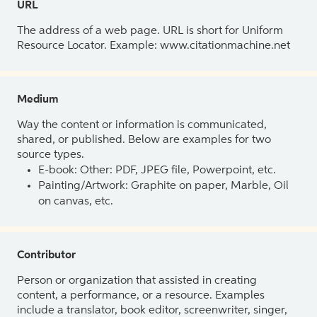
URL
The address of a web page. URL is short for Uniform
Resource Locator. Example: www.citationmachine.net
Medium
Way the content or information is communicated,
shared, or published. Below are examples for two
source types.
E-book: Other: PDF, JPEG file, Powerpoint, etc.
Painting/Artwork: Graphite on paper, Marble, Oil
on canvas, etc.
Contributor
Person or organization that assisted in creating
content, a performance, or a resource. Examples
include a translator, book editor, screenwriter, singer,