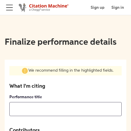
Sign up
Sign in
Finalize performance details
We recommend filling in the highlighted fields.
What I'm citing
Performance title
Contributors