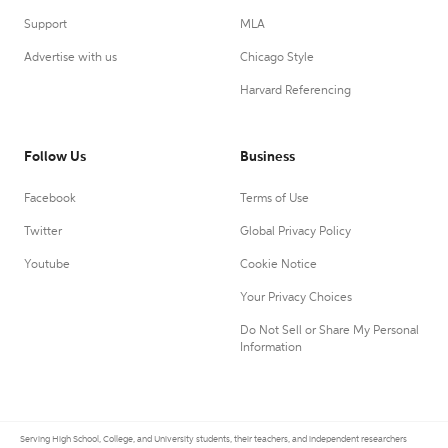
Support
MLA
Advertise with us
Chicago Style
Harvard Referencing
Follow Us
Business
Facebook
Terms of Use
Twitter
Global Privacy Policy
Youtube
Cookie Notice
Your Privacy Choices
Do Not Sell or Share My Personal
Information
Serving High School, College, and University students, their teachers, and independent researchers