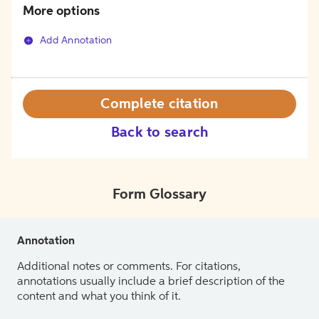
More options
Add Annotation
Complete citation
Back to search
Form Glossary
Annotation
Additional notes or comments. For citations,
annotations usually include a brief description of the
content and what you think of it.