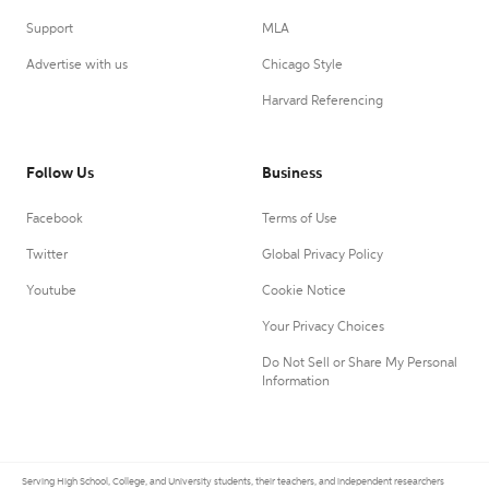
Support
MLA
Advertise with us
Chicago Style
Harvard Referencing
Follow Us
Business
Facebook
Terms of Use
Twitter
Global Privacy Policy
Youtube
Cookie Notice
Your Privacy Choices
Do Not Sell or Share My Personal
Information
Serving High School, College, and University students, their teachers, and independent researchers