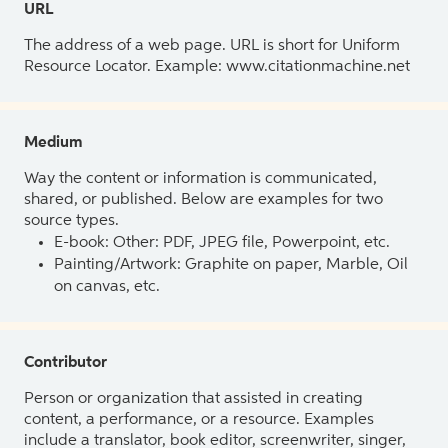
URL
The address of a web page. URL is short for Uniform
Resource Locator. Example: www.citationmachine.net
Medium
Way the content or information is communicated,
shared, or published. Below are examples for two
source types.
E-book: Other: PDF, JPEG file, Powerpoint, etc.
Painting/Artwork: Graphite on paper, Marble, Oil
on canvas, etc.
Contributor
Person or organization that assisted in creating
content, a performance, or a resource. Examples
include a translator, book editor, screenwriter, singer,