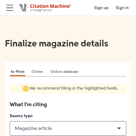
Sign up
Sign in
Finalize magazine details
In-Print
Online
Online database
We recommend filling in the highlighted fields.
What I'm citing
Source type
Magazine article