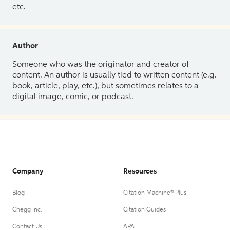
etc.
Author
Someone who was the originator and creator of
content. An author is usually tied to written content (e.g.
book, article, play, etc.), but sometimes relates to a
digital image, comic, or podcast.
Company
Resources
Blog
Citation Machine® Plus
Chegg Inc.
Citation Guides
Contact Us
APA