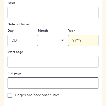
Issue
Date published
Day
Month
Year
Start page
End page
Pages are nonconsecutive