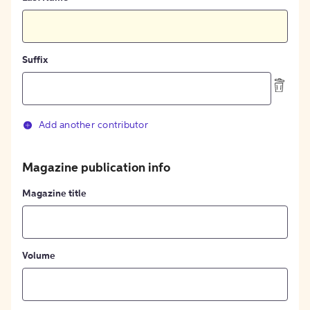
Suffix
Add another contributor
Magazine publication info
Magazine title
Volume