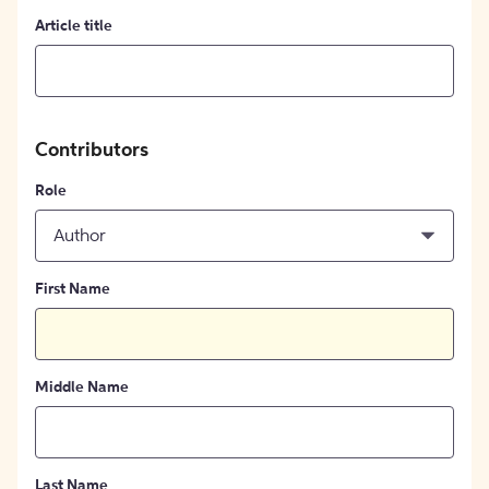
Article title
Contributors
Role
Author
First Name
Middle Name
Last Name