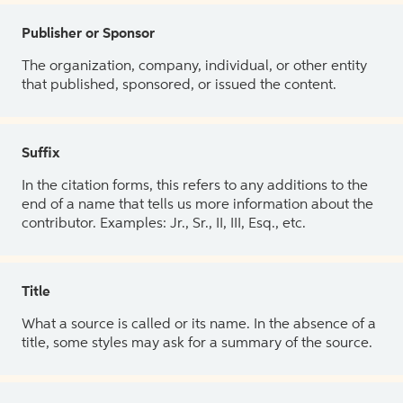
Publisher or Sponsor
The organization, company, individual, or other entity
that published, sponsored, or issued the content.
Suffix
In the citation forms, this refers to any additions to the
end of a name that tells us more information about the
contributor. Examples: Jr., Sr., II, III, Esq., etc.
Title
What a source is called or its name. In the absence of a
title, some styles may ask for a summary of the source.