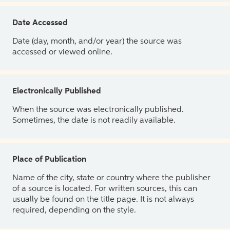
Date Accessed
Date (day, month, and/or year) the source was
accessed or viewed online.
Electronically Published
When the source was electronically published.
Sometimes, the date is not readily available.
Place of Publication
Name of the city, state or country where the publisher
of a source is located. For written sources, this can
usually be found on the title page. It is not always
required, depending on the style.