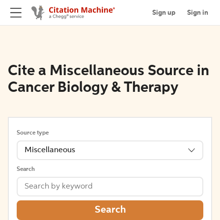
Sign up
Sign in
Cite a Miscellaneous Source in
Cancer Biology & Therapy
Source type
Miscellaneous
Search
Search