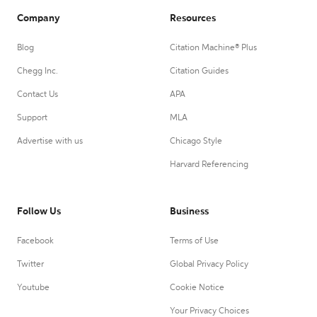
Company
Resources
Blog
Citation Machine® Plus
Chegg Inc.
Citation Guides
Contact Us
APA
Support
MLA
Advertise with us
Chicago Style
Harvard Referencing
Follow Us
Business
Facebook
Terms of Use
Twitter
Global Privacy Policy
Youtube
Cookie Notice
Your Privacy Choices