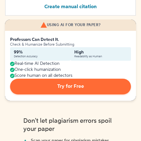
Create manual citation
USING AI FOR YOUR PAPER?
Professors Can Detect It.
Check & Humanize Before Submitting
99%
High
Detection Accuracy
Readability as Human
Real-time AI Detection
One-click humanization
Score human on all detectors
Try for Free
Don't let plagiarism errors spoil
your paper
Scan your paper for plagiarism mistakes