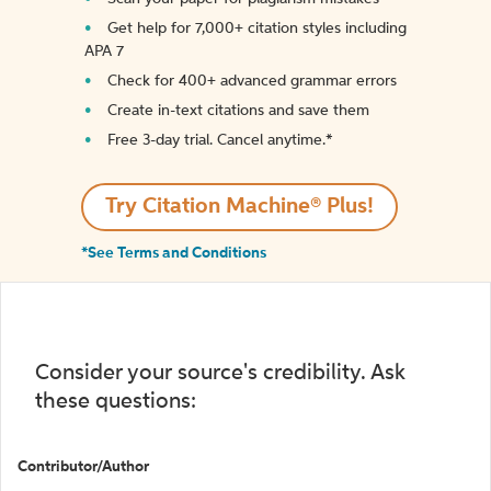
Get help for 7,000+ citation styles including
APA 7
Check for 400+ advanced grammar errors
Create in-text citations and save them
Free 3-day trial. Cancel anytime.*️
Try Citation Machine® Plus!
*See Terms and Conditions
Consider your source's credibility. Ask
these questions:
Contributor/Author