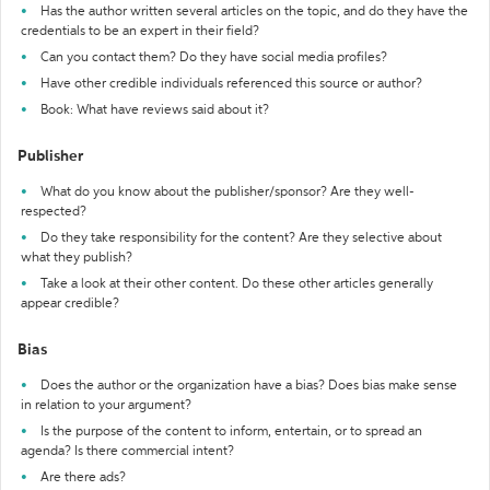
Has the author written several articles on the topic, and do they have the
credentials to be an expert in their field?
Can you contact them? Do they have social media profiles?
Have other credible individuals referenced this source or author?
Book: What have reviews said about it?
Publisher
What do you know about the publisher/sponsor? Are they well-
respected?
Do they take responsibility for the content? Are they selective about
what they publish?
Take a look at their other content. Do these other articles generally
appear credible?
Bias
Does the author or the organization have a bias? Does bias make sense
in relation to your argument?
Is the purpose of the content to inform, entertain, or to spread an
agenda? Is there commercial intent?
Are there ads?