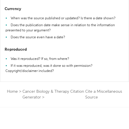
Currency
When was the source published or updated? Is there a date shown?
Does the publication date make sense in relation to the information
presented to your argument?
Does the source even have a date?
Reproduced
Was it reproduced? If so, from where?
If it was reproduced, was it done so with permission?
Copyright/disclaimer included?
Home
>
Cancer Biology & Therapy Citation
Cite a Miscellaneous
Generator
>
Source