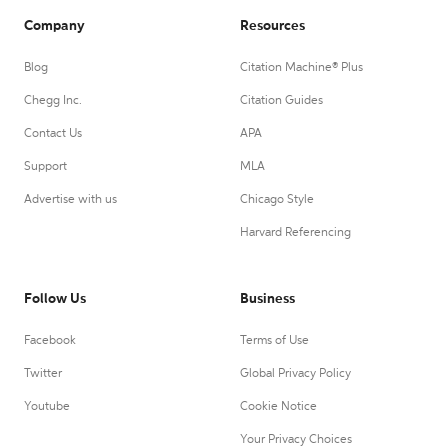
Company
Resources
Blog
Citation Machine® Plus
Chegg Inc.
Citation Guides
Contact Us
APA
Support
MLA
Advertise with us
Chicago Style
Harvard Referencing
Follow Us
Business
Facebook
Terms of Use
Twitter
Global Privacy Policy
Youtube
Cookie Notice
Your Privacy Choices