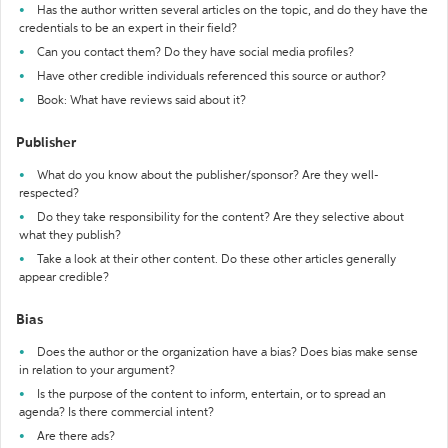
Has the author written several articles on the topic, and do they have the
credentials to be an expert in their field?
Can you contact them? Do they have social media profiles?
Have other credible individuals referenced this source or author?
Book: What have reviews said about it?
Publisher
What do you know about the publisher/sponsor? Are they well-
respected?
Do they take responsibility for the content? Are they selective about
what they publish?
Take a look at their other content. Do these other articles generally
appear credible?
Bias
Does the author or the organization have a bias? Does bias make sense
in relation to your argument?
Is the purpose of the content to inform, entertain, or to spread an
agenda? Is there commercial intent?
Are there ads?