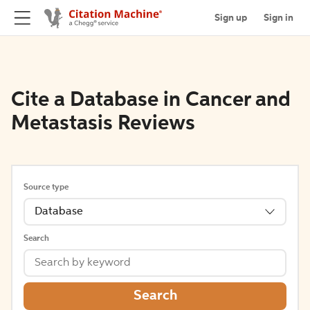
Sign up
Sign in
Cite a Database in Cancer and
Metastasis Reviews
Source type
Database
Search
Search