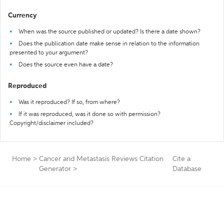
Currency
When was the source published or updated? Is there a date shown?
Does the publication date make sense in relation to the information
presented to your argument?
Does the source even have a date?
Reproduced
Was it reproduced? If so, from where?
If it was reproduced, was it done so with permission?
Copyright/disclaimer included?
Home
>
Cancer and Metastasis Reviews Citation
Cite a
Generator
>
Database