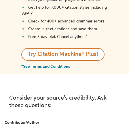
Get help for 7,000+ citation styles including
APA 7
Check for 400+ advanced grammar errors
Create in-text citations and save them
Free 3-day trial. Cancel anytime.*️
Try Citation Machine® Plus!
*See Terms and Conditions
Consider your source's credibility. Ask
these questions:
Contributor/Author