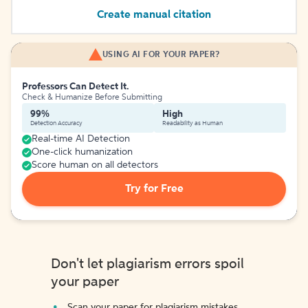
Create manual citation
USING AI FOR YOUR PAPER?
Professors Can Detect It.
Check & Humanize Before Submitting
99%
High
Detection Accuracy
Readability as Human
Real-time AI Detection
One-click humanization
Score human on all detectors
Try for Free
Don't let plagiarism errors spoil
your paper
Scan your paper for plagiarism mistakes