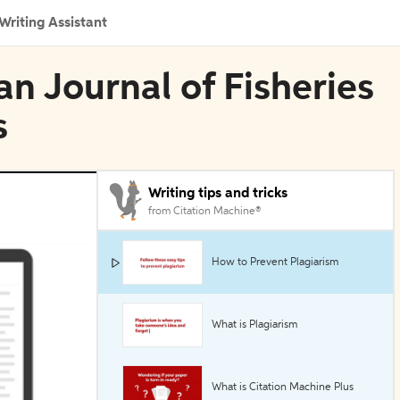
Writing Assistant
an Journal of Fisheries
s
Writing tips and tricks
from Citation Machine®
How to Prevent Plagiarism
What is Plagiarism
What is Citation Machine Plus