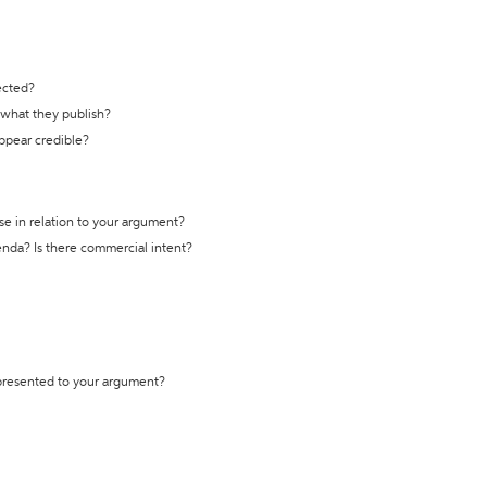
ected?
t what they publish?
appear credible?
se in relation to your argument?
genda? Is there commercial intent?
 presented to your argument?