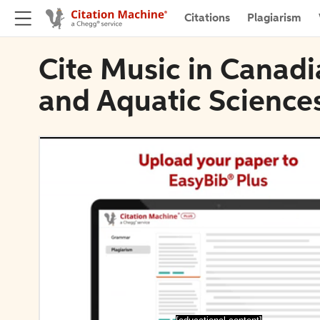
Citations
Plagiarism
Cite Music in Canadi
and Aquatic Science