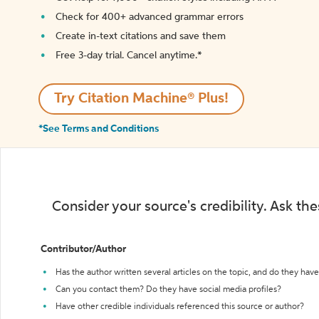
Check for 400+ advanced grammar errors
Create in-text citations and save them
Free 3-day trial. Cancel anytime.*️
Try Citation Machine® Plus!
*See Terms and Conditions
Consider your source's credibility. Ask th
Contributor/Author
Has the author written several articles on the topic, and do they have 
Can you contact them? Do they have social media profiles?
Have other credible individuals referenced this source or author?