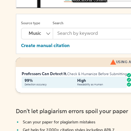
[educational content]
Source type
Search
Music
Create manual citation
USING A
Professors Can Detect It.
Check & Humanize Before Submitting
99%
High
Detection Accuracy
Readability as Human
Don't let plagiarism errors spoil your paper
Scan your paper for plagiarism mistakes
Get help for 7,000+ citation styles including APA 7