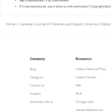
Was it reproduced? If so, from where?
If it was reproduced, was it done so with permission? Copyright/disc
Home
>
Canadian Journal of Fisheries and Aquatic Sciences Citatio
Company
Resources
Blog
Citation Machine® Plus
Chegg Inc.
Citation Guides
Contact Us
APA
Support
MLA
Advertise with us
Chicago Style
Harvard Referencing