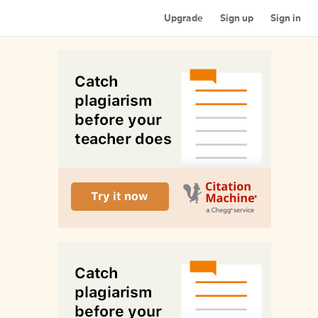
Upgrade
Sign up
Sign in