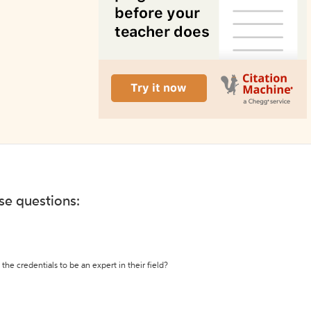
ese questions:
the credentials to be an expert in their field?