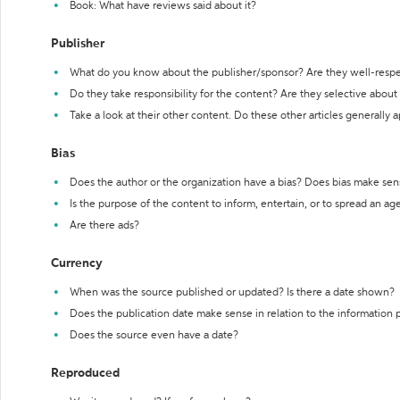
Book: What have reviews said about it?
Publisher
What do you know about the publisher/sponsor? Are they well-resp
Do they take responsibility for the content? Are they selective abou
Take a look at their other content. Do these other articles generally 
Bias
Does the author or the organization have a bias? Does bias make sen
Is the purpose of the content to inform, entertain, or to spread an a
Are there ads?
Currency
When was the source published or updated? Is there a date shown?
Does the publication date make sense in relation to the information
Does the source even have a date?
Reproduced