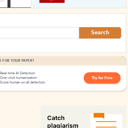
How to Create Citations
Search
I FOR YOUR PAPER?
Real-time AI Detection
Try for Free
One-click humanization
Score human on all detectors