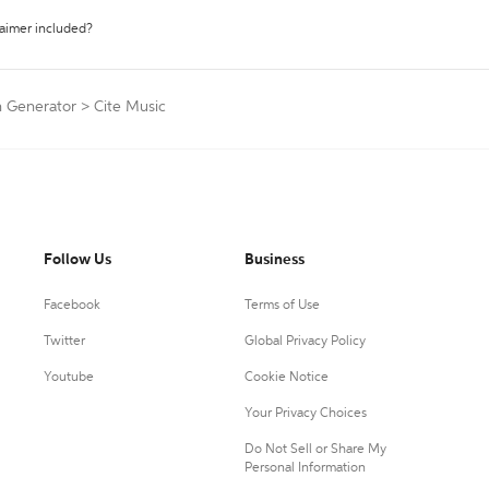
laimer included?
n Generator
>
Cite Music
Follow Us
Business
Facebook
Terms of Use
Twitter
Global Privacy Policy
Youtube
Cookie Notice
Your Privacy Choices
Do Not Sell or Share My
Personal Information