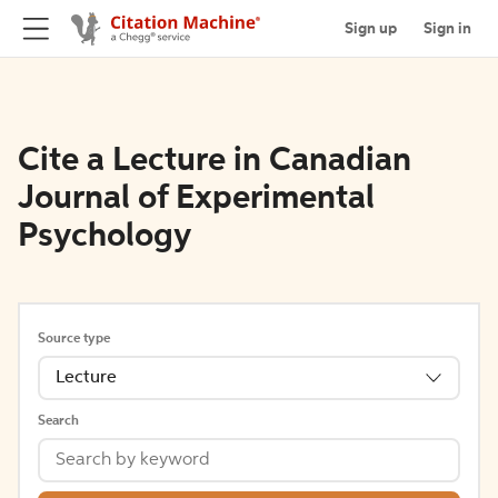
Sign up
Sign in
Cite a Lecture in Canadian
Journal of Experimental
Psychology
Source type
Lecture
Search