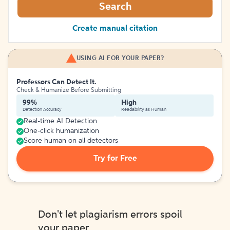
Search
Create manual citation
USING AI FOR YOUR PAPER?
Professors Can Detect It.
Check & Humanize Before Submitting
99%
High
Detection Accuracy
Readability as Human
Real-time AI Detection
One-click humanization
Score human on all detectors
Try for Free
Don't let plagiarism errors spoil
your paper