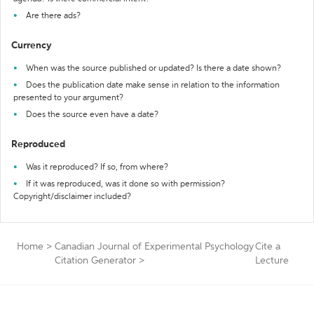
Are there ads?
Currency
When was the source published or updated? Is there a date shown?
Does the publication date make sense in relation to the information
presented to your argument?
Does the source even have a date?
Reproduced
Was it reproduced? If so, from where?
If it was reproduced, was it done so with permission?
Copyright/disclaimer included?
Home
>
Canadian Journal of Experimental Psychology
Cite a
Citation Generator
>
Lecture