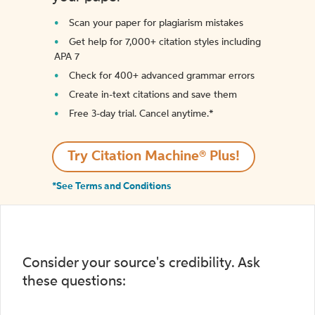
Scan your paper for plagiarism mistakes
Get help for 7,000+ citation styles including
APA 7
Check for 400+ advanced grammar errors
Create in-text citations and save them
Free 3-day trial. Cancel anytime.*️
Try Citation Machine® Plus!
*See Terms and Conditions
Consider your source's credibility. Ask
these questions: