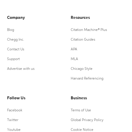
Company
Resources
Blog
Citation Machine® Plus
Chegg Inc.
Citation Guides
Contact Us
APA
Support
MLA
Advertise with us
Chicago Style
Harvard Referencing
Follow Us
Business
Facebook
Terms of Use
Twitter
Global Privacy Policy
Youtube
Cookie Notice