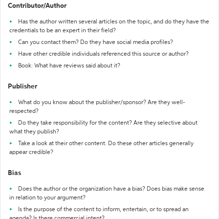
Contributor/Author
Has the author written several articles on the topic, and do they have the
credentials to be an expert in their field?
Can you contact them? Do they have social media profiles?
Have other credible individuals referenced this source or author?
Book: What have reviews said about it?
Publisher
What do you know about the publisher/sponsor? Are they well-
respected?
Do they take responsibility for the content? Are they selective about
what they publish?
Take a look at their other content. Do these other articles generally
appear credible?
Bias
Does the author or the organization have a bias? Does bias make sense
in relation to your argument?
Is the purpose of the content to inform, entertain, or to spread an
agenda? Is there commercial intent?