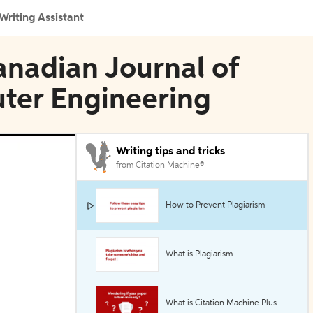
Writing Assistant
anadian Journal of
uter Engineering
Writing tips and tricks
from Citation Machine®
How to Prevent Plagiarism
What is Plagiarism
What is Citation Machine Plus