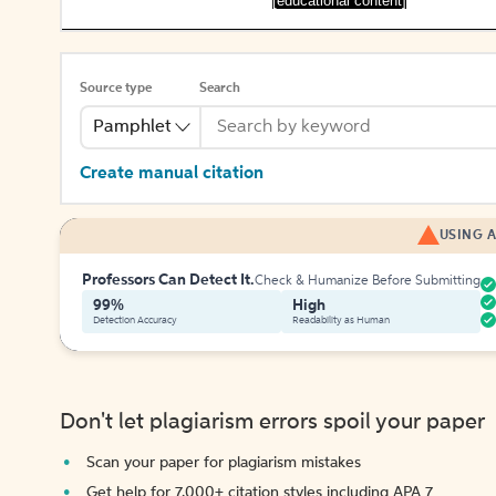
[educational content]
Source type
Search
Pamphlet
Create manual citation
USING A
Professors Can Detect It.
Check & Humanize Before Submitting
99%
High
Detection Accuracy
Readability as Human
Don't let plagiarism errors spoil your paper
Scan your paper for plagiarism mistakes
Get help for 7,000+ citation styles including APA 7