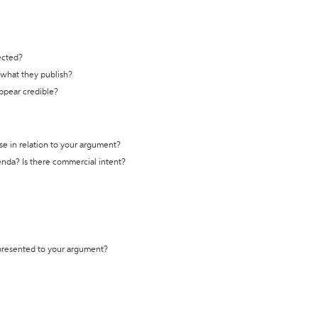
ected?
t what they publish?
appear credible?
se in relation to your argument?
genda? Is there commercial intent?
 presented to your argument?