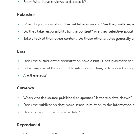
Book: What have reviews said about it?
Publisher
What do you know about the publisher/sponsor? Are they well-resp
Do they take responsibility for the content? Are they selective abou
Take a look at their other content. Do these other articles generally 
Bias
Does the author or the organization have a bias? Does bias make sen
Is the purpose of the content to inform, entertain, or to spread an a
Are there ads?
Currency
When was the source published or updated? Is there a date shown?
Does the publication date make sense in relation to the information
Does the source even have a date?
Reproduced