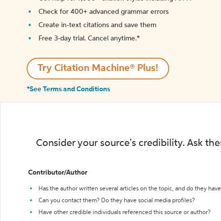
Check for 400+ advanced grammar errors
Create in-text citations and save them
Free 3-day trial. Cancel anytime.*️
Try Citation Machine® Plus!
*See Terms and Conditions
Consider your source's credibility. Ask th
Contributor/Author
Has the author written several articles on the topic, and do they have 
Can you contact them? Do they have social media profiles?
Have other credible individuals referenced this source or author?