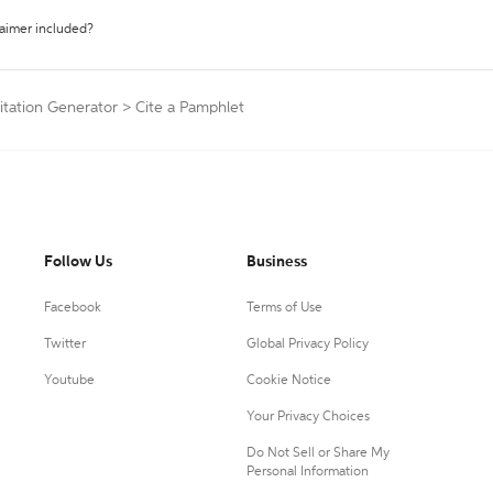
laimer included?
itation Generator
>
Cite a Pamphlet
Follow Us
Business
Facebook
Terms of Use
Twitter
Global Privacy Policy
Youtube
Cookie Notice
Your Privacy Choices
Do Not Sell or Share My
Personal Information