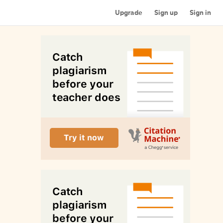
Upgrade
Sign up
Sign in