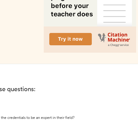
ese questions:
the credentials to be an expert in their field?