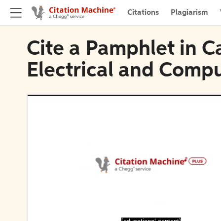
Citations
Plagiarism
Cite a Pamphlet in C
Electrical and Comp