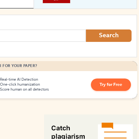
How to Create Citations
Search
I FOR YOUR PAPER?
Real-time AI Detection
Try for Free
One-click humanization
Score human on all detectors