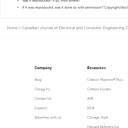
Was it reproduced? If so, from where?
If it was reproduced, was it done so with permission? Copyright/disc
Home
>
Canadian Journal of Electrical and Computer Engineering C
Company
Resources
Blog
Citation Machine® Plus
Chegg Inc.
Citation Guides
Contact Us
APA
Support
MLA
Advertise with us
Chicago Style
Harvard Referencing