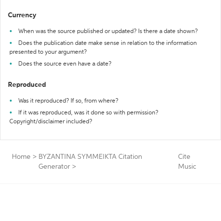
Currency
When was the source published or updated? Is there a date shown?
Does the publication date make sense in relation to the information
presented to your argument?
Does the source even have a date?
Reproduced
Was it reproduced? If so, from where?
If it was reproduced, was it done so with permission?
Copyright/disclaimer included?
Home
>
BYZANTINA SYMMEIKTA Citation
Cite
Generator
>
Music