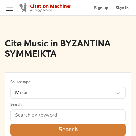
Sign up
Sign in
Cite Music in BYZANTINA
SYMMEIKTA
Source type
Music
Search
Search