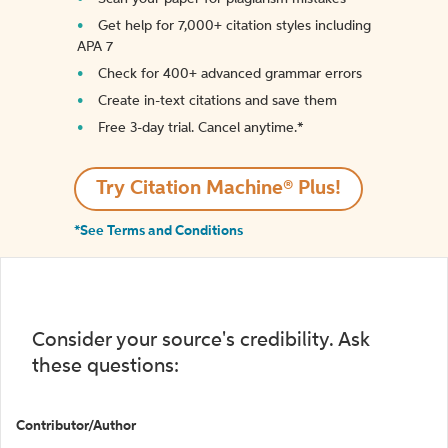
Get help for 7,000+ citation styles including
APA 7
Check for 400+ advanced grammar errors
Create in-text citations and save them
Free 3-day trial. Cancel anytime.*️
Try Citation Machine® Plus!
*See Terms and Conditions
Consider your source's credibility. Ask
these questions:
Contributor/Author