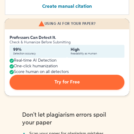
Create manual citation
USING AI FOR YOUR PAPER?
Professors Can Detect It.
Check & Humanize Before Submitting
99%
High
Detection Accuracy
Readability as Human
Real-time AI Detection
One-click humanization
Score human on all detectors
Try for Free
Don't let plagiarism errors spoil
your paper
Scan your paper for plagiarism mistakes