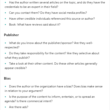
Has the author written several articles on the topic, and do they have the
credentials to be an expert in their field?
Can you contact them? Do they have social media profiles?
Have other credible individuals referenced this source or author?
Book: What have reviews said about it?
Publisher
What do you know about the publisher/sponsor? Are they well-
respected?
Do they take responsibility for the content? Are they selective about
what they publish?
Take a look at their other content. Do these other articles generally
appear credible?
Bias
Does the author or the organization have a bias? Does bias make sense
in relation to your argument?
Is the purpose of the content to inform, entertain, or to spread an
agenda? Is there commercial intent?
Are there ads?