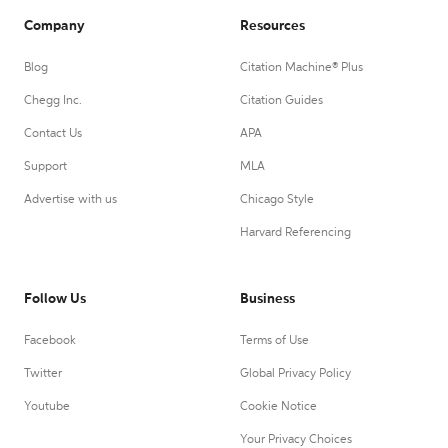
Company
Resources
Blog
Citation Machine® Plus
Chegg Inc.
Citation Guides
Contact Us
APA
Support
MLA
Advertise with us
Chicago Style
Harvard Referencing
Follow Us
Business
Facebook
Terms of Use
Twitter
Global Privacy Policy
Youtube
Cookie Notice
Your Privacy Choices