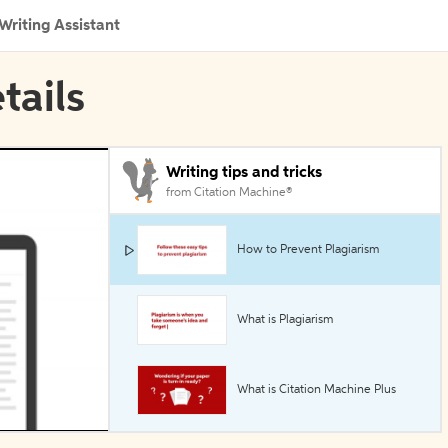
Writing Assistant
tails
Writing tips and tricks
from Citation Machine®
How to Prevent Plagiarism
What is Plagiarism
What is Citation Machine Plus