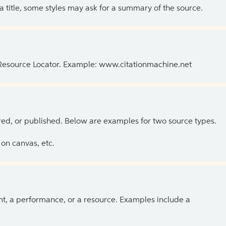
 a title, some styles may ask for a summary of the source.
 Resource Locator. Example: www.citationmachine.net
ed, or published. Below are examples for two source types.
on canvas, etc.
ent, a performance, or a resource. Examples include a