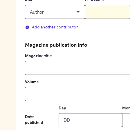
Role
First Name
Author
Add another contributor
Magazine publication info
Magazine title
Volume
Day
Mon
Date
published