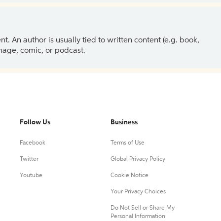
 An author is usually tied to written content (e.g. book,
 image, comic, or podcast.
Follow Us
Business
Facebook
Terms of Use
Twitter
Global Privacy Policy
Youtube
Cookie Notice
Your Privacy Choices
Do Not Sell or Share My
Personal Information