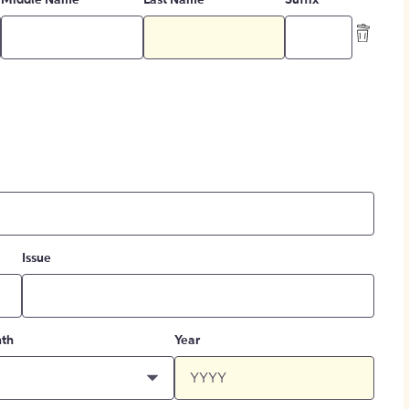
Middle Name
Last Name
Suffix
Issue
th
Year