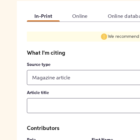
In-Print
Online
Online datab
We recommend fil
What I'm citing
Source type
Magazine article
Article title
Contributors