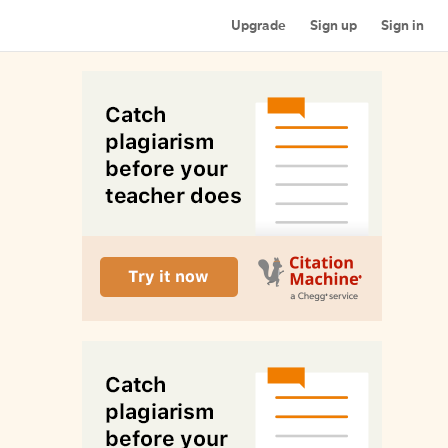
Upgrade
Sign up
Sign in