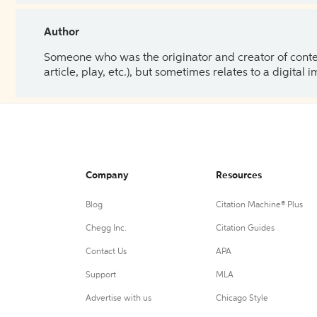
Author
Someone who was the originator and creator of content.
article, play, etc.), but sometimes relates to a digital
Company
Resources
Blog
Citation Machine® Plus
Chegg Inc.
Citation Guides
Contact Us
APA
Support
MLA
Advertise with us
Chicago Style