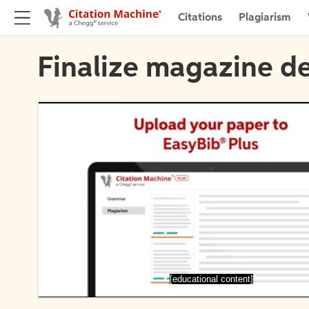
Citations
Plagiarism
Finalize magazine de
[educational content]