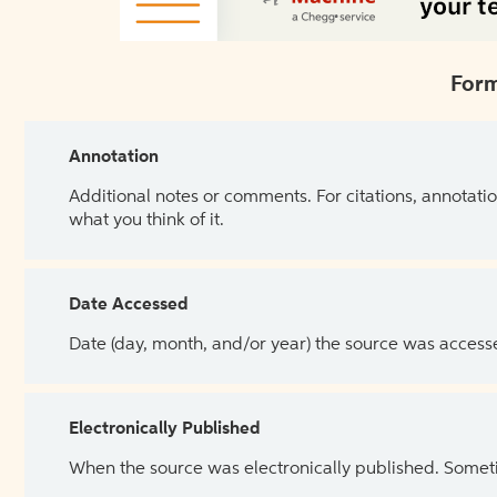
Form
Annotation
Additional notes or comments. For citations, annotatio
what you think of it.
Date Accessed
Date (day, month, and/or year) the source was access
Electronically Published
When the source was electronically published. Sometim