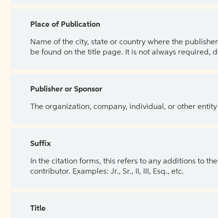
Place of Publication
Name of the city, state or country where the publisher 
be found on the title page. It is not always required, 
Publisher or Sponsor
The organization, company, individual, or other entity
Suffix
In the citation forms, this refers to any additions to 
contributor. Examples: Jr., Sr., II, III, Esq., etc.
Title