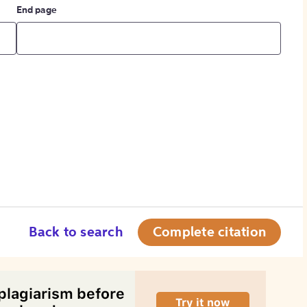
End page
Back to search
Complete citation