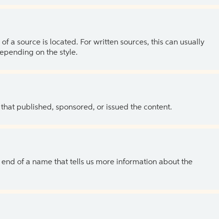
of a source is located. For written sources, this can usually
depending on the style.
 that published, sponsored, or issued the content.
the end of a name that tells us more information about the