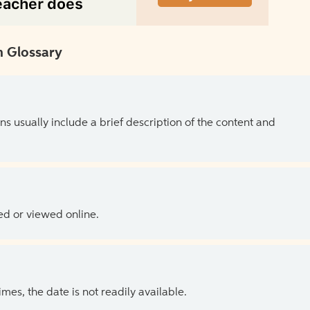
 Glossary
ns usually include a brief description of the content and
ed or viewed online.
es, the date is not readily available.