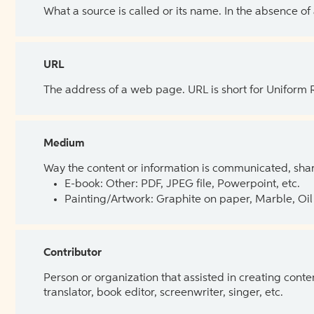
What a source is called or its name. In the absence of
URL
The address of a web page. URL is short for Uniform
Medium
Way the content or information is communicated, shar
E-book: Other: PDF, JPEG file, Powerpoint, etc.
Painting/Artwork: Graphite on paper, Marble, Oil 
Contributor
Person or organization that assisted in creating cont
translator, book editor, screenwriter, singer, etc.