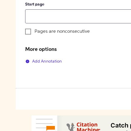
Start page
Pages are nonconsecutive
More options
Add Annotation