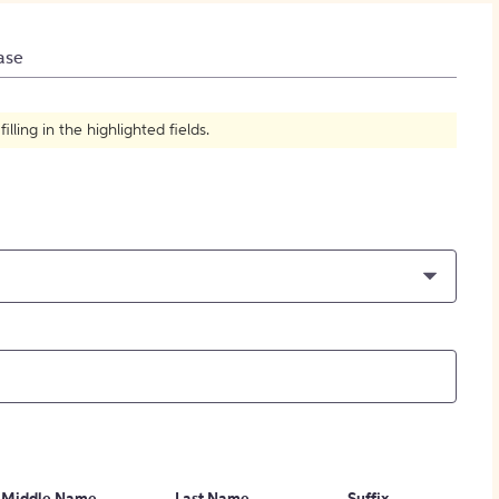
How to Create Citations
ase
ling in the highlighted fields.