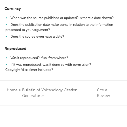
Currency
When was the source published or updated? Is there a date shown?
Does the publication date make sense in relation to the information
presented to your argument?
Does the source even have a date?
Reproduced
Was it reproduced? If so, from where?
If it was reproduced, was it done so with permission?
Copyright/disclaimer included?
Home
>
Bulletin of Volcanology Citation
Cite a
Generator
>
Review