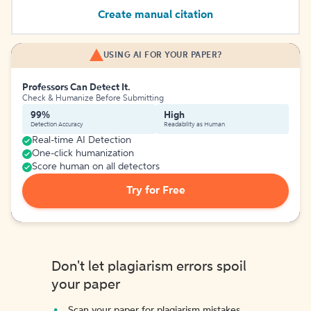
Create manual citation
USING AI FOR YOUR PAPER?
Professors Can Detect It.
Check & Humanize Before Submitting
99%
High
Detection Accuracy
Readability as Human
Real-time AI Detection
One-click humanization
Score human on all detectors
Try for Free
Don't let plagiarism errors spoil
your paper
Scan your paper for plagiarism mistakes