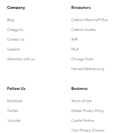
Company
Resources
Blog
Citation Machine® Plus
Chegg Inc.
Citation Guides
Contact Us
APA
Support
MLA
Advertise with us
Chicago Style
Harvard Referencing
Follow Us
Business
Facebook
Terms of Use
Twitter
Global Privacy Policy
Youtube
Cookie Notice
Your Privacy Choices