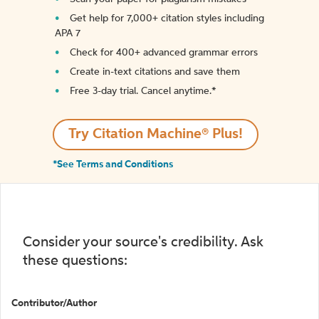
Get help for 7,000+ citation styles including
APA 7
Check for 400+ advanced grammar errors
Create in-text citations and save them
Free 3-day trial. Cancel anytime.*️
Try Citation Machine® Plus!
*See Terms and Conditions
Consider your source's credibility. Ask
these questions:
Contributor/Author