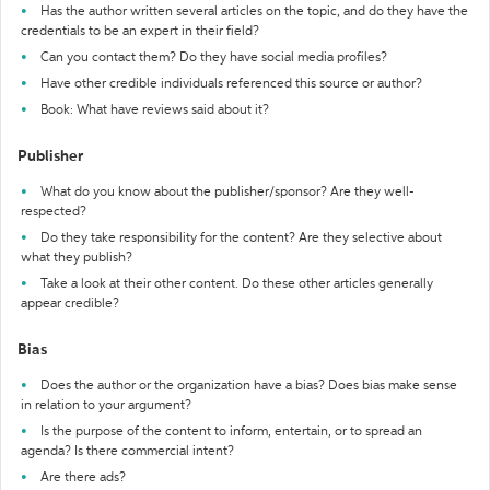
Has the author written several articles on the topic, and do they have the
credentials to be an expert in their field?
Can you contact them? Do they have social media profiles?
Have other credible individuals referenced this source or author?
Book: What have reviews said about it?
Publisher
What do you know about the publisher/sponsor? Are they well-
respected?
Do they take responsibility for the content? Are they selective about
what they publish?
Take a look at their other content. Do these other articles generally
appear credible?
Bias
Does the author or the organization have a bias? Does bias make sense
in relation to your argument?
Is the purpose of the content to inform, entertain, or to spread an
agenda? Is there commercial intent?
Are there ads?