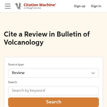
Sign up
Sign in
Cite a Review in Bulletin of
Volcanology
Source type
Review
Search
Search