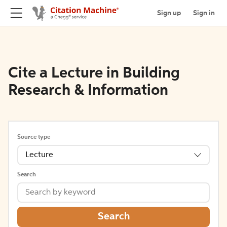
Sign up
Sign in
Cite a Lecture in Building
Research & Information
Source type
Lecture
Search
Search