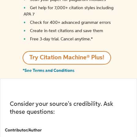
Get help for 7,000+ citation styles including
APA 7
Check for 400+ advanced grammar errors
Create in-text citations and save them
Free 3-day trial. Cancel anytime.*️
Try Citation Machine® Plus!
*See Terms and Conditions
Consider your source's credibility. Ask
these questions:
Contributor/Author