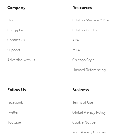
Company
Resources
Blog
Citation Machine® Plus
Chegg Inc.
Citation Guides
Contact Us
APA
Support
MLA
Advertise with us
Chicago Style
Harvard Referencing
Follow Us
Business
Facebook
Terms of Use
Twitter
Global Privacy Policy
Youtube
Cookie Notice
Your Privacy Choices