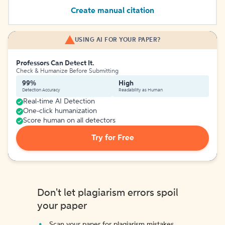
Create manual citation
USING AI FOR YOUR PAPER?
Professors Can Detect It.
Check & Humanize Before Submitting
99%
High
Detection Accuracy
Readability as Human
Real-time AI Detection
One-click humanization
Score human on all detectors
Try for Free
Don't let plagiarism errors spoil
your paper
Scan your paper for plagiarism mistakes