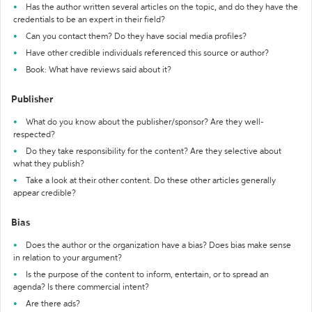
Has the author written several articles on the topic, and do they have the
credentials to be an expert in their field?
Can you contact them? Do they have social media profiles?
Have other credible individuals referenced this source or author?
Book: What have reviews said about it?
Publisher
What do you know about the publisher/sponsor? Are they well-
respected?
Do they take responsibility for the content? Are they selective about
what they publish?
Take a look at their other content. Do these other articles generally
appear credible?
Bias
Does the author or the organization have a bias? Does bias make sense
in relation to your argument?
Is the purpose of the content to inform, entertain, or to spread an
agenda? Is there commercial intent?
Are there ads?