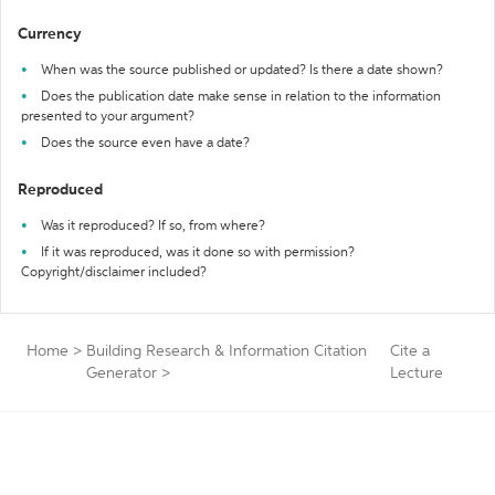
Currency
When was the source published or updated? Is there a date shown?
Does the publication date make sense in relation to the information
presented to your argument?
Does the source even have a date?
Reproduced
Was it reproduced? If so, from where?
If it was reproduced, was it done so with permission?
Copyright/disclaimer included?
Home
>
Building Research & Information Citation
Cite a
Generator
>
Lecture