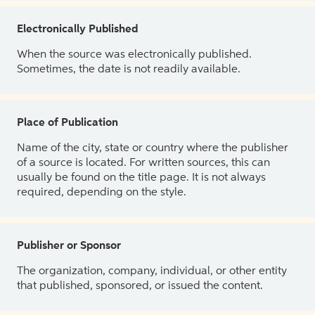
Electronically Published
When the source was electronically published.
Sometimes, the date is not readily available.
Place of Publication
Name of the city, state or country where the publisher
of a source is located. For written sources, this can
usually be found on the title page. It is not always
required, depending on the style.
Publisher or Sponsor
The organization, company, individual, or other entity
that published, sponsored, or issued the content.