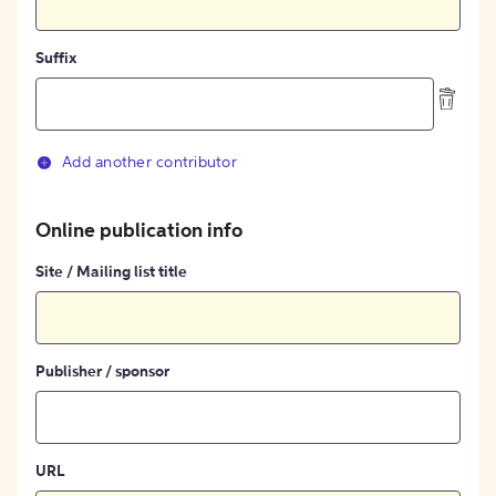
Suffix
Add another contributor
Online publication info
Site / Mailing list title
Publisher / sponsor
URL