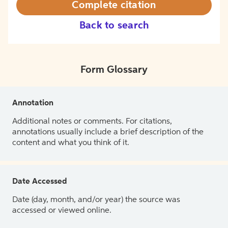
Complete citation
Back to search
Form Glossary
Annotation
Additional notes or comments. For citations,
annotations usually include a brief description of the
content and what you think of it.
Date Accessed
Date (day, month, and/or year) the source was
accessed or viewed online.