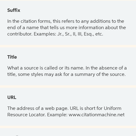
Suffix
In the citation forms, this refers to any additions to the
end of a name that tells us more information about the
contributor. Examples: Jr., Sr., II, III, Esq., etc.
Title
What a source is called or its name. In the absence of a
title, some styles may ask for a summary of the source.
URL
The address of a web page. URL is short for Uniform
Resource Locator. Example: www.citationmachine.net