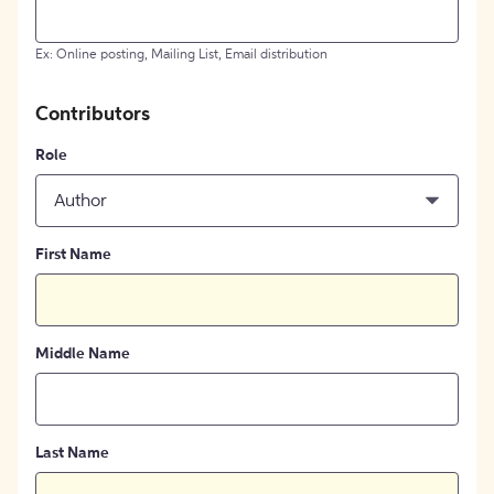
Ex: Online posting, Mailing List, Email distribution
Contributors
Role
Author
First Name
Middle Name
Last Name