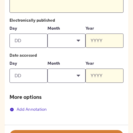
Electronically published
Day
Month
Year
Date accessed
Day
Month
Year
More options
Add Annotation