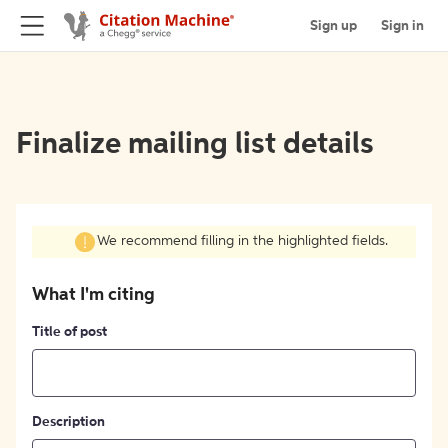
Sign up
Sign in
Finalize mailing list details
We recommend filling in the highlighted fields.
What I'm citing
Title of post
Description