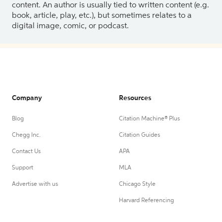
content. An author is usually tied to written content (e.g.
book, article, play, etc.), but sometimes relates to a
digital image, comic, or podcast.
Company
Resources
Blog
Citation Machine® Plus
Chegg Inc.
Citation Guides
Contact Us
APA
Support
MLA
Advertise with us
Chicago Style
Harvard Referencing