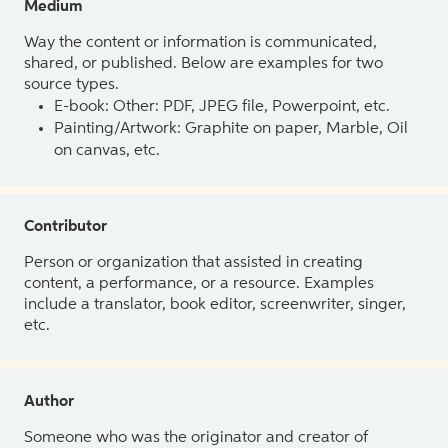
Medium
Way the content or information is communicated,
shared, or published. Below are examples for two
source types.
E-book: Other: PDF, JPEG file, Powerpoint, etc.
Painting/Artwork: Graphite on paper, Marble, Oil
on canvas, etc.
Contributor
Person or organization that assisted in creating
content, a performance, or a resource. Examples
include a translator, book editor, screenwriter, singer,
etc.
Author
Someone who was the originator and creator of