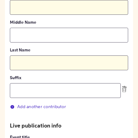
Middle Name
Last Name
Suffix
Add another contributor
Live publication info
Event title