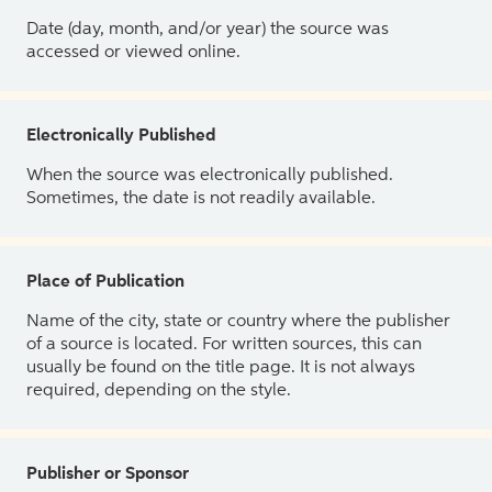
Date (day, month, and/or year) the source was
accessed or viewed online.
Electronically Published
When the source was electronically published.
Sometimes, the date is not readily available.
Place of Publication
Name of the city, state or country where the publisher
of a source is located. For written sources, this can
usually be found on the title page. It is not always
required, depending on the style.
Publisher or Sponsor