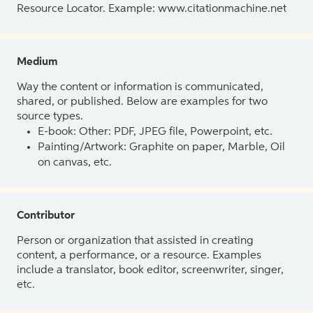
Resource Locator. Example: www.citationmachine.net
Medium
Way the content or information is communicated,
shared, or published. Below are examples for two
source types.
E-book: Other: PDF, JPEG file, Powerpoint, etc.
Painting/Artwork: Graphite on paper, Marble, Oil
on canvas, etc.
Contributor
Person or organization that assisted in creating
content, a performance, or a resource. Examples
include a translator, book editor, screenwriter, singer,
etc.