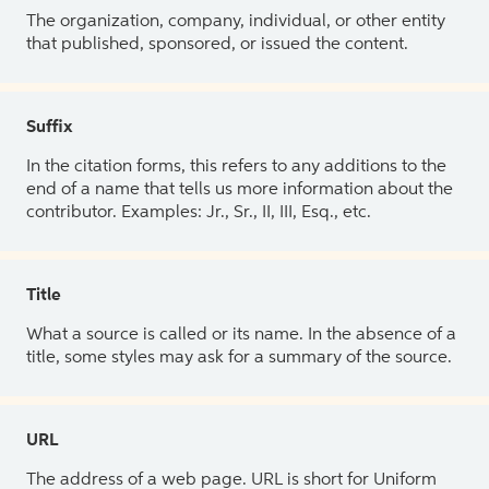
The organization, company, individual, or other entity
that published, sponsored, or issued the content.
Suffix
In the citation forms, this refers to any additions to the
end of a name that tells us more information about the
contributor. Examples: Jr., Sr., II, III, Esq., etc.
Title
What a source is called or its name. In the absence of a
title, some styles may ask for a summary of the source.
URL
The address of a web page. URL is short for Uniform