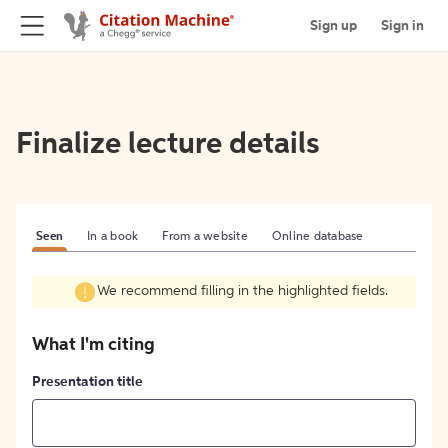
Sign up
Sign in
Finalize lecture details
Seen
In a book
From a website
Online database
We recommend filling in the highlighted fields.
What I'm citing
Presentation title