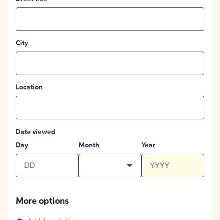
City
Location
Date viewed
Day
Month
Year
More options