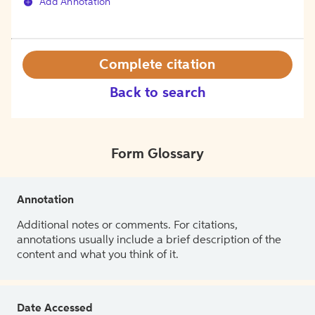
Add Annotation
Complete citation
Back to search
Form Glossary
Annotation
Additional notes or comments. For citations,
annotations usually include a brief description of the
content and what you think of it.
Date Accessed