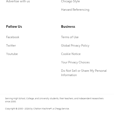
Advertise with us
Chicago Style
Harvard Referencing
Follow Us
Business
Facebook
Terms of Use
Twitter
Global Privacy Policy
Youtube
Cookie Notice
Your Privacy Choices
Do Not Sell or Share My Personal
Information
Serving High School, College, and University students, their teachers, and independent researchers
since 2000.
Copyright © 2000 - 2026 by Citation Machine®, a Chegg Service.