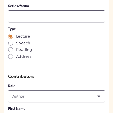
Series/forum
Type
Lecture
Speech
Reading
Address
Contributors
Role
Author
First Name