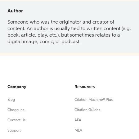
Author
Someone who was the originator and creator of
content. An author is usually tied to written content (e.g.
book, article, play, etc.), but sometimes relates to a
digital image, comic, or podcast.
Company
Resources
Blog
Citation Machine® Plus
Chegg Inc.
Citation Guides
Contact Us
APA
Support
MLA