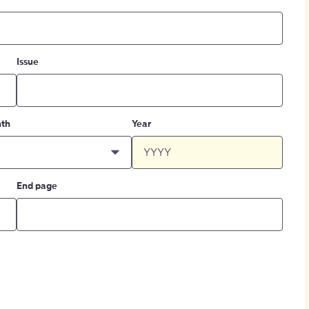
Issue
th
Year
End page