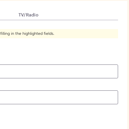
How to Create Citations
TV/Radio
ling in the highlighted fields.