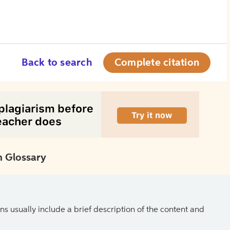
Back to search
Complete citation
 Glossary
ns usually include a brief description of the content and