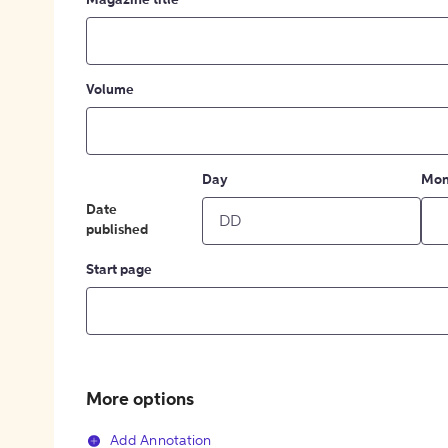
Magazine title
Volume
Day
Mon
Date
published
Start page
More options
Add Annotation