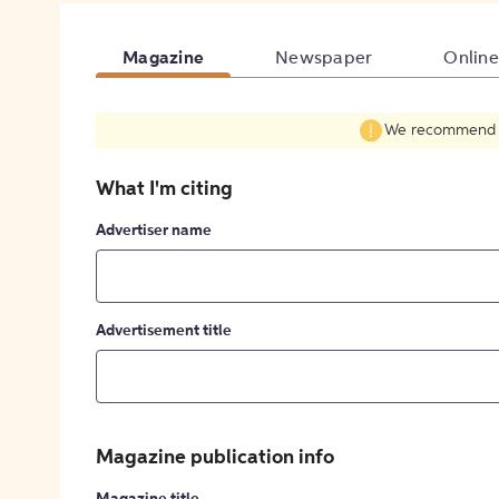
Magazine
Newspaper
Online
We recommend fil
What I'm citing
Advertiser name
Advertisement title
Magazine publication info