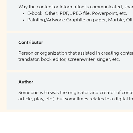
Way the content or information is communicated, shar
E-book: Other: PDF, JPEG file, Powerpoint, etc.
Painting/Artwork: Graphite on paper, Marble, Oil 
Contributor
Person or organization that assisted in creating cont
translator, book editor, screenwriter, singer, etc.
Author
Someone who was the originator and creator of content.
article, play, etc.), but sometimes relates to a digital