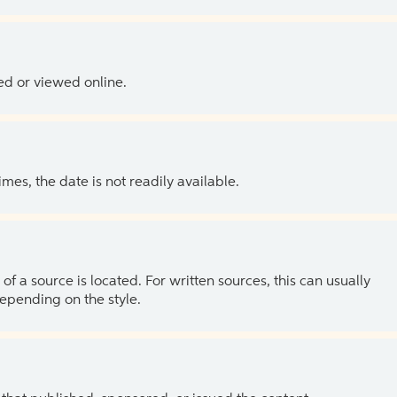
ed or viewed online.
es, the date is not readily available.
of a source is located. For written sources, this can usually
depending on the style.