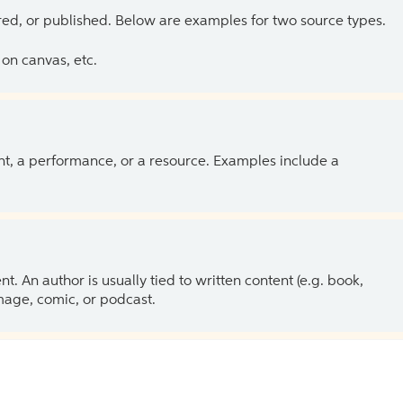
ed, or published. Below are examples for two source types.
on canvas, etc.
ent, a performance, or a resource. Examples include a
 An author is usually tied to written content (e.g. book,
 image, comic, or podcast.