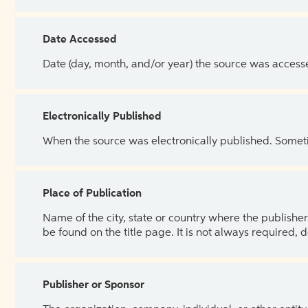
Date Accessed
Date (day, month, and/or year) the source was access
Electronically Published
When the source was electronically published. Sometim
Place of Publication
Name of the city, state or country where the publisher 
be found on the title page. It is not always required, 
Publisher or Sponsor