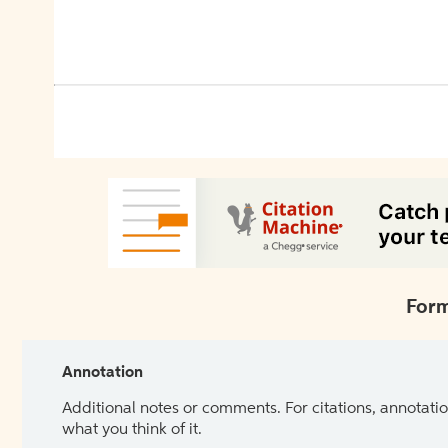
Form
Annotation
Additional notes or comments. For citations, annotatio
what you think of it.