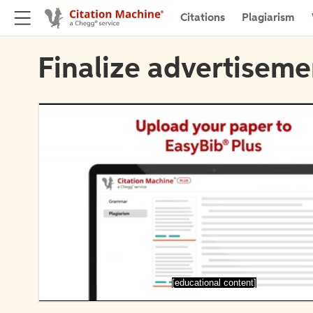
Citations
Plagiarism
Finalize advertiseme
[educational content]