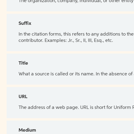
The organization, company, individual, or other entity
Suffix
In the citation forms, this refers to any additions to 
contributor. Examples: Jr., Sr., II, III, Esq., etc.
Title
What a source is called or its name. In the absence of
URL
The address of a web page. URL is short for Uniform
Medium