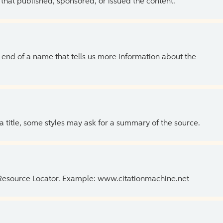
 that published, sponsored, or issued the content.
the end of a name that tells us more information about the
 a title, some styles may ask for a summary of the source.
 Resource Locator. Example: www.citationmachine.net