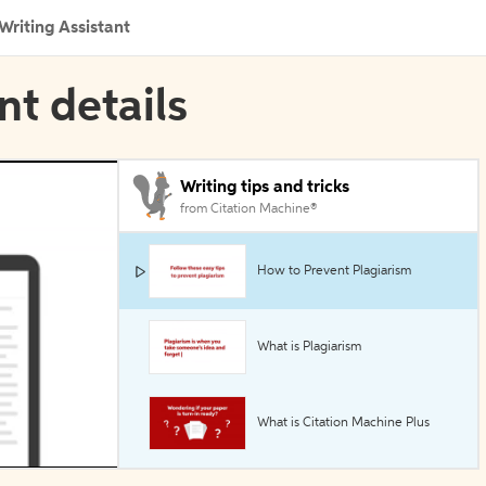
Writing Assistant
nt details
Writing tips and tricks
from Citation Machine®
How to Prevent Plagiarism
What is Plagiarism
What is Citation Machine Plus