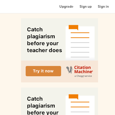
Upgrade
Sign up
Sign in