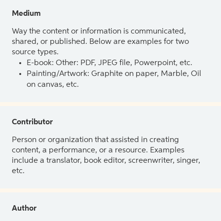
Medium
Way the content or information is communicated,
shared, or published. Below are examples for two
source types.
E-book: Other: PDF, JPEG file, Powerpoint, etc.
Painting/Artwork: Graphite on paper, Marble, Oil
on canvas, etc.
Contributor
Person or organization that assisted in creating
content, a performance, or a resource. Examples
include a translator, book editor, screenwriter, singer,
etc.
Author