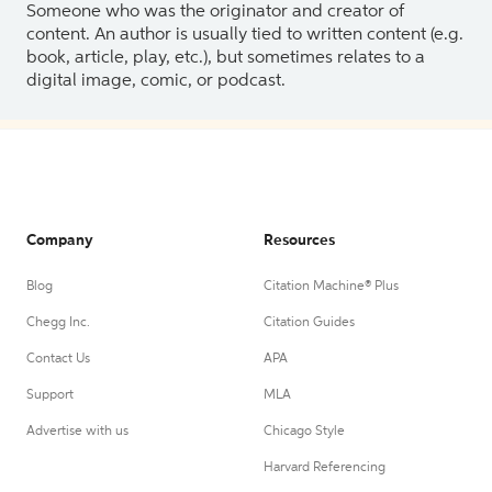
Someone who was the originator and creator of
content. An author is usually tied to written content (e.g.
book, article, play, etc.), but sometimes relates to a
digital image, comic, or podcast.
Company
Resources
Blog
Citation Machine® Plus
Chegg Inc.
Citation Guides
Contact Us
APA
Support
MLA
Advertise with us
Chicago Style
Harvard Referencing