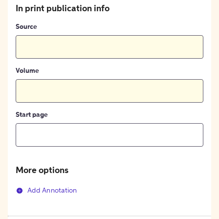
In print publication info
Source
Volume
Start page
More options
Add Annotation