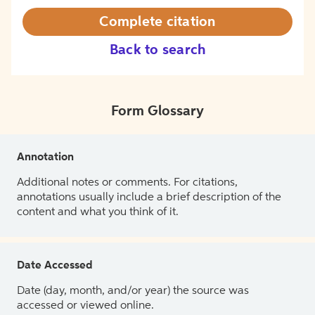
Complete citation
Back to search
Form Glossary
Annotation
Additional notes or comments. For citations,
annotations usually include a brief description of the
content and what you think of it.
Date Accessed
Date (day, month, and/or year) the source was
accessed or viewed online.