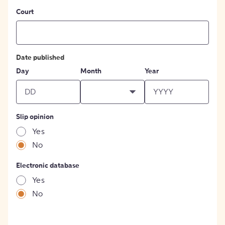
Court
Date published
Day
Month
Year
Slip opinion
Yes
No
Electronic database
Yes
No