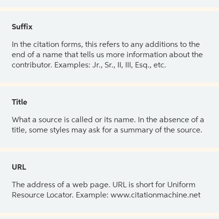
Suffix
In the citation forms, this refers to any additions to the
end of a name that tells us more information about the
contributor. Examples: Jr., Sr., II, III, Esq., etc.
Title
What a source is called or its name. In the absence of a
title, some styles may ask for a summary of the source.
URL
The address of a web page. URL is short for Uniform
Resource Locator. Example: www.citationmachine.net