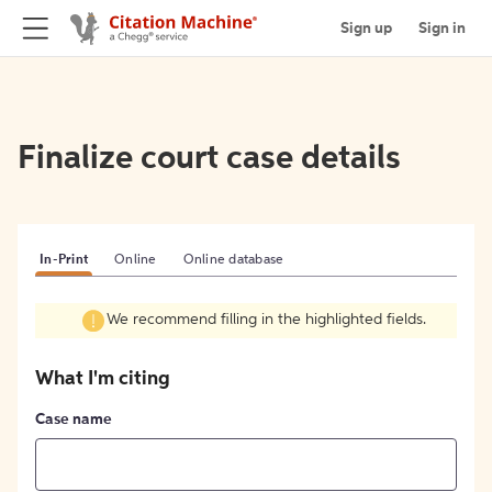
Sign up
Sign in
Finalize court case details
In-Print
Online
Online database
We recommend filling in the highlighted fields.
What I'm citing
Case name