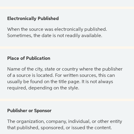
Electronically Published
When the source was electronically published.
Sometimes, the date is not readily available.
Place of Publication
Name of the city, state or country where the publisher
of a source is located. For written sources, this can
usually be found on the title page. It is not always
required, depending on the style.
Publisher or Sponsor
The organization, company, individual, or other entity
that published, sponsored, or issued the content.