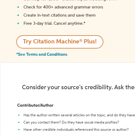
Check for 400+ advanced grammar errors
Create in-text citations and save them
Free 3-day trial. Cancel anytime.*️
Try Citation Machine® Plus!
*See Terms and Conditions
Consider your source's credibility. Ask th
Contributor/Author
Has the author written several articles on the topic, and do they have 
Can you contact them? Do they have social media profiles?
Have other credible individuals referenced this source or author?