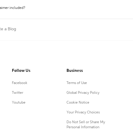
laimer included?
te a Blog
Follow Us
Business
Facebook
Terms of Use
Twitter
Global Privacy Policy
Youtube
Cookie Notice
Your Privacy Choices
Do Not Sell or Share My
Personal Information