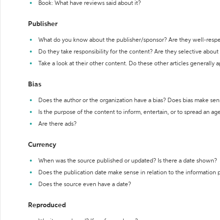
Book: What have reviews said about it?
Publisher
What do you know about the publisher/sponsor? Are they well-resp
Do they take responsibility for the content? Are they selective abou
Take a look at their other content. Do these other articles generally 
Bias
Does the author or the organization have a bias? Does bias make sen
Is the purpose of the content to inform, entertain, or to spread an a
Are there ads?
Currency
When was the source published or updated? Is there a date shown?
Does the publication date make sense in relation to the information
Does the source even have a date?
Reproduced