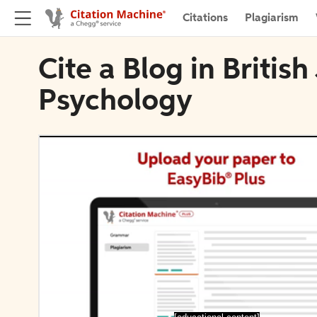
Citations
Plagiarism
Cite a Blog in British
Psychology