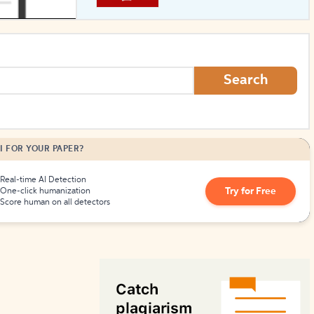
How to Create Citations
Search
I FOR YOUR PAPER?
Real-time AI Detection
Try for Free
One-click humanization
Score human on all detectors