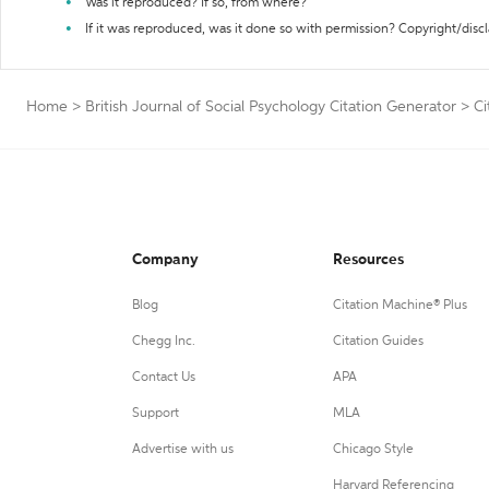
Was it reproduced? If so, from where?
If it was reproduced, was it done so with permission? Copyright/disc
Home
>
British Journal of Social Psychology Citation Generator
>
Ci
Company
Resources
Blog
Citation Machine® Plus
Chegg Inc.
Citation Guides
Contact Us
APA
Support
MLA
Advertise with us
Chicago Style
Harvard Referencing