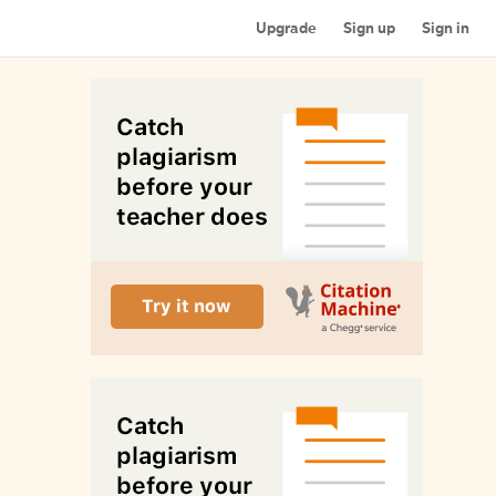
Upgrade
Sign up
Sign in