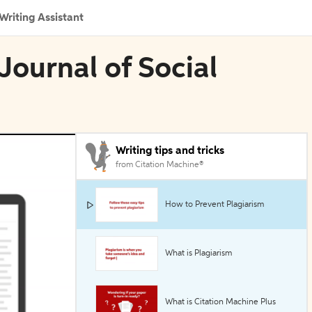
Writing Assistant
 Journal of Social
Writing tips and tricks
from Citation Machine®
How to Prevent Plagiarism
What is Plagiarism
What is Citation Machine Plus