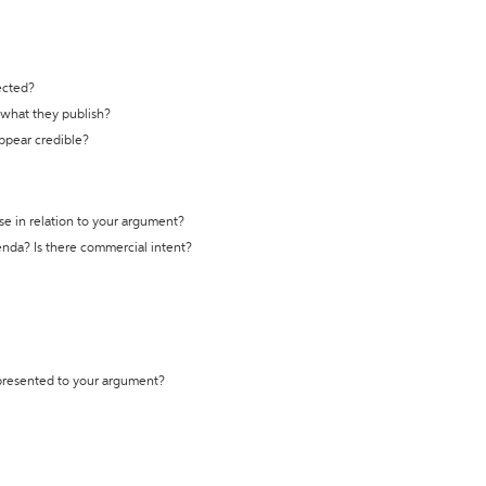
ected?
t what they publish?
appear credible?
se in relation to your argument?
genda? Is there commercial intent?
 presented to your argument?