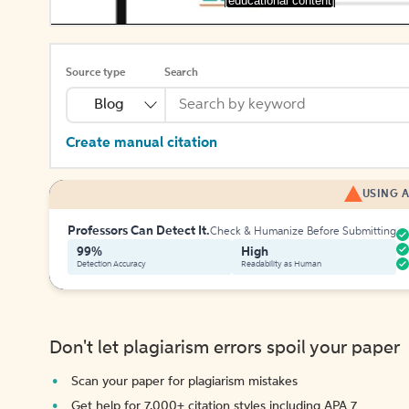
[educational content]
Source type
Search
Blog
Create manual citation
USING A
Professors Can Detect It.
Check & Humanize Before Submitting
99%
High
Detection Accuracy
Readability as Human
Don't let plagiarism errors spoil your paper
Scan your paper for plagiarism mistakes
Get help for 7,000+ citation styles including APA 7