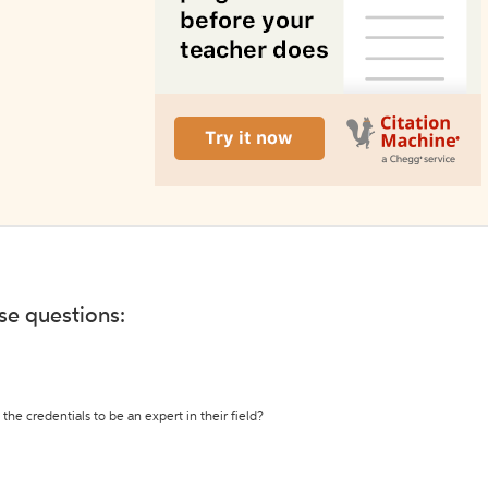
ese questions:
the credentials to be an expert in their field?