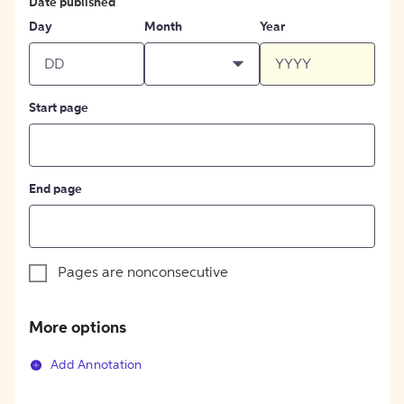
Date published
Day
Month
Year
Start page
End page
Pages are nonconsecutive
More options
Add Annotation