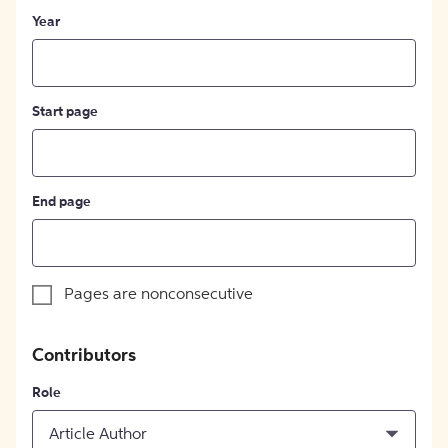
Year
Start page
End page
Pages are nonconsecutive
Contributors
Role
Article Author