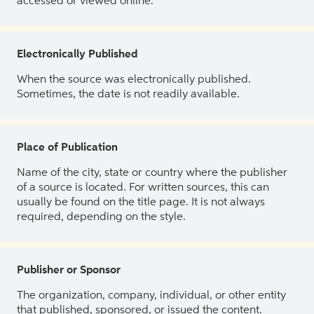
accessed or viewed online.
Electronically Published
When the source was electronically published.
Sometimes, the date is not readily available.
Place of Publication
Name of the city, state or country where the publisher
of a source is located. For written sources, this can
usually be found on the title page. It is not always
required, depending on the style.
Publisher or Sponsor
The organization, company, individual, or other entity
that published, sponsored, or issued the content.