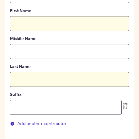
First Name
Middle Name
Last Name
Suffix
Add another contributor