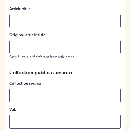
Article title
Original article title
Only fill this in if different from article title.
Collection publication info
Collection source
Vol.