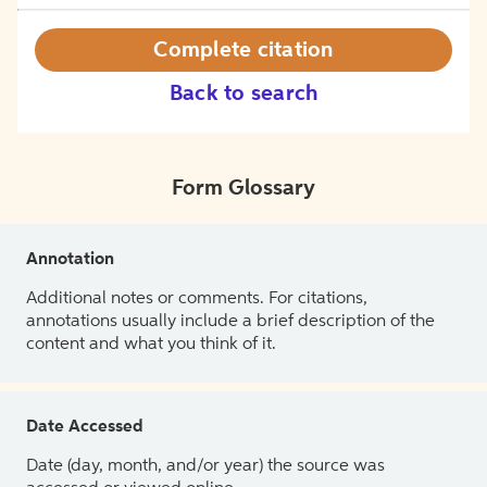
Complete citation
Back to search
Form Glossary
Annotation
Additional notes or comments. For citations,
annotations usually include a brief description of the
content and what you think of it.
Date Accessed
Date (day, month, and/or year) the source was