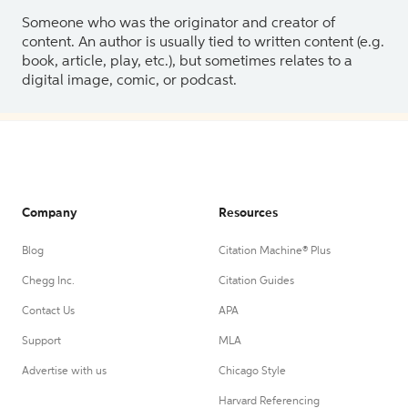
Someone who was the originator and creator of
content. An author is usually tied to written content (e.g.
book, article, play, etc.), but sometimes relates to a
digital image, comic, or podcast.
Company
Resources
Blog
Citation Machine® Plus
Chegg Inc.
Citation Guides
Contact Us
APA
Support
MLA
Advertise with us
Chicago Style
Harvard Referencing