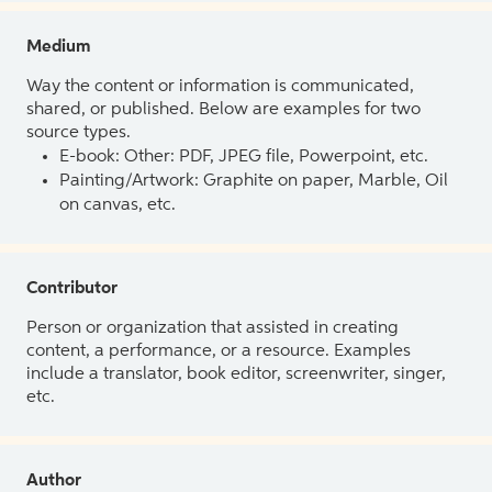
Medium
Way the content or information is communicated,
shared, or published. Below are examples for two
source types.
E-book: Other: PDF, JPEG file, Powerpoint, etc.
Painting/Artwork: Graphite on paper, Marble, Oil
on canvas, etc.
Contributor
Person or organization that assisted in creating
content, a performance, or a resource. Examples
include a translator, book editor, screenwriter, singer,
etc.
Author