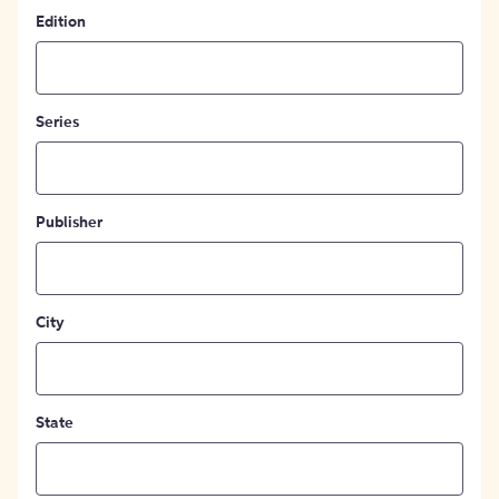
Edition
Series
Publisher
City
State