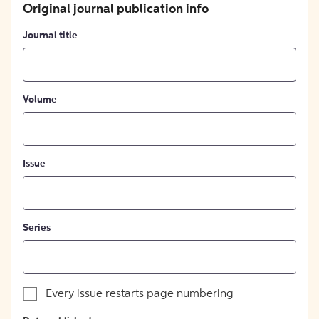
Original journal publication info
Journal title
Volume
Issue
Series
Every issue restarts page numbering