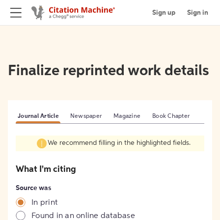
Sign up
Sign in
Finalize reprinted work details
Journal Article
Newspaper
Magazine
Book Chapter
We recommend filling in the highlighted fields.
What I'm citing
Source was
In print
Found in an online database