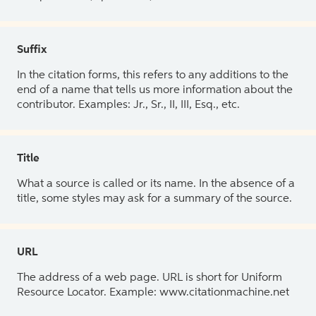
Suffix
In the citation forms, this refers to any additions to the
end of a name that tells us more information about the
contributor. Examples: Jr., Sr., II, III, Esq., etc.
Title
What a source is called or its name. In the absence of a
title, some styles may ask for a summary of the source.
URL
The address of a web page. URL is short for Uniform
Resource Locator. Example: www.citationmachine.net