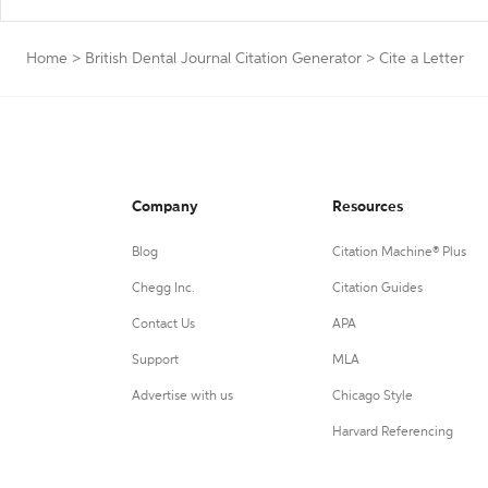
Home
>
British Dental Journal Citation Generator
>
Cite a Letter
Company
Resources
Blog
Citation Machine® Plus
Chegg Inc.
Citation Guides
Contact Us
APA
Support
MLA
Advertise with us
Chicago Style
Harvard Referencing