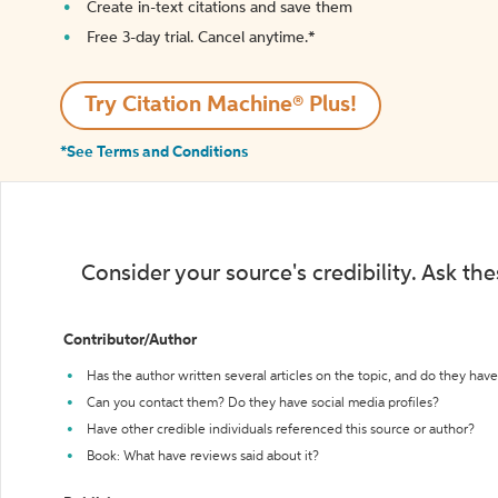
Create in-text citations and save them
Free 3-day trial. Cancel anytime.*️
Try Citation Machine® Plus!
*See Terms and Conditions
Consider your source's credibility. Ask th
Contributor/Author
Has the author written several articles on the topic, and do they have 
Can you contact them? Do they have social media profiles?
Have other credible individuals referenced this source or author?
Book: What have reviews said about it?