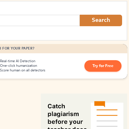
How to Create Citations
Search
I FOR YOUR PAPER?
Real-time AI Detection
Try for Free
One-click humanization
Score human on all detectors