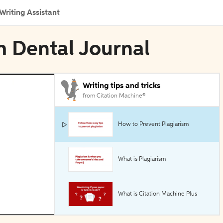
Writing Assistant
sh Dental Journal
Writing tips and tricks
from Citation Machine®
How to Prevent Plagiarism
What is Plagiarism
What is Citation Machine Plus