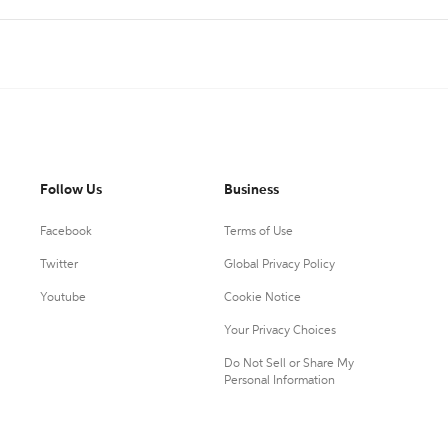
Follow Us
Business
Facebook
Terms of Use
Twitter
Global Privacy Policy
Youtube
Cookie Notice
Your Privacy Choices
Do Not Sell or Share My
Personal Information