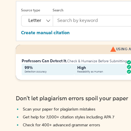
Source type
Search
Letter
Create manual citation
USING A
Professors Can Detect It.
Check & Humanize Before Submitting
99%
High
Detection Accuracy
Readability as Human
Don't let plagiarism errors spoil your paper
Scan your paper for plagiarism mistakes
Get help for 7,000+ citation styles including APA 7
Check for 400+ advanced grammar errors