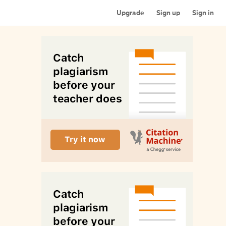
Upgrade
Sign up
Sign in