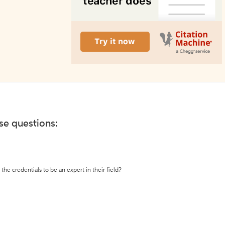
ese questions:
the credentials to be an expert in their field?