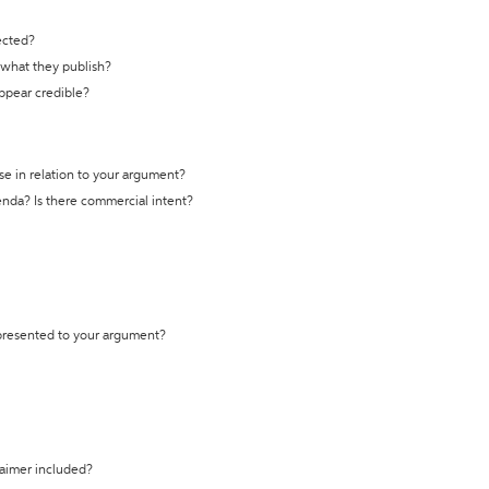
ected?
t what they publish?
appear credible?
se in relation to your argument?
genda? Is there commercial intent?
 presented to your argument?
laimer included?