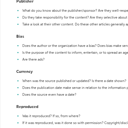
Publisher
What do you know about the publisher/sponsor? Are they well-resp
Do they take responsibility for the content? Are they selective abou
Take a look at their other content. Do these other articles generally 
Bias
Does the author or the organization have a bias? Does bias make sen
Is the purpose of the content to inform, entertain, or to spread an a
Are there ads?
Currency
When was the source published or updated? Is there a date shown?
Does the publication date make sense in relation to the information
Does the source even have a date?
Reproduced
Was it reproduced? If so, from where?
If it was reproduced, was it done so with permission? Copyright/disc