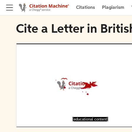
Citations
Plagiarism
Cite a Letter in Briti
[educational content]