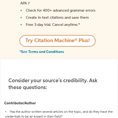
APA 7
Check for 400+ advanced grammar errors
Create in-text citations and save them
Free 3-day trial. Cancel anytime.*️
Try Citation Machine® Plus!
*See Terms and Conditions
Consider your source's credibility. Ask
these questions:
Contributor/Author
Has the author written several articles on the topic, and do they have the
credentials to be an expert in their field?