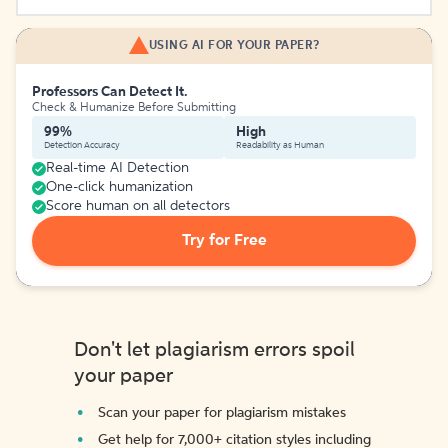
USING AI FOR YOUR PAPER?
Professors Can Detect It.
Check & Humanize Before Submitting
99%
High
Detection Accuracy
Readability as Human
Real-time AI Detection
One-click humanization
Score human on all detectors
Try for Free
Don't let plagiarism errors spoil
your paper
Scan your paper for plagiarism mistakes
Get help for 7,000+ citation styles including