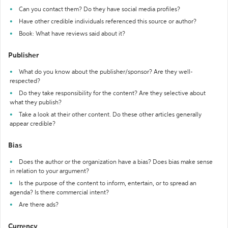
Can you contact them? Do they have social media profiles?
Have other credible individuals referenced this source or author?
Book: What have reviews said about it?
Publisher
What do you know about the publisher/sponsor? Are they well-
respected?
Do they take responsibility for the content? Are they selective about
what they publish?
Take a look at their other content. Do these other articles generally
appear credible?
Bias
Does the author or the organization have a bias? Does bias make sense
in relation to your argument?
Is the purpose of the content to inform, entertain, or to spread an
agenda? Is there commercial intent?
Are there ads?
Currency