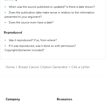
When was the source published or updated? Is there a date shown?
Does the publication date make sense in relation to the information
presented to your argument?
Does the source even have a date?
Reproduced
Was it reproduced? If so, from where?
If it was reproduced, was it done so with permission?
Copyright/disclaimer included?
Home
>
Breast Cancer Citation Generator
>
Cite a Letter
Company
Resources