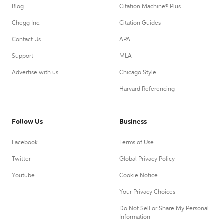
Blog
Citation Machine® Plus
Chegg Inc.
Citation Guides
Contact Us
APA
Support
MLA
Advertise with us
Chicago Style
Harvard Referencing
Follow Us
Business
Facebook
Terms of Use
Twitter
Global Privacy Policy
Youtube
Cookie Notice
Your Privacy Choices
Do Not Sell or Share My Personal
Information