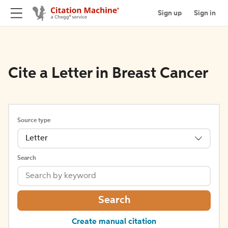
Sign up
Sign in
Cite a Letter in Breast Cancer
Source type
Letter
Search
Search
Create manual citation