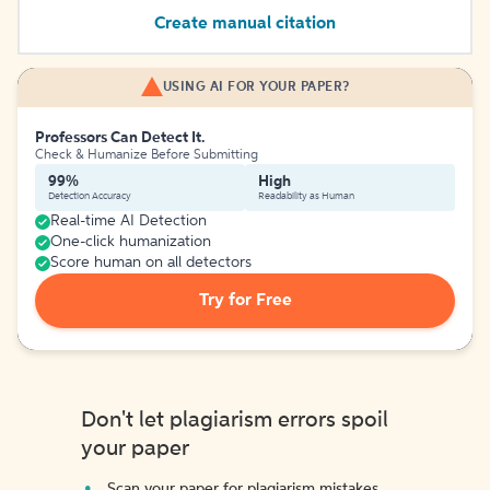
Create manual citation
USING AI FOR YOUR PAPER?
Professors Can Detect It.
Check & Humanize Before Submitting
99%
High
Detection Accuracy
Readability as Human
Real-time AI Detection
One-click humanization
Score human on all detectors
Try for Free
Don't let plagiarism errors spoil
your paper
Scan your paper for plagiarism mistakes