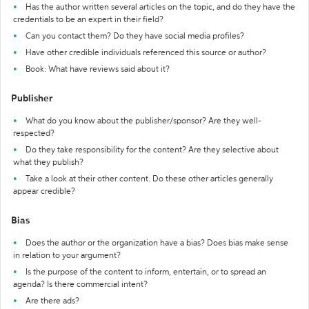
Has the author written several articles on the topic, and do they have the
credentials to be an expert in their field?
Can you contact them? Do they have social media profiles?
Have other credible individuals referenced this source or author?
Book: What have reviews said about it?
Publisher
What do you know about the publisher/sponsor? Are they well-
respected?
Do they take responsibility for the content? Are they selective about
what they publish?
Take a look at their other content. Do these other articles generally
appear credible?
Bias
Does the author or the organization have a bias? Does bias make sense
in relation to your argument?
Is the purpose of the content to inform, entertain, or to spread an
agenda? Is there commercial intent?
Are there ads?