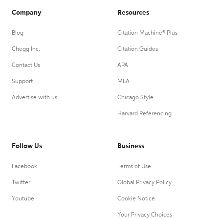
Company
Resources
Blog
Citation Machine® Plus
Chegg Inc.
Citation Guides
Contact Us
APA
Support
MLA
Advertise with us
Chicago Style
Harvard Referencing
Follow Us
Business
Facebook
Terms of Use
Twitter
Global Privacy Policy
Youtube
Cookie Notice
Your Privacy Choices