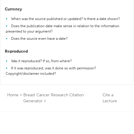
Currency
When was the source published or updated? Is there a date shown?
Does the publication date make sense in relation to the information
presented to your argument?
Does the source even have a date?
Reproduced
Was it reproduced? If so, from where?
If it was reproduced, was it done so with permission?
Copyright/disclaimer included?
Home
>
Breast Cancer Research Citation
Cite a
Generator
>
Lecture