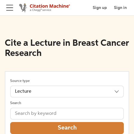
Sign up
Sign in
Cite a Lecture in Breast Cancer
Research
Source type
Lecture
Search
Search