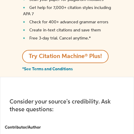
Get help for 7,000+ citation styles including
APA 7
Check for 400+ advanced grammar errors
Create in-text citations and save them
Free 3-day trial. Cancel anytime.*️
Try Citation Machine® Plus!
*See Terms and Conditions
Consider your source's credibility. Ask
these questions:
Contributor/Author