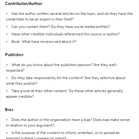
Contributor/Author
Has the author written several articles on the topic, and do they have the
credentials to be an expert in their field?
Can you contact them? Do they have social media profiles?
Have other credible individuals referenced this source or author?
Book: What have reviews said about it?
Publisher
What do you know about the publisher/sponsor? Are they well-
respected?
Do they take responsibility for the content? Are they selective about
what they publish?
Take a look at their other content. Do these other articles generally
appear credible?
Bias
Does the author or the organization have a bias? Does bias make sense
in relation to your argument?
Is the purpose of the content to inform, entertain, or to spread an
agenda? Is there commercial intent?