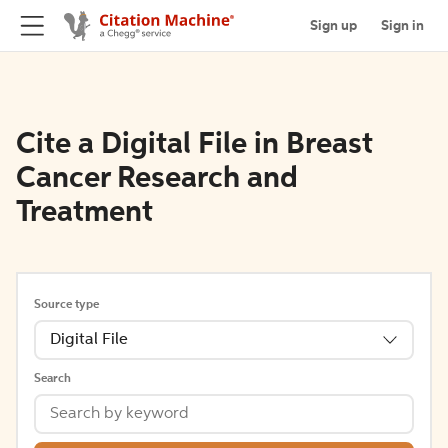
Sign up
Sign in
Cite a Digital File in Breast
Cancer Research and
Treatment
Source type
Digital File
Search