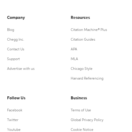
Company
Resources
Blog
Citation Machine® Plus
Chegg Inc.
Citation Guides
Contact Us
APA
Support
MLA
Advertise with us
Chicago Style
Harvard Referencing
Follow Us
Business
Facebook
Terms of Use
Twitter
Global Privacy Policy
Youtube
Cookie Notice