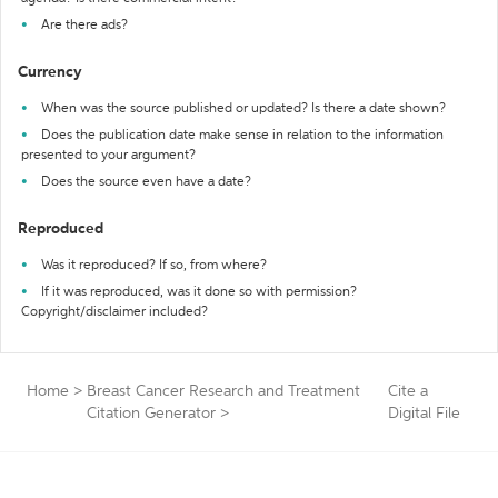
Are there ads?
Currency
When was the source published or updated? Is there a date shown?
Does the publication date make sense in relation to the information
presented to your argument?
Does the source even have a date?
Reproduced
Was it reproduced? If so, from where?
If it was reproduced, was it done so with permission?
Copyright/disclaimer included?
Home
>
Breast Cancer Research and Treatment
Cite a
Citation Generator
>
Digital File