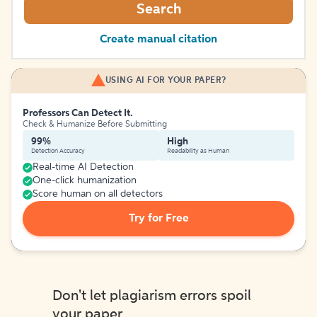
Search
Create manual citation
USING AI FOR YOUR PAPER?
Professors Can Detect It.
Check & Humanize Before Submitting
99%
High
Detection Accuracy
Readability as Human
Real-time AI Detection
One-click humanization
Score human on all detectors
Try for Free
Don't let plagiarism errors spoil
your paper