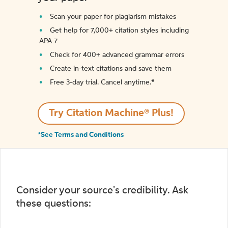
Scan your paper for plagiarism mistakes
Get help for 7,000+ citation styles including
APA 7
Check for 400+ advanced grammar errors
Create in-text citations and save them
Free 3-day trial. Cancel anytime.*️
Try Citation Machine® Plus!
*See Terms and Conditions
Consider your source's credibility. Ask
these questions: