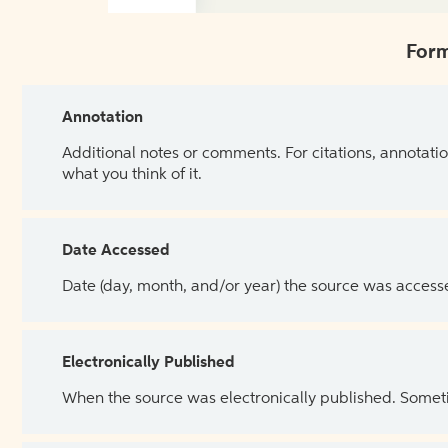
Form
Annotation
Additional notes or comments. For citations, annotatio
what you think of it.
Date Accessed
Date (day, month, and/or year) the source was access
Electronically Published
When the source was electronically published. Sometim