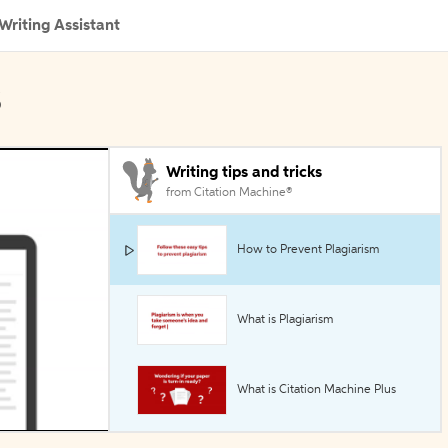
Writing Assistant
s
Writing tips and tricks
from Citation Machine®
How to Prevent Plagiarism
What is Plagiarism
What is Citation Machine Plus