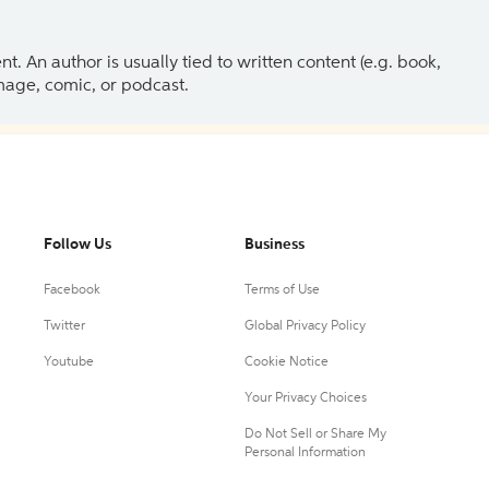
 An author is usually tied to written content (e.g. book,
 image, comic, or podcast.
Follow Us
Business
Facebook
Terms of Use
Twitter
Global Privacy Policy
Youtube
Cookie Notice
Your Privacy Choices
Do Not Sell or Share My
Personal Information