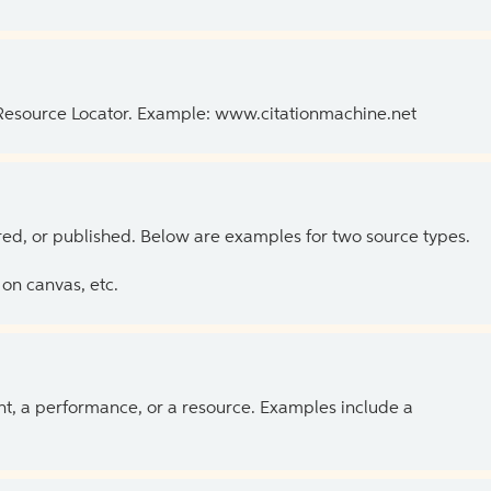
 Resource Locator. Example: www.citationmachine.net
ed, or published. Below are examples for two source types.
on canvas, etc.
ent, a performance, or a resource. Examples include a