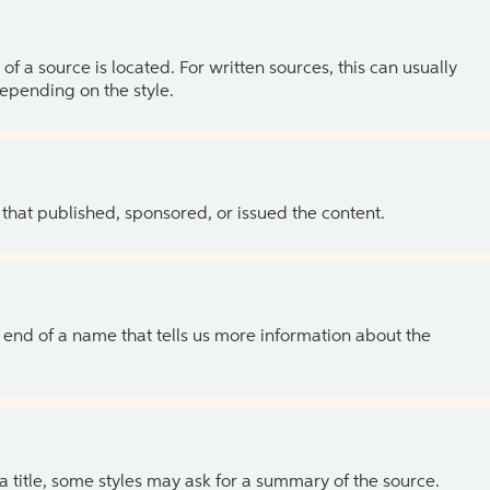
of a source is located. For written sources, this can usually
depending on the style.
 that published, sponsored, or issued the content.
the end of a name that tells us more information about the
 a title, some styles may ask for a summary of the source.