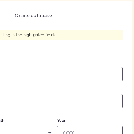
How to Create Citations
Online database
ling in the highlighted fields.
th
Year