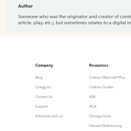
Author
Someone who was the originator and creator of content.
article, play, etc.), but sometimes relates to a digital
Company
Resources
Blog
Citation Machine® Plus
Chegg Inc.
Citation Guides
Contact Us
APA
Support
MLA
Advertise with us
Chicago Style
Harvard Referencing