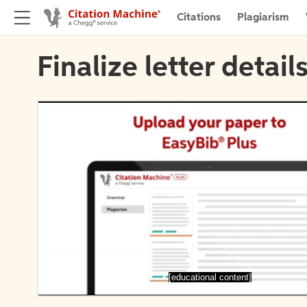
Citations
Plagiarism
Finalize letter detail
[educational content]