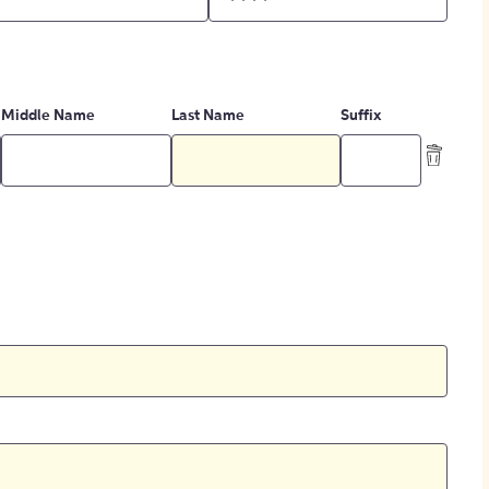
Middle Name
Last Name
Suffix