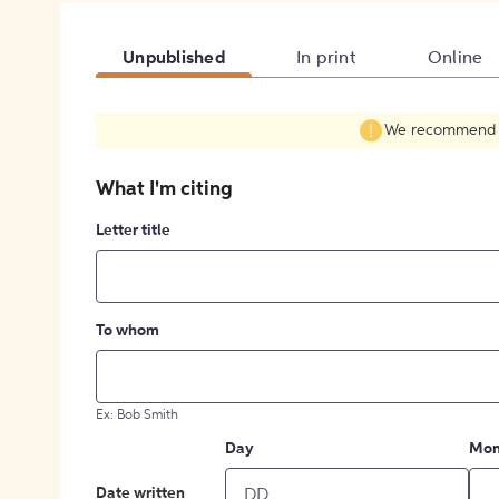
Unpublished
In print
Online
We recommend fil
What I'm citing
Letter title
To whom
Ex: Bob Smith
Day
Mon
Date written