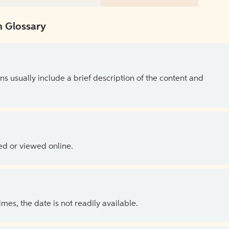
 Glossary
ns usually include a brief description of the content and
ed or viewed online.
es, the date is not readily available.