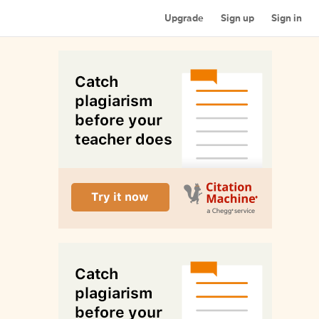
Upgrade
Sign up
Sign in