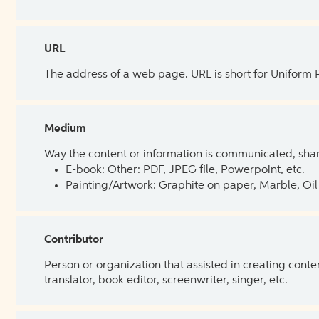
URL
The address of a web page. URL is short for Uniform
Medium
Way the content or information is communicated, shar
E-book: Other: PDF, JPEG file, Powerpoint, etc.
Painting/Artwork: Graphite on paper, Marble, Oil 
Contributor
Person or organization that assisted in creating cont
translator, book editor, screenwriter, singer, etc.