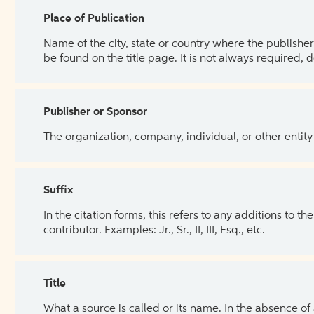
Place of Publication
Name of the city, state or country where the publisher 
be found on the title page. It is not always required, 
Publisher or Sponsor
The organization, company, individual, or other entity
Suffix
In the citation forms, this refers to any additions to 
contributor. Examples: Jr., Sr., II, III, Esq., etc.
Title
What a source is called or its name. In the absence of