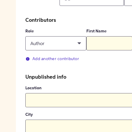
Contributors
Role
First Name
Author
Add another contributor
Unpublished info
Location
City