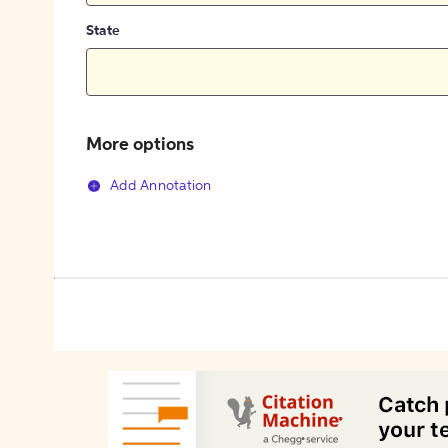
State
More options
Add Annotation