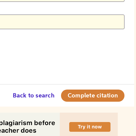
Back to search
Complete citation