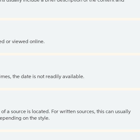
ns usually include a brief description of the content and
ed or viewed online.
es, the date is not readily available.
of a source is located. For written sources, this can usually
depending on the style.