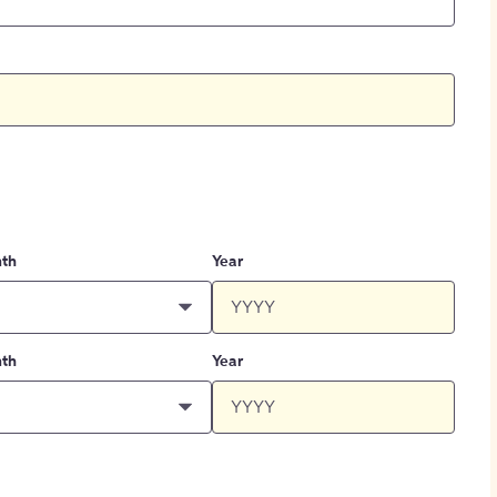
th
Year
th
Year