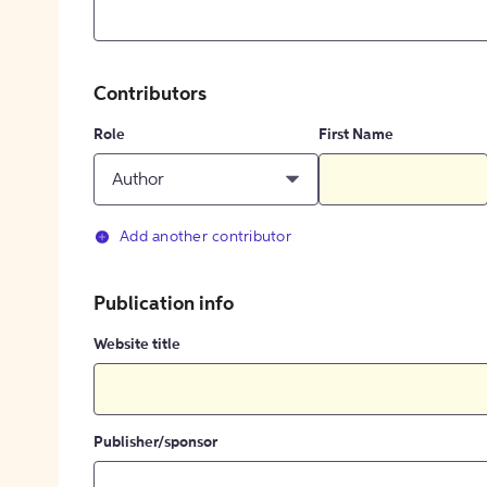
Contributors
Role
First Name
Author
Add another contributor
Publication info
Website title
Publisher/sponsor