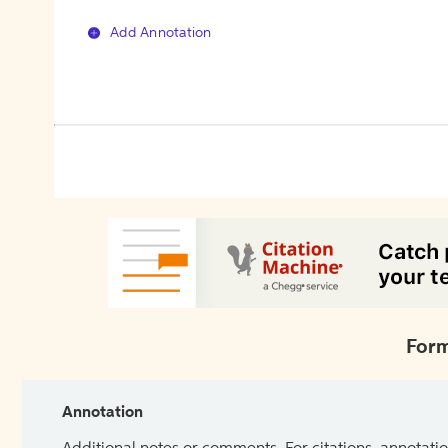
Add Annotation
Form
Annotation