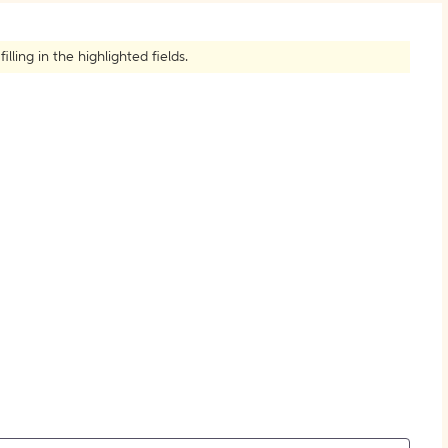
How to Create Citations
ling in the highlighted fields.