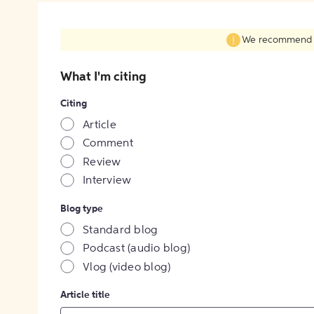
We recommend fil
What I'm citing
Citing
Article
Comment
Review
Interview
Blog type
Standard blog
Podcast (audio blog)
Vlog (video blog)
Article title