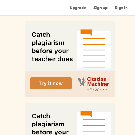
Upgrade
Sign up
Sign in