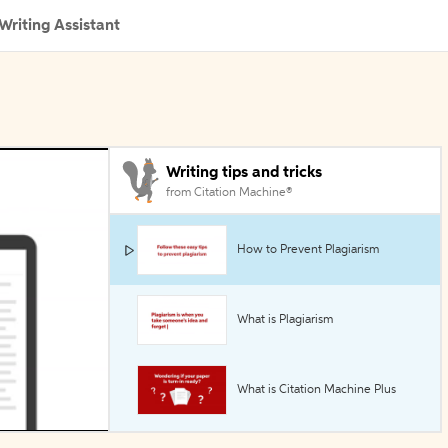
Writing Assistant
Writing tips and tricks
from Citation Machine®
How to Prevent Plagiarism
What is Plagiarism
What is Citation Machine Plus