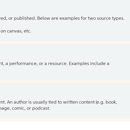
ed, or published. Below are examples for two source types.
on canvas, etc.
ent, a performance, or a resource. Examples include a
 An author is usually tied to written content (e.g. book,
 image, comic, or podcast.