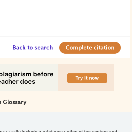
Back to search
Complete citation
 Glossary