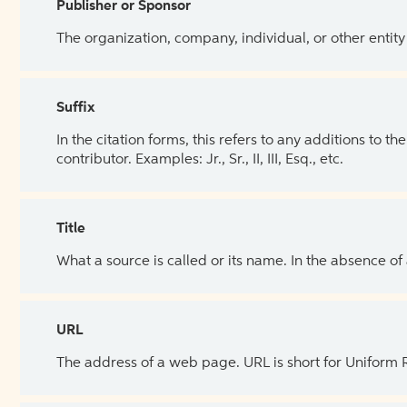
Publisher or Sponsor
The organization, company, individual, or other entity
Suffix
In the citation forms, this refers to any additions to 
contributor. Examples: Jr., Sr., II, III, Esq., etc.
Title
What a source is called or its name. In the absence of
URL
The address of a web page. URL is short for Uniform