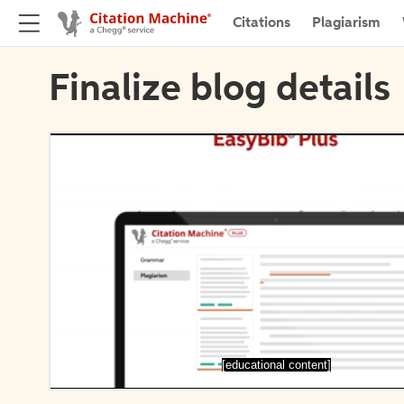
Citations
Plagiarism
Finalize blog details
[educational content]