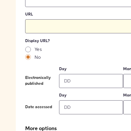
URL
Display URL?
Yes
No
Day
Mon
Electronically
published
Day
Mon
Date accessed
More options