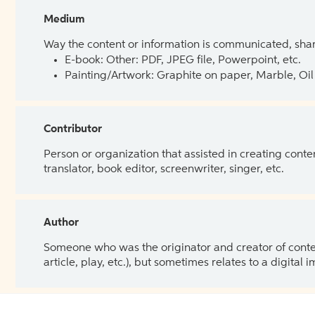
Medium
Way the content or information is communicated, shar
E-book: Other: PDF, JPEG file, Powerpoint, etc.
Painting/Artwork: Graphite on paper, Marble, Oil 
Contributor
Person or organization that assisted in creating cont
translator, book editor, screenwriter, singer, etc.
Author
Someone who was the originator and creator of content.
article, play, etc.), but sometimes relates to a digital