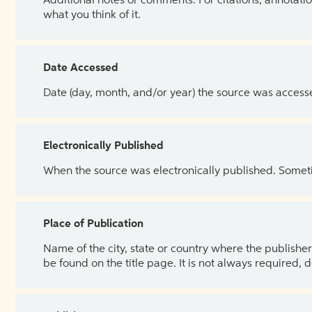
Additional notes or comments. For citations, annotatio
what you think of it.
Date Accessed
Date (day, month, and/or year) the source was access
Electronically Published
When the source was electronically published. Sometim
Place of Publication
Name of the city, state or country where the publisher 
be found on the title page. It is not always required, 