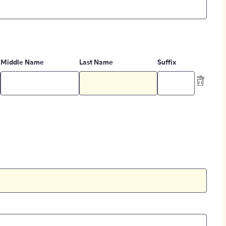
Middle Name
Last Name
Suffix