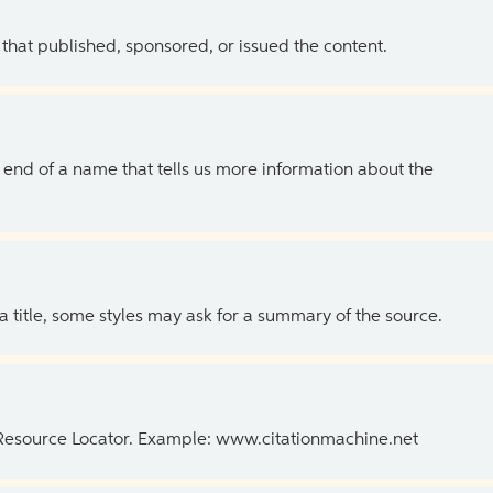
 that published, sponsored, or issued the content.
the end of a name that tells us more information about the
 a title, some styles may ask for a summary of the source.
 Resource Locator. Example: www.citationmachine.net