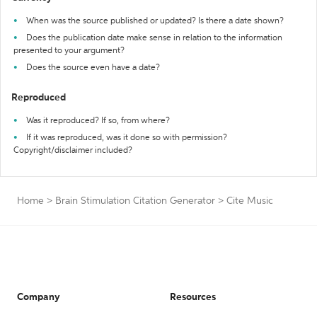
When was the source published or updated? Is there a date shown?
Does the publication date make sense in relation to the information
presented to your argument?
Does the source even have a date?
Reproduced
Was it reproduced? If so, from where?
If it was reproduced, was it done so with permission?
Copyright/disclaimer included?
Home
>
Brain Stimulation Citation Generator
>
Cite Music
Company
Resources