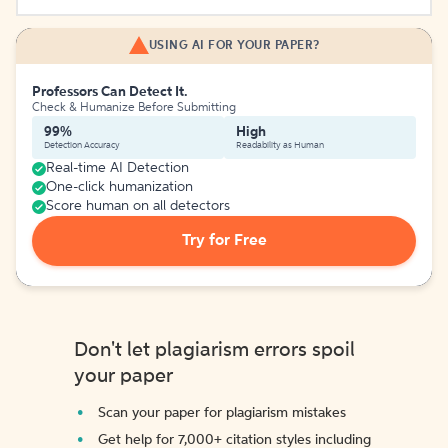
USING AI FOR YOUR PAPER?
Professors Can Detect It.
Check & Humanize Before Submitting
99%
High
Detection Accuracy
Readability as Human
Real-time AI Detection
One-click humanization
Score human on all detectors
Try for Free
Don't let plagiarism errors spoil
your paper
Scan your paper for plagiarism mistakes
Get help for 7,000+ citation styles including