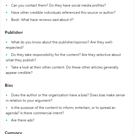
Can you contact them? Do they have social media profiles?
Have other credible individuals referenced this source or author?
Book: What have reviews said about it?
Publisher
What do you know about the publisher/sponsor? Are they well-
respected?
Do they take responsibility for the content? Are they selective about
what they publish?
Take a look at their other content. Do these other articles generally
appear credible?
Bias
Does the author or the organization have a bias? Does bias make sense
in relation to your argument?
Is the purpose of the content to inform, entertain, or to spread an
agenda? Is there commercial intent?
Are there ads?
Currency