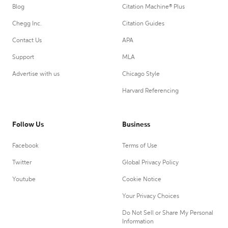
Blog
Citation Machine® Plus
Chegg Inc.
Citation Guides
Contact Us
APA
Support
MLA
Advertise with us
Chicago Style
Harvard Referencing
Follow Us
Business
Facebook
Terms of Use
Twitter
Global Privacy Policy
Youtube
Cookie Notice
Your Privacy Choices
Do Not Sell or Share My Personal
Information