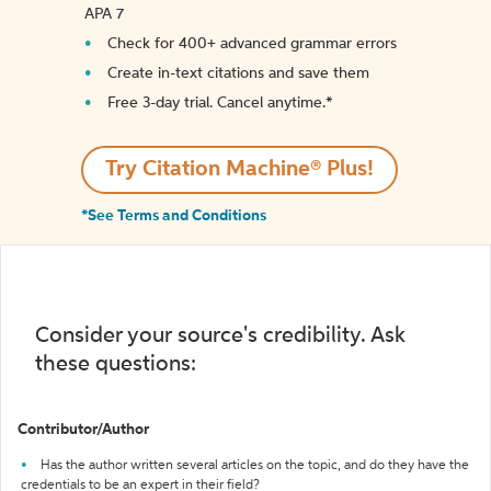
APA 7
Check for 400+ advanced grammar errors
Create in-text citations and save them
Free 3-day trial. Cancel anytime.*️
Try Citation Machine® Plus!
*See Terms and Conditions
Consider your source's credibility. Ask
these questions:
Contributor/Author
Has the author written several articles on the topic, and do they have the
credentials to be an expert in their field?