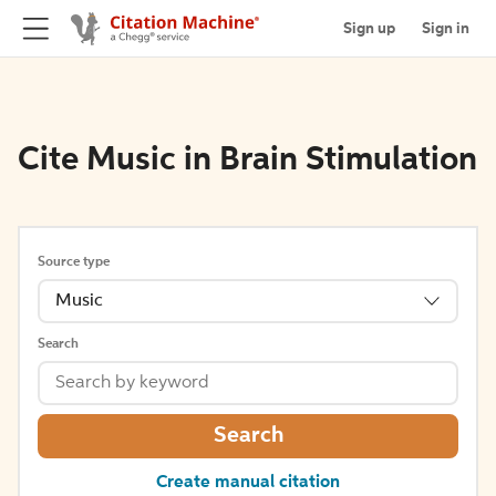
Sign up
Sign in
Cite Music in Brain Stimulation
Source type
Music
Search
Search
Create manual citation