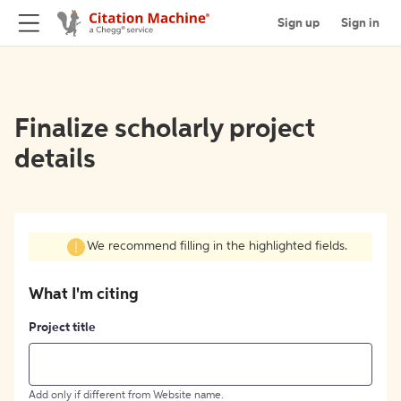
Sign up
Sign in
Finalize scholarly project
details
We recommend filling in the highlighted fields.
What I'm citing
Project title
Add only if different from Website name.