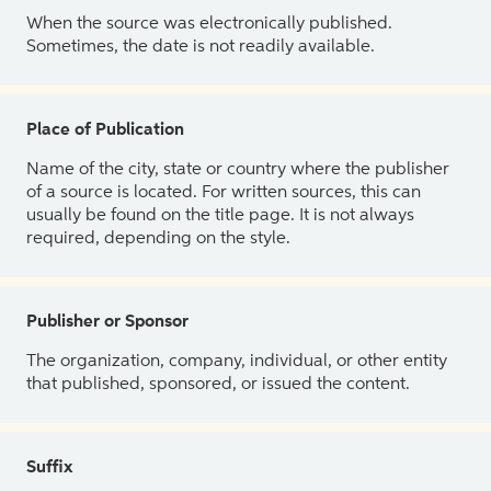
When the source was electronically published.
Sometimes, the date is not readily available.
Place of Publication
Name of the city, state or country where the publisher
of a source is located. For written sources, this can
usually be found on the title page. It is not always
required, depending on the style.
Publisher or Sponsor
The organization, company, individual, or other entity
that published, sponsored, or issued the content.
Suffix