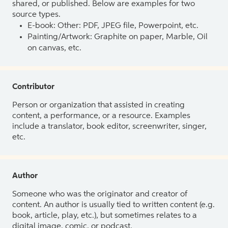
shared, or published. Below are examples for two
source types.
E-book: Other: PDF, JPEG file, Powerpoint, etc.
Painting/Artwork: Graphite on paper, Marble, Oil
on canvas, etc.
Contributor
Person or organization that assisted in creating
content, a performance, or a resource. Examples
include a translator, book editor, screenwriter, singer,
etc.
Author
Someone who was the originator and creator of
content. An author is usually tied to written content (e.g.
book, article, play, etc.), but sometimes relates to a
digital image, comic, or podcast.