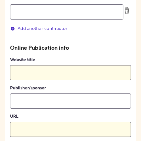
Add another contributor
Online Publication info
Website title
Publisher/sponsor
URL