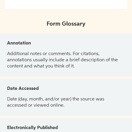
Form Glossary
Annotation
Additional notes or comments. For citations,
annotations usually include a brief description of the
content and what you think of it.
Date Accessed
Date (day, month, and/or year) the source was
accessed or viewed online.
Electronically Published