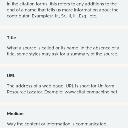
In the citation forms, this refers to any additions to the
end of a name that tells us more information about the
contributor. Examples: Jr., Sr., II, III, Esq., etc.
Title
What a source is called or its name. In the absence of a
title, some styles may ask for a summary of the source.
URL
The address of a web page. URL is short for Uniform
Resource Locator. Example: www.citationmachine.net
Medium
Way the content or information is communicated,