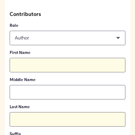
Contributors
Role
Author
First Name
Middle Name
Last Name
Suffix