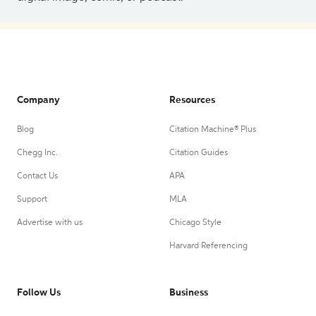
Company
Resources
Blog
Citation Machine® Plus
Chegg Inc.
Citation Guides
Contact Us
APA
Support
MLA
Advertise with us
Chicago Style
Harvard Referencing
Follow Us
Business