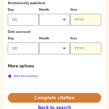
Electronically published
Day
Month
Year
Date accessed
Day
Month
Year
More options
Add Annotation
Complete citation
Back to search