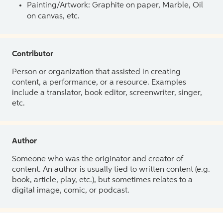
Painting/Artwork: Graphite on paper, Marble, Oil
on canvas, etc.
Contributor
Person or organization that assisted in creating
content, a performance, or a resource. Examples
include a translator, book editor, screenwriter, singer,
etc.
Author
Someone who was the originator and creator of
content. An author is usually tied to written content (e.g.
book, article, play, etc.), but sometimes relates to a
digital image, comic, or podcast.