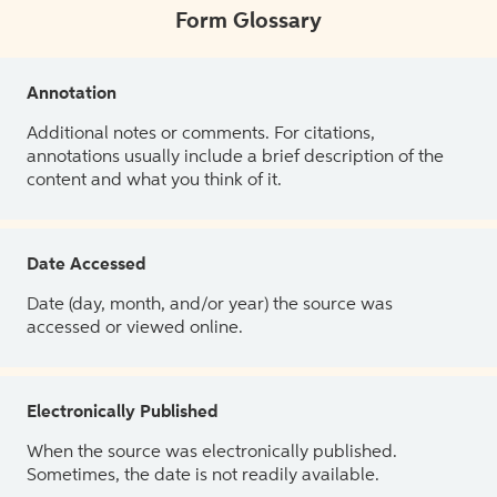
Form Glossary
Annotation
Additional notes or comments. For citations,
annotations usually include a brief description of the
content and what you think of it.
Date Accessed
Date (day, month, and/or year) the source was
accessed or viewed online.
Electronically Published
When the source was electronically published.
Sometimes, the date is not readily available.