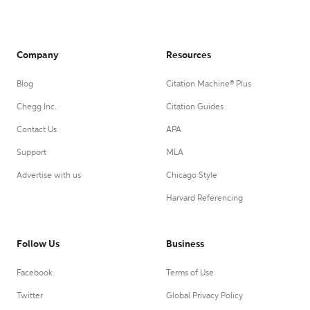
Company
Resources
Blog
Citation Machine® Plus
Chegg Inc.
Citation Guides
Contact Us
APA
Support
MLA
Advertise with us
Chicago Style
Harvard Referencing
Follow Us
Business
Facebook
Terms of Use
Twitter
Global Privacy Policy