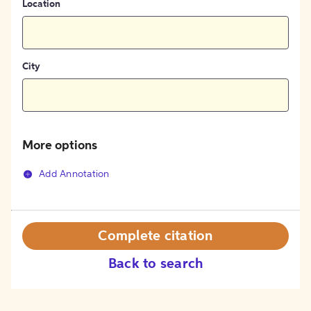
Location
City
More options
Add Annotation
Complete citation
Back to search