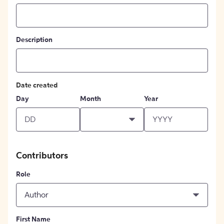
Description
Date created
Day
Month
Year
Contributors
Role
Author
First Name