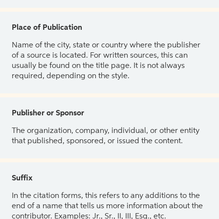
Place of Publication
Name of the city, state or country where the publisher
of a source is located. For written sources, this can
usually be found on the title page. It is not always
required, depending on the style.
Publisher or Sponsor
The organization, company, individual, or other entity
that published, sponsored, or issued the content.
Suffix
In the citation forms, this refers to any additions to the
end of a name that tells us more information about the
contributor. Examples: Jr., Sr., II, III, Esq., etc.