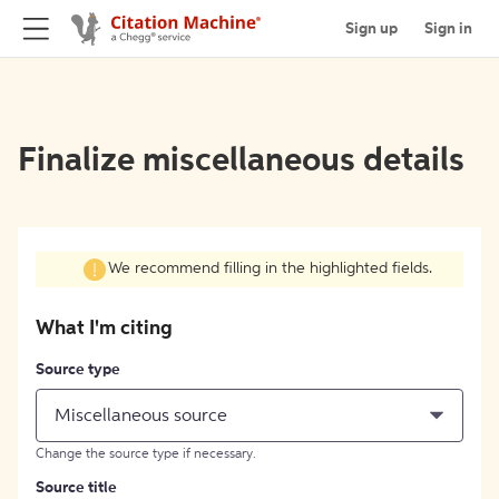
Sign up
Sign in
Finalize miscellaneous details
We recommend filling in the highlighted fields.
What I'm citing
Source type
Miscellaneous source
Change the source type if necessary.
Source title