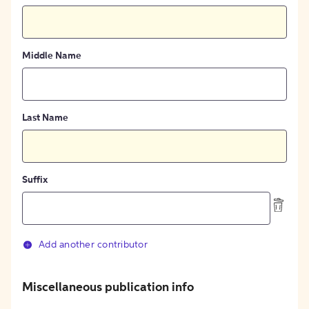
Middle Name
Last Name
Suffix
Add another contributor
Miscellaneous publication info