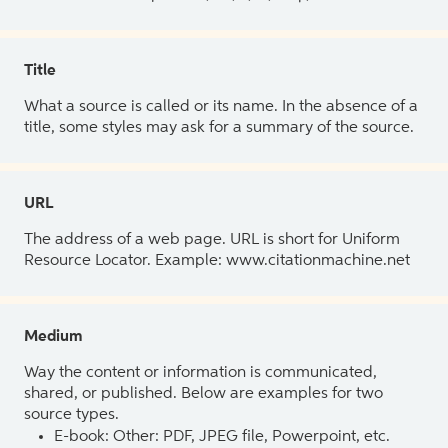
Title
What a source is called or its name. In the absence of a
title, some styles may ask for a summary of the source.
URL
The address of a web page. URL is short for Uniform
Resource Locator. Example: www.citationmachine.net
Medium
Way the content or information is communicated,
shared, or published. Below are examples for two
source types.
E-book: Other: PDF, JPEG file, Powerpoint, etc.