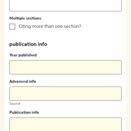
Multiple sections
Citing more than one section?
publication info
Year published
Advanced info
Source
Publication info