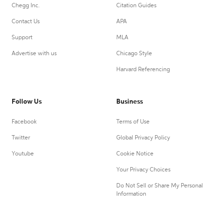
Chegg Inc.
Citation Guides
Contact Us
APA
Support
MLA
Advertise with us
Chicago Style
Harvard Referencing
Follow Us
Business
Facebook
Terms of Use
Twitter
Global Privacy Policy
Youtube
Cookie Notice
Your Privacy Choices
Do Not Sell or Share My Personal
Information