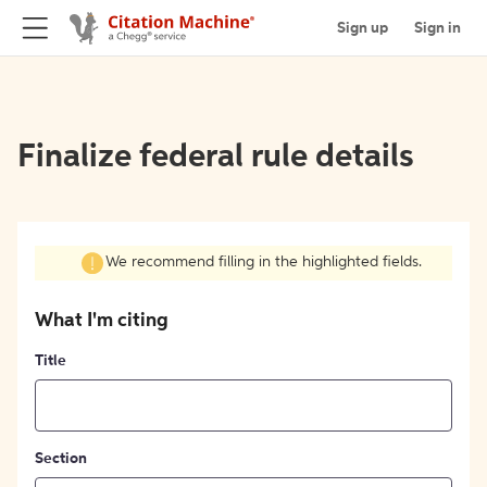
Sign up
Sign in
Finalize federal rule details
We recommend filling in the highlighted fields.
What I'm citing
Title
Section