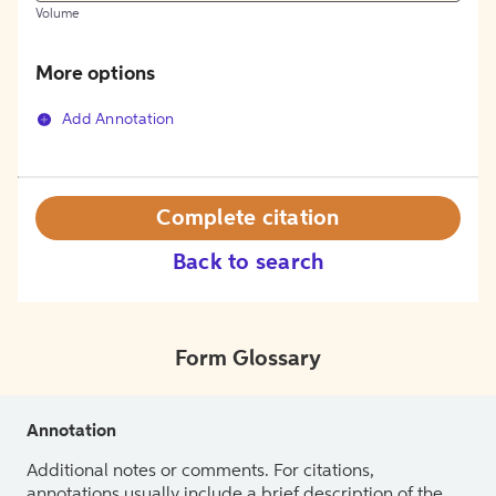
Volume
More options
Add Annotation
Complete citation
Back to search
Form Glossary
Annotation
Additional notes or comments. For citations,
annotations usually include a brief description of the