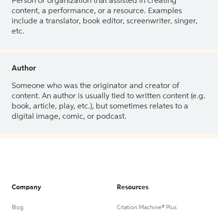
Person or organization that assisted in creating
content, a performance, or a resource. Examples
include a translator, book editor, screenwriter, singer,
etc.
Author
Someone who was the originator and creator of
content. An author is usually tied to written content (e.g.
book, article, play, etc.), but sometimes relates to a
digital image, comic, or podcast.
Company
Resources
Blog
Citation Machine® Plus