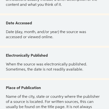
content and what you think of it.
Date Accessed
Date (day, month, and/or year) the source was
accessed or viewed online.
Electronically Published
When the source was electronically published.
Sometimes, the date is not readily available.
Place of Publication
Name of the city, state or country where the publisher
of a source is located. For written sources, this can
usually be found on the title page. It is not always