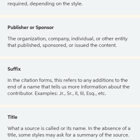
required, depending on the style.
Publisher or Sponsor
The organization, company, individual, or other entity
that published, sponsored, or issued the content.
Suffix
In the citation forms, this refers to any additions to the
end of a name that tells us more information about the
contributor. Examples: Jr., Sr., II, III, Esq., etc.
Title
What a source is called or its name. In the absence of a
title, some styles may ask for a summary of the source.