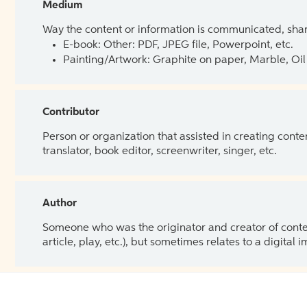
Medium
Way the content or information is communicated, shar
E-book: Other: PDF, JPEG file, Powerpoint, etc.
Painting/Artwork: Graphite on paper, Marble, Oil 
Contributor
Person or organization that assisted in creating cont
translator, book editor, screenwriter, singer, etc.
Author
Someone who was the originator and creator of content.
article, play, etc.), but sometimes relates to a digital