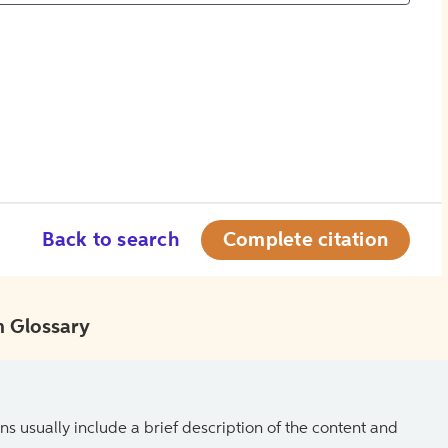
Back to search
Complete citation
 Glossary
ns usually include a brief description of the content and