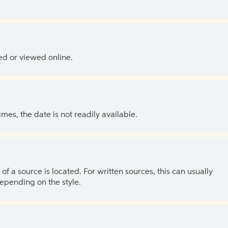
ed or viewed online.
es, the date is not readily available.
of a source is located. For written sources, this can usually
depending on the style.