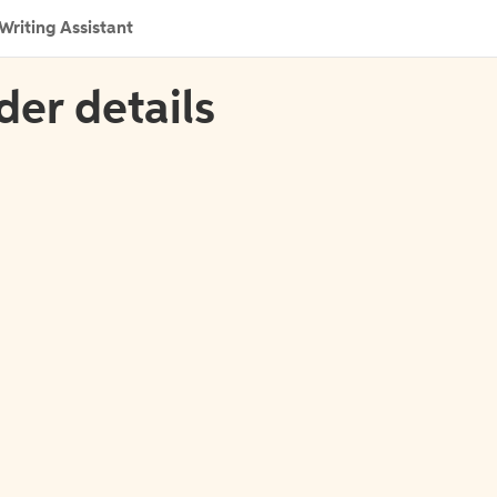
Writing Assistant
der details