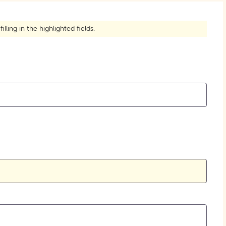
ling in the highlighted fields.