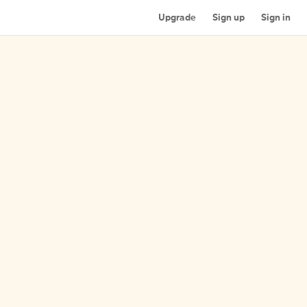
Upgrade
Sign up
Sign in