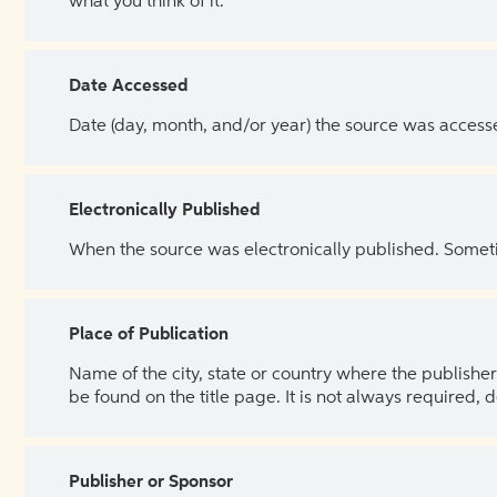
what you think of it.
Date Accessed
Date (day, month, and/or year) the source was access
Electronically Published
When the source was electronically published. Sometim
Place of Publication
Name of the city, state or country where the publisher 
be found on the title page. It is not always required, 
Publisher or Sponsor