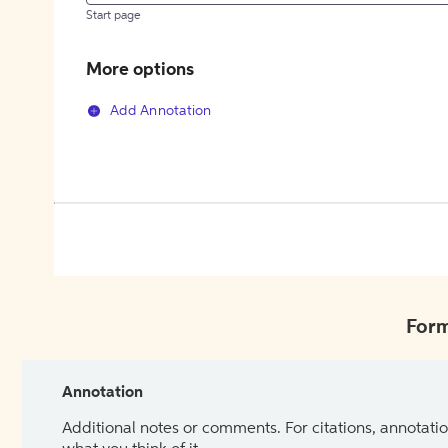
Start page
More options
Add Annotation
Form
Annotation
Additional notes or comments. For citations, annotatio