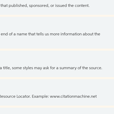
 that published, sponsored, or issued the content.
the end of a name that tells us more information about the
 a title, some styles may ask for a summary of the source.
 Resource Locator. Example: www.citationmachine.net