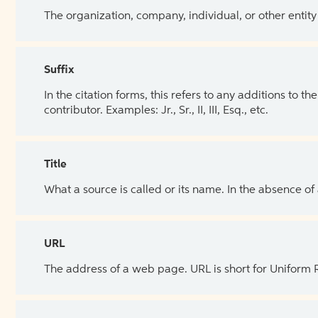
The organization, company, individual, or other entity
Suffix
In the citation forms, this refers to any additions to 
contributor. Examples: Jr., Sr., II, III, Esq., etc.
Title
What a source is called or its name. In the absence of
URL
The address of a web page. URL is short for Uniform