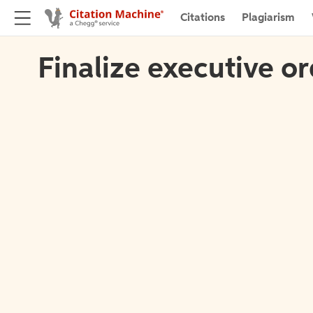
Citations
Plagiarism
Finalize executive or