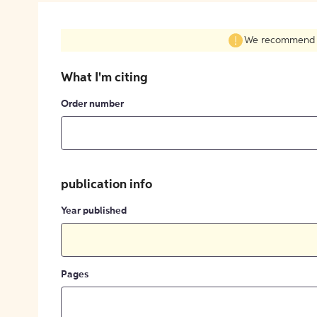
We recommend fil
What I'm citing
Order number
publication info
Year published
Pages