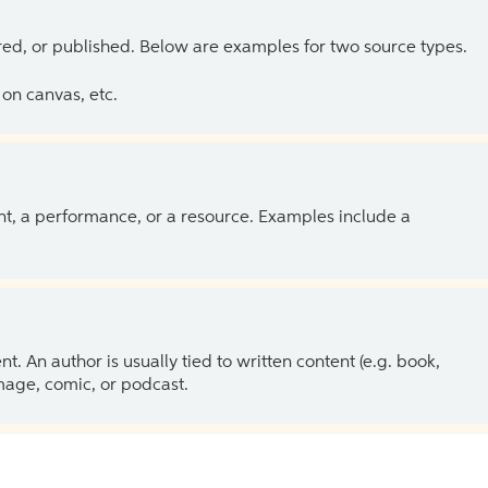
ed, or published. Below are examples for two source types.
on canvas, etc.
ent, a performance, or a resource. Examples include a
 An author is usually tied to written content (e.g. book,
 image, comic, or podcast.