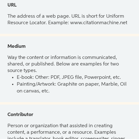
URL
The address of a web page. URL is short for Uniform
Resource Locator. Example: www.citationmachine.net
Medium
Way the content or information is communicated,
shared, or published. Below are examples for two
source types.
E-book: Other: PDF, JPEG file, Powerpoint, etc.
Painting/Artwork: Graphite on paper, Marble, Oil
on canvas, etc.
Contributor
Person or organization that assisted in creating
content, a performance, or a resource. Examples
include a translator, book editor, screenwriter, singer,