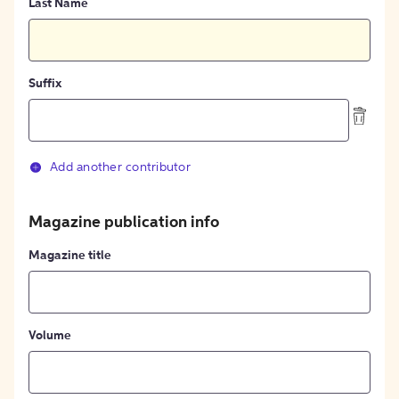
Last Name
Suffix
Add another contributor
Magazine publication info
Magazine title
Volume