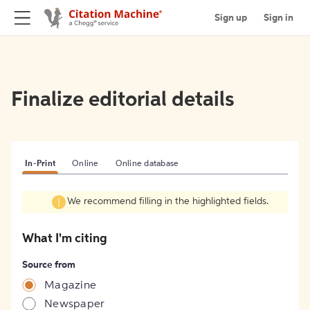
Sign up
Sign in
Finalize editorial details
In-Print
Online
Online database
We recommend filling in the highlighted fields.
What I'm citing
Source from
Magazine
Newspaper