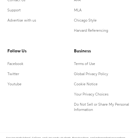
Contact Us
APA
Support
MLA
Advertise with us
Chicago Style
Harvard Referencing
Follow Us
Business
Facebook
Terms of Use
Twitter
Global Privacy Policy
Youtube
Cookie Notice
Your Privacy Choices
Do Not Sell or Share My Personal
Information