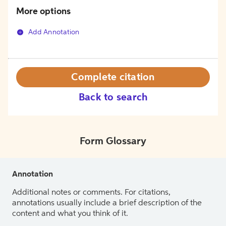
More options
Add Annotation
Complete citation
Back to search
Form Glossary
Annotation
Additional notes or comments. For citations,
annotations usually include a brief description of the
content and what you think of it.