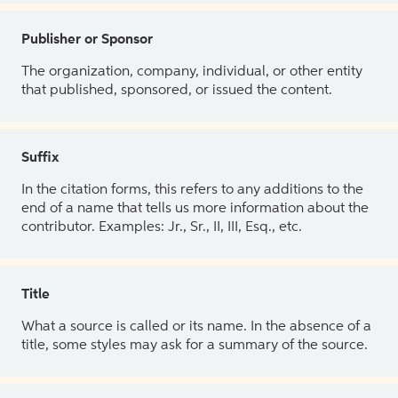
Publisher or Sponsor
The organization, company, individual, or other entity
that published, sponsored, or issued the content.
Suffix
In the citation forms, this refers to any additions to the
end of a name that tells us more information about the
contributor. Examples: Jr., Sr., II, III, Esq., etc.
Title
What a source is called or its name. In the absence of a
title, some styles may ask for a summary of the source.