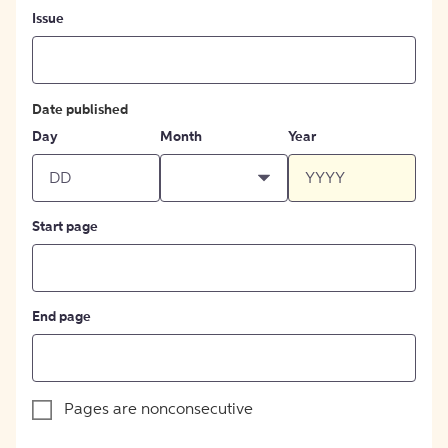
Issue
Date published
Day
Month
Year
Start page
End page
Pages are nonconsecutive