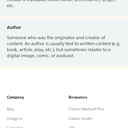
etc.
Author
Someone who was the originator and creator of
content. An author is usually tied to written content (e.g.
book, article, play, etc.), but sometimes relates to a
digital image, comic, or podcast.
Company
Resources
Blog
Citation Machine® Plus
Chegg Inc.
Citation Guides