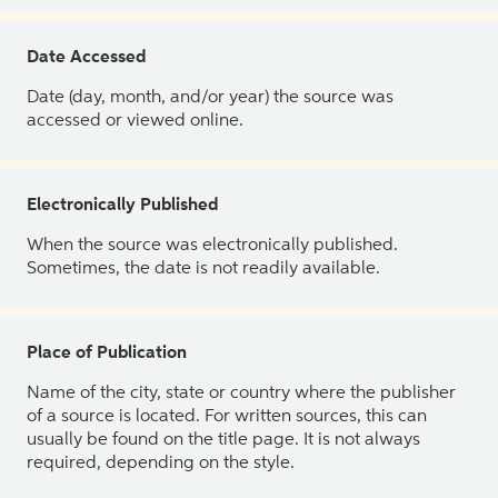
Date Accessed
Date (day, month, and/or year) the source was
accessed or viewed online.
Electronically Published
When the source was electronically published.
Sometimes, the date is not readily available.
Place of Publication
Name of the city, state or country where the publisher
of a source is located. For written sources, this can
usually be found on the title page. It is not always
required, depending on the style.