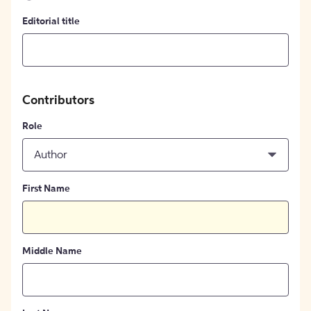
Editorial title
Contributors
Role
Author
First Name
Middle Name