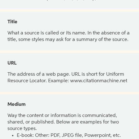
Title
What a source is called or its name. In the absence of a
title, some styles may ask for a summary of the source.
URL
The address of a web page. URL is short for Uniform
Resource Locator. Example: www.citationmachine.net
Medium
Way the content or information is communicated,
shared, or published. Below are examples for two
source types.
E-book: Other: PDF, JPEG file, Powerpoint, etc.