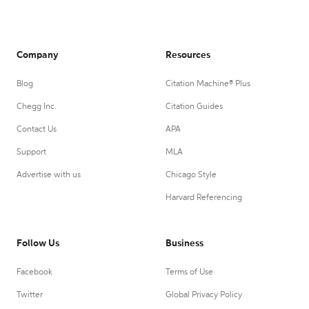
Company
Resources
Blog
Citation Machine® Plus
Chegg Inc.
Citation Guides
Contact Us
APA
Support
MLA
Advertise with us
Chicago Style
Harvard Referencing
Follow Us
Business
Facebook
Terms of Use
Twitter
Global Privacy Policy