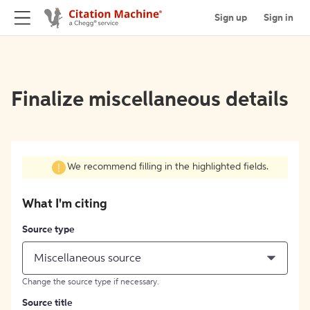
Sign up
Sign in
Finalize miscellaneous details
We recommend filling in the highlighted fields.
What I'm citing
Source type
Miscellaneous source
Change the source type if necessary.
Source title