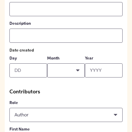
Description
Date created
Day
Month
Year
Contributors
Role
Author
First Name