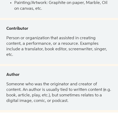
Painting/Artwork: Graphite on paper, Marble, Oil
on canvas, etc.
Contributor
Person or organization that assisted in creating
content, a performance, or a resource. Examples
include a translator, book editor, screenwriter, singer,
etc.
Author
Someone who was the originator and creator of
content. An author is usually tied to written content (e.g.
book, article, play, etc.), but sometimes relates to a
digital image, comic, or podcast.