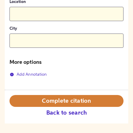
Location
City
More options
Add Annotation
Complete citation
Back to search