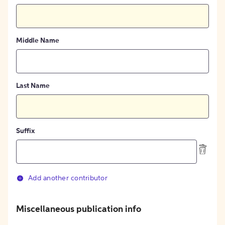
Middle Name
Last Name
Suffix
Add another contributor
Miscellaneous publication info