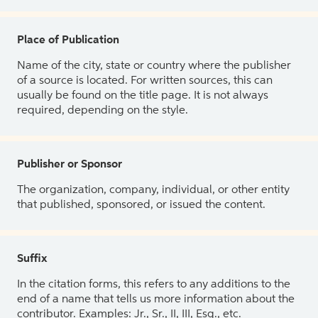
Place of Publication
Name of the city, state or country where the publisher
of a source is located. For written sources, this can
usually be found on the title page. It is not always
required, depending on the style.
Publisher or Sponsor
The organization, company, individual, or other entity
that published, sponsored, or issued the content.
Suffix
In the citation forms, this refers to any additions to the
end of a name that tells us more information about the
contributor. Examples: Jr., Sr., II, III, Esq., etc.