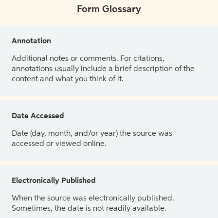
Form Glossary
Annotation
Additional notes or comments. For citations,
annotations usually include a brief description of the
content and what you think of it.
Date Accessed
Date (day, month, and/or year) the source was
accessed or viewed online.
Electronically Published
When the source was electronically published.
Sometimes, the date is not readily available.