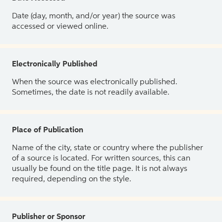
Date (day, month, and/or year) the source was
accessed or viewed online.
Electronically Published
When the source was electronically published.
Sometimes, the date is not readily available.
Place of Publication
Name of the city, state or country where the publisher
of a source is located. For written sources, this can
usually be found on the title page. It is not always
required, depending on the style.
Publisher or Sponsor