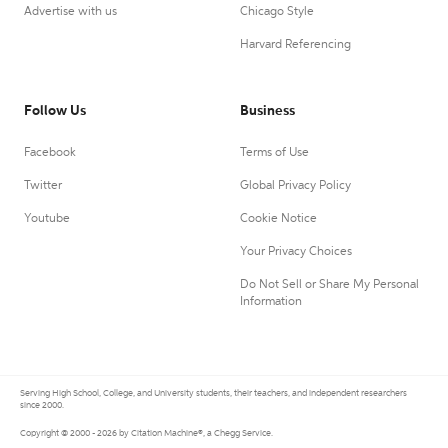
Advertise with us
Chicago Style
Harvard Referencing
Follow Us
Business
Facebook
Terms of Use
Twitter
Global Privacy Policy
Youtube
Cookie Notice
Your Privacy Choices
Do Not Sell or Share My Personal
Information
Serving High School, College, and University students, their teachers, and independent researchers
since 2000.
Copyright © 2000 - 2026 by Citation Machine®, a Chegg Service.