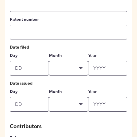
Patent number
Date filed
Day
Month
Year
Date issued
Day
Month
Year
Contributors