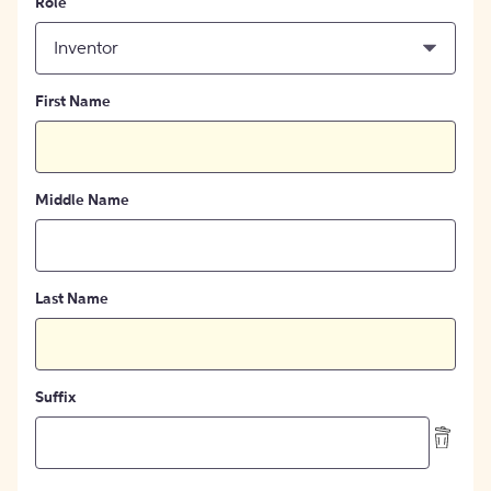
Role
Inventor
First Name
Middle Name
Last Name
Suffix