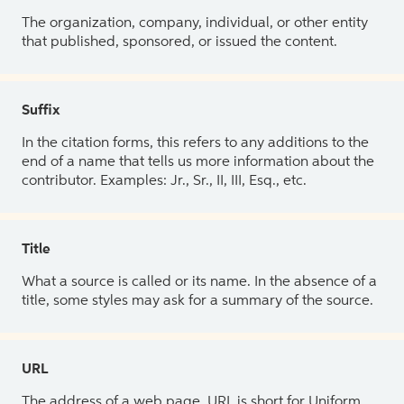
The organization, company, individual, or other entity
that published, sponsored, or issued the content.
Suffix
In the citation forms, this refers to any additions to the
end of a name that tells us more information about the
contributor. Examples: Jr., Sr., II, III, Esq., etc.
Title
What a source is called or its name. In the absence of a
title, some styles may ask for a summary of the source.
URL
The address of a web page. URL is short for Uniform