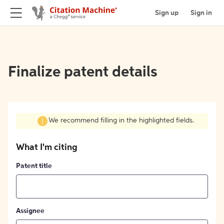
Sign up
Sign in
Finalize patent details
We recommend filling in the highlighted fields.
What I'm citing
Patent title
Assignee