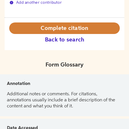
Add another contributor
Complete citation
Back to search
Form Glossary
Annotation
Additional notes or comments. For citations,
annotations usually include a brief description of the
content and what you think of it.
Date Accessed