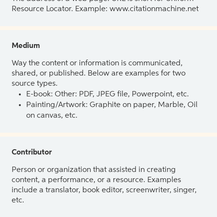
Resource Locator. Example: www.citationmachine.net
Medium
Way the content or information is communicated,
shared, or published. Below are examples for two
source types.
E-book: Other: PDF, JPEG file, Powerpoint, etc.
Painting/Artwork: Graphite on paper, Marble, Oil
on canvas, etc.
Contributor
Person or organization that assisted in creating
content, a performance, or a resource. Examples
include a translator, book editor, screenwriter, singer,
etc.