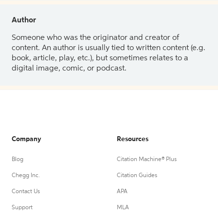
Author
Someone who was the originator and creator of
content. An author is usually tied to written content (e.g.
book, article, play, etc.), but sometimes relates to a
digital image, comic, or podcast.
Company
Resources
Blog
Citation Machine® Plus
Chegg Inc.
Citation Guides
Contact Us
APA
Support
MLA