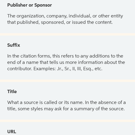
Publisher or Sponsor
The organization, company, individual, or other entity
that published, sponsored, or issued the content.
Suffix
In the citation forms, this refers to any additions to the
end of a name that tells us more information about the
contributor. Examples: Jr., Sr., II, III, Esq., etc.
Title
What a source is called or its name. In the absence of a
title, some styles may ask for a summary of the source.
URL