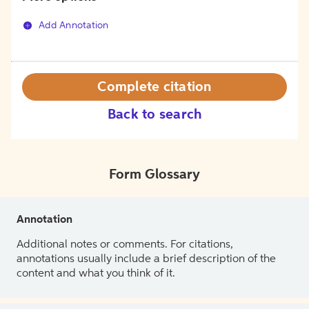
Add Annotation
Complete citation
Back to search
Form Glossary
Annotation
Additional notes or comments. For citations,
annotations usually include a brief description of the
content and what you think of it.