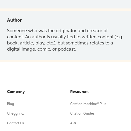
Author
Someone who was the originator and creator of
content. An author is usually tied to written content (e.g.
book, article, play, etc.), but sometimes relates to a
digital image, comic, or podcast.
Company
Resources
Blog
Citation Machine® Plus
Chegg Inc.
Citation Guides
Contact Us
APA