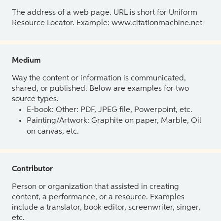
The address of a web page. URL is short for Uniform
Resource Locator. Example: www.citationmachine.net
Medium
Way the content or information is communicated,
shared, or published. Below are examples for two
source types.
E-book: Other: PDF, JPEG file, Powerpoint, etc.
Painting/Artwork: Graphite on paper, Marble, Oil
on canvas, etc.
Contributor
Person or organization that assisted in creating
content, a performance, or a resource. Examples
include a translator, book editor, screenwriter, singer,
etc.