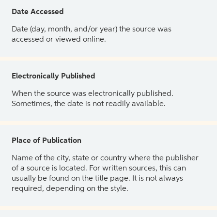
Date Accessed
Date (day, month, and/or year) the source was
accessed or viewed online.
Electronically Published
When the source was electronically published.
Sometimes, the date is not readily available.
Place of Publication
Name of the city, state or country where the publisher
of a source is located. For written sources, this can
usually be found on the title page. It is not always
required, depending on the style.