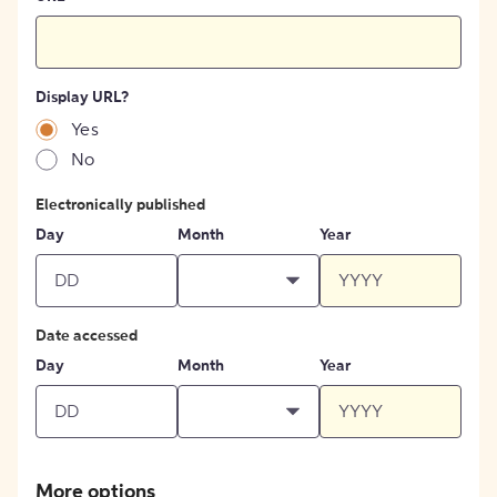
Display URL?
Yes
No
Electronically published
Day
Month
Year
Date accessed
Day
Month
Year
More options