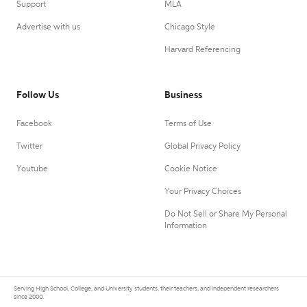
Support
MLA
Advertise with us
Chicago Style
Harvard Referencing
Follow Us
Business
Facebook
Terms of Use
Twitter
Global Privacy Policy
Youtube
Cookie Notice
Your Privacy Choices
Do Not Sell or Share My Personal
Information
Serving High School, College, and University students, their teachers, and independent researchers
since 2000.