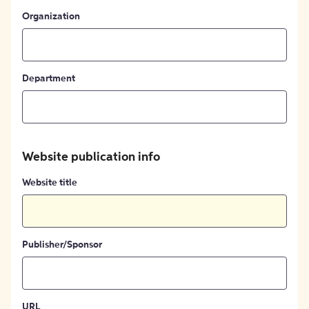
Organization
Department
Website publication info
Website title
Publisher/Sponsor
URL