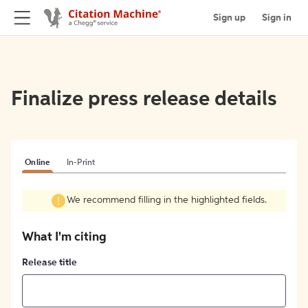
Sign up
Sign in
Finalize press release details
Online
In-Print
We recommend filling in the highlighted fields.
What I'm citing
Release title