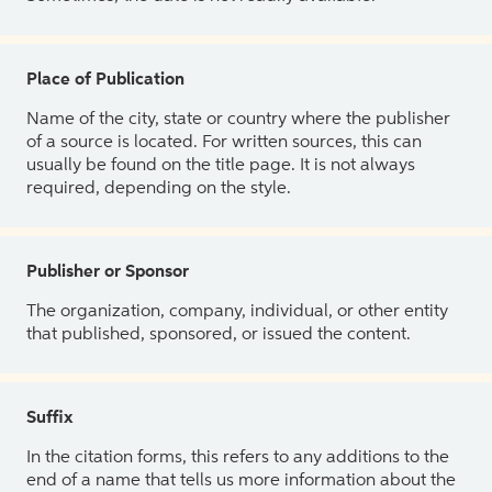
Place of Publication
Name of the city, state or country where the publisher
of a source is located. For written sources, this can
usually be found on the title page. It is not always
required, depending on the style.
Publisher or Sponsor
The organization, company, individual, or other entity
that published, sponsored, or issued the content.
Suffix
In the citation forms, this refers to any additions to the
end of a name that tells us more information about the