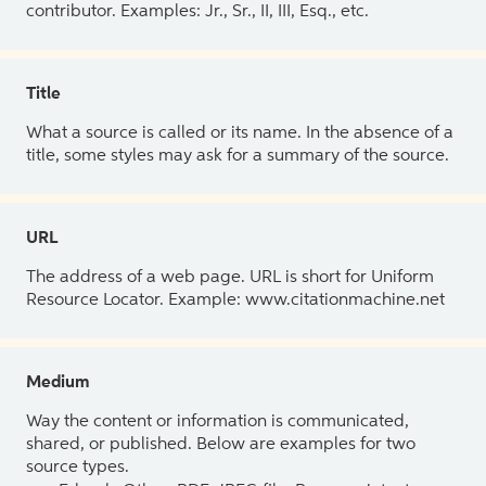
contributor. Examples: Jr., Sr., II, III, Esq., etc.
Title
What a source is called or its name. In the absence of a
title, some styles may ask for a summary of the source.
URL
The address of a web page. URL is short for Uniform
Resource Locator. Example: www.citationmachine.net
Medium
Way the content or information is communicated,
shared, or published. Below are examples for two
source types.