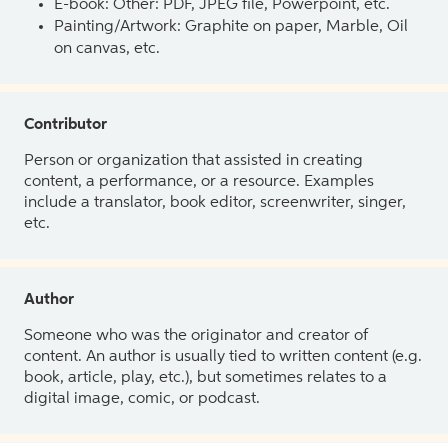
E-book: Other: PDF, JPEG file, Powerpoint, etc.
Painting/Artwork: Graphite on paper, Marble, Oil
on canvas, etc.
Contributor
Person or organization that assisted in creating
content, a performance, or a resource. Examples
include a translator, book editor, screenwriter, singer,
etc.
Author
Someone who was the originator and creator of
content. An author is usually tied to written content (e.g.
book, article, play, etc.), but sometimes relates to a
digital image, comic, or podcast.