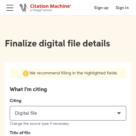
Sign up
Sign in
Finalize digital file details
We recommend filling in the highlighted fields.
What I'm citing
Citing
Digital file
Change the source type if necessary.
Title of file