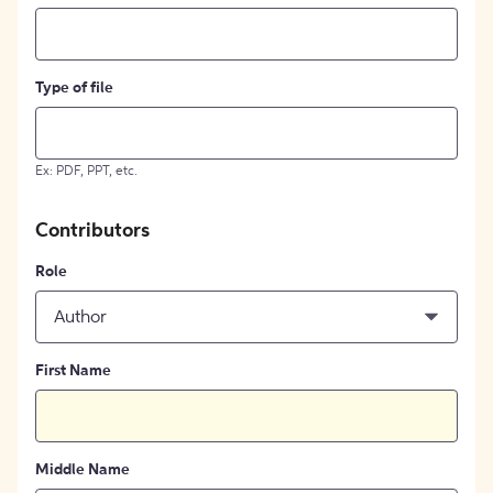
Type of file
Ex: PDF, PPT, etc.
Contributors
Role
Author
First Name
Middle Name