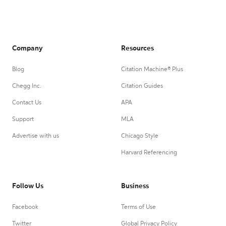
Company
Resources
Blog
Citation Machine® Plus
Chegg Inc.
Citation Guides
Contact Us
APA
Support
MLA
Advertise with us
Chicago Style
Harvard Referencing
Follow Us
Business
Facebook
Terms of Use
Twitter
Global Privacy Policy