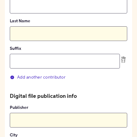
Last Name
Suffix
Add another contributor
Digital file publication info
Publisher
City