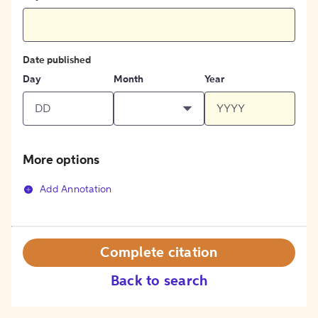
Date published
Day
Month
Year
More options
Add Annotation
Complete citation
Back to search