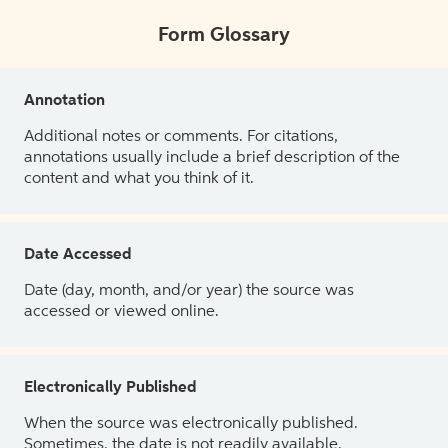
Form Glossary
Annotation
Additional notes or comments. For citations,
annotations usually include a brief description of the
content and what you think of it.
Date Accessed
Date (day, month, and/or year) the source was
accessed or viewed online.
Electronically Published
When the source was electronically published.
Sometimes, the date is not readily available.